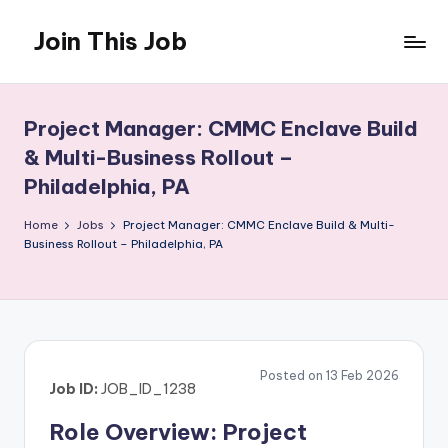
Join This Job
Skip
to
Free
content
Job
Posting
Project Manager: CMMC Enclave Build
& Multi-Business Rollout –
Philadelphia, PA
Home
Jobs
Project Manager: CMMC Enclave Build & Multi-
Business Rollout – Philadelphia, PA
Posted on 13 Feb 2026
Job ID:
JOB_ID_1238
Role Overview: Project