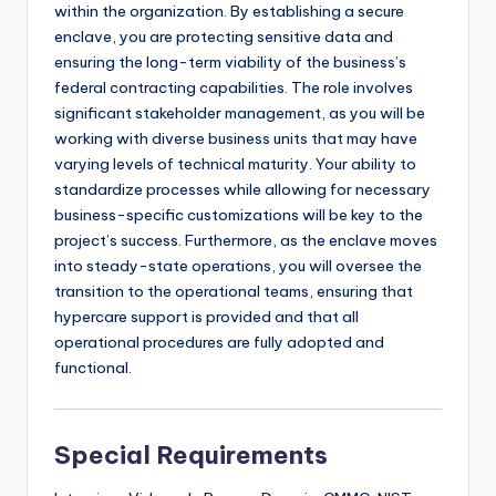
within the organization. By establishing a secure
enclave, you are protecting sensitive data and
ensuring the long-term viability of the business’s
federal contracting capabilities. The role involves
significant stakeholder management, as you will be
working with diverse business units that may have
varying levels of technical maturity. Your ability to
standardize processes while allowing for necessary
business-specific customizations will be key to the
project’s success. Furthermore, as the enclave moves
into steady-state operations, you will oversee the
transition to the operational teams, ensuring that
hypercare support is provided and that all
operational procedures are fully adopted and
functional.
Special Requirements