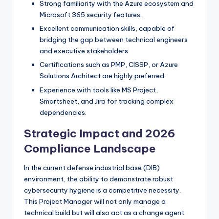
Strong familiarity with the Azure ecosystem and
Microsoft 365 security features.
Excellent communication skills, capable of
bridging the gap between technical engineers
and executive stakeholders.
Certifications such as PMP, CISSP, or Azure
Solutions Architect are highly preferred.
Experience with tools like MS Project,
Smartsheet, and Jira for tracking complex
dependencies.
Strategic Impact and 2026
Compliance Landscape
In the current defense industrial base (DIB)
environment, the ability to demonstrate robust
cybersecurity hygiene is a competitive necessity.
This Project Manager will not only manage a
technical build but will also act as a change agent