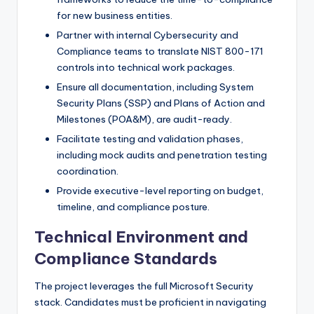
for new business entities.
Partner with internal Cybersecurity and
Compliance teams to translate NIST 800-171
controls into technical work packages.
Ensure all documentation, including System
Security Plans (SSP) and Plans of Action and
Milestones (POA&M), are audit-ready.
Facilitate testing and validation phases,
including mock audits and penetration testing
coordination.
Provide executive-level reporting on budget,
timeline, and compliance posture.
Technical Environment and
Compliance Standards
The project leverages the full Microsoft Security
stack. Candidates must be proficient in navigating