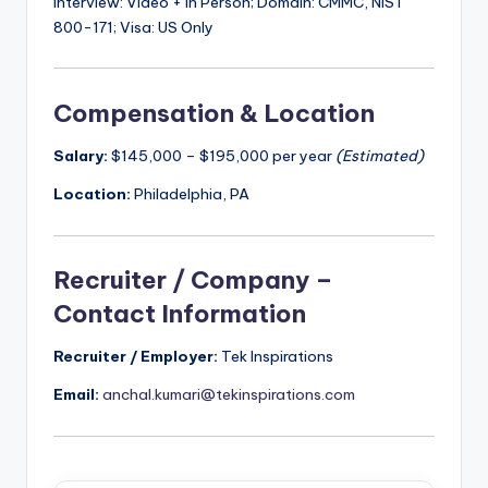
Interview: Video + In Person; Domain: CMMC, NIST
800-171; Visa: US Only
Compensation & Location
Salary:
$145,000 – $195,000 per year
(Estimated)
Location:
Philadelphia, PA
Recruiter / Company –
Contact Information
Recruiter / Employer:
Tek Inspirations
Email:
anchal.kumari@tekinspirations.com