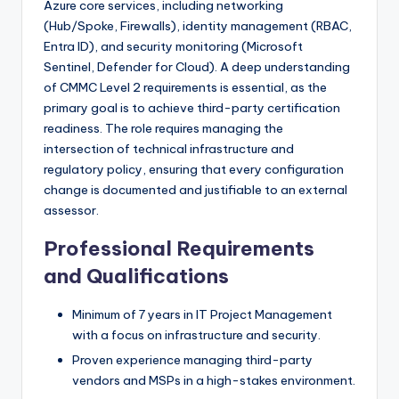
Azure core services, including networking
(Hub/Spoke, Firewalls), identity management (RBAC,
Entra ID), and security monitoring (Microsoft
Sentinel, Defender for Cloud). A deep understanding
of CMMC Level 2 requirements is essential, as the
primary goal is to achieve third-party certification
readiness. The role requires managing the
intersection of technical infrastructure and
regulatory policy, ensuring that every configuration
change is documented and justifiable to an external
assessor.
Professional Requirements
and Qualifications
Minimum of 7 years in IT Project Management
with a focus on infrastructure and security.
Proven experience managing third-party
vendors and MSPs in a high-stakes environment.