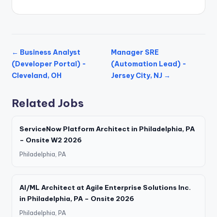
← Business Analyst
Manager SRE
(Developer Portal) -
(Automation Lead) -
Cleveland, OH
Jersey City, NJ →
Related Jobs
ServiceNow Platform Architect in Philadelphia, PA
– Onsite W2 2026
Philadelphia, PA
AI/ML Architect at Agile Enterprise Solutions Inc.
in Philadelphia, PA – Onsite 2026
Philadelphia, PA