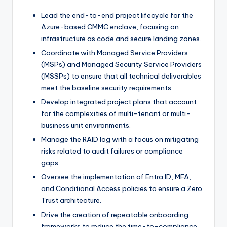
Lead the end-to-end project lifecycle for the
Azure-based CMMC enclave, focusing on
infrastructure as code and secure landing zones.
Coordinate with Managed Service Providers
(MSPs) and Managed Security Service Providers
(MSSPs) to ensure that all technical deliverables
meet the baseline security requirements.
Develop integrated project plans that account
for the complexities of multi-tenant or multi-
business unit environments.
Manage the RAID log with a focus on mitigating
risks related to audit failures or compliance
gaps.
Oversee the implementation of Entra ID, MFA,
and Conditional Access policies to ensure a Zero
Trust architecture.
Drive the creation of repeatable onboarding
frameworks to reduce the time-to-compliance