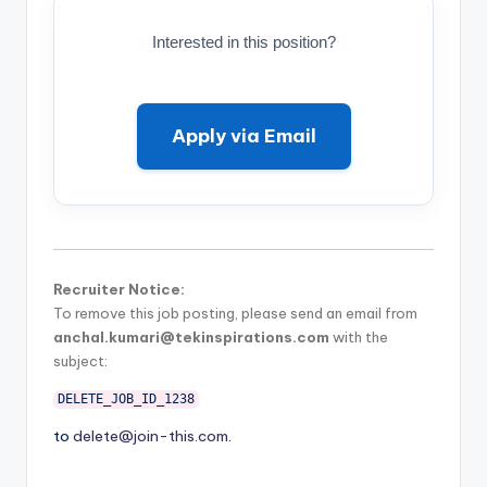
Interested in this position?
Apply via Email
Recruiter Notice:
To remove this job posting, please send an email from
anchal.kumari@tekinspirations.com
with the
subject:
DELETE_JOB_ID_1238
to
delete@join-this.com
.