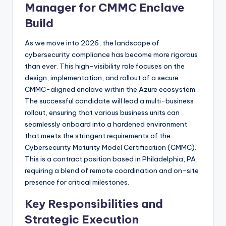
Manager for CMMC Enclave
Build
As we move into 2026, the landscape of
cybersecurity compliance has become more rigorous
than ever. This high-visibility role focuses on the
design, implementation, and rollout of a secure
CMMC-aligned enclave within the Azure ecosystem.
The successful candidate will lead a multi-business
rollout, ensuring that various business units can
seamlessly onboard into a hardened environment
that meets the stringent requirements of the
Cybersecurity Maturity Model Certification (CMMC).
This is a contract position based in Philadelphia, PA,
requiring a blend of remote coordination and on-site
presence for critical milestones.
Key Responsibilities and
Strategic Execution