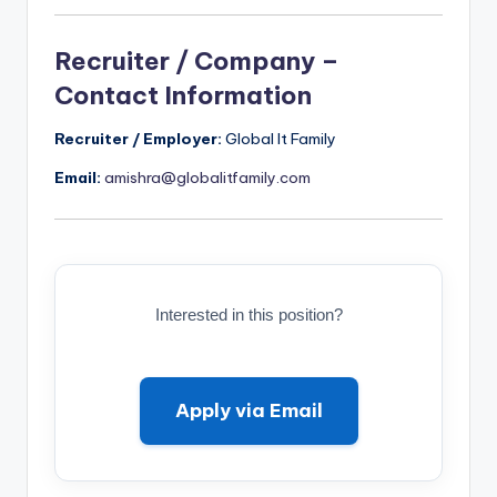
Recruiter / Company –
Contact Information
Recruiter / Employer:
Global It Family
Email:
amishra@globalitfamily.com
Interested in this position?
Apply via Email