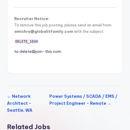
Recruiter Notice:
To remove this job posting, please send an email from
amishra@globalitfamily.com
with the subject:
DELETE_1034
to
delete@join-this.com
.
← Network
Power Systems / SCADA / EMS /
Architect -
Project Engineer - Remote →
Seattle, WA
Related Jobs