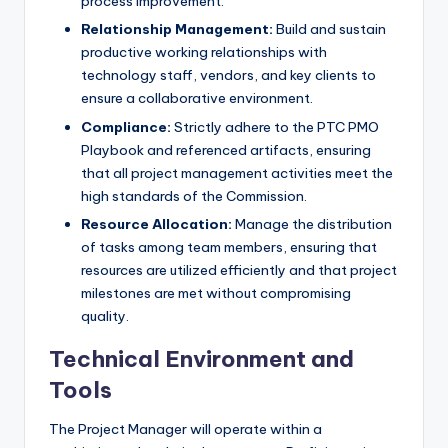
process improvement.
Relationship Management:
Build and sustain
productive working relationships with
technology staff, vendors, and key clients to
ensure a collaborative environment.
Compliance:
Strictly adhere to the PTC PMO
Playbook and referenced artifacts, ensuring
that all project management activities meet the
high standards of the Commission.
Resource Allocation:
Manage the distribution
of tasks among team members, ensuring that
resources are utilized efficiently and that project
milestones are met without compromising
quality.
Technical Environment and
Tools
The Project Manager will operate within a