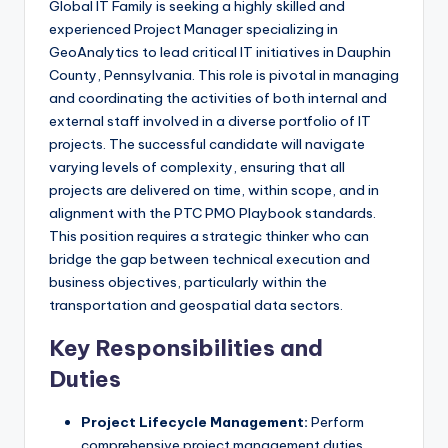
Global IT Family is seeking a highly skilled and
experienced Project Manager specializing in
GeoAnalytics to lead critical IT initiatives in Dauphin
County, Pennsylvania. This role is pivotal in managing
and coordinating the activities of both internal and
external staff involved in a diverse portfolio of IT
projects. The successful candidate will navigate
varying levels of complexity, ensuring that all
projects are delivered on time, within scope, and in
alignment with the PTC PMO Playbook standards.
This position requires a strategic thinker who can
bridge the gap between technical execution and
business objectives, particularly within the
transportation and geospatial data sectors.
Key Responsibilities and
Duties
Project Lifecycle Management:
Perform
comprehensive project management duties