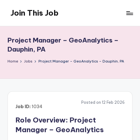
Join This Job
Skip
to
Free
content
Job
Posting
Project Manager – GeoAnalytics –
Dauphin, PA
Home
Jobs
Project Manager – GeoAnalytics – Dauphin, PA
Posted on 12 Feb 2026
Job ID:
1034
Role Overview: Project
Manager – GeoAnalytics