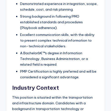
Demonstrated experience in integration, scope,
schedule, cost, and risk planning.
Strong background in following PMO
established standards and procedures
(Playbook adherence).
Excellent communication skills, with the ability
to present complex technical information to
non-technical stakeholders.
A Bachelorâ€™s degree in Information
Technology, Business Administration, or a
related field is required.
PMP Certification is highly preferred and will be
considered a significant advantage.
Industry Context
This position is situated within the transportation
and infrastructure domain. Candidates with a
background in transportation technology or