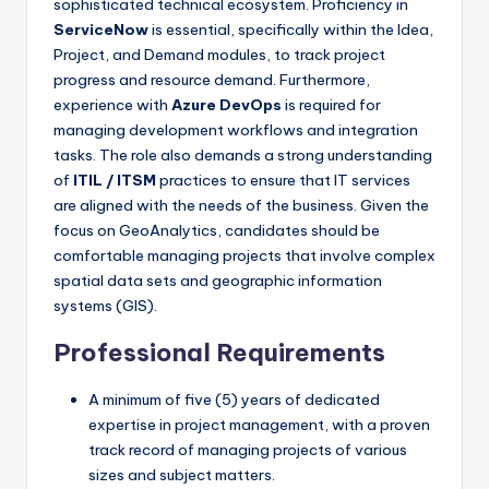
sophisticated technical ecosystem. Proficiency in
ServiceNow
is essential, specifically within the Idea,
Project, and Demand modules, to track project
progress and resource demand. Furthermore,
experience with
Azure DevOps
is required for
managing development workflows and integration
tasks. The role also demands a strong understanding
of
ITIL / ITSM
practices to ensure that IT services
are aligned with the needs of the business. Given the
focus on GeoAnalytics, candidates should be
comfortable managing projects that involve complex
spatial data sets and geographic information
systems (GIS).
Professional Requirements
A minimum of five (5) years of dedicated
expertise in project management, with a proven
track record of managing projects of various
sizes and subject matters.