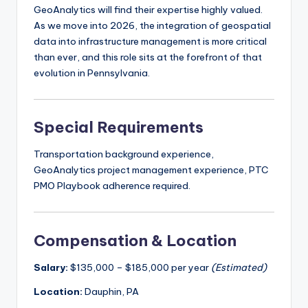
GeoAnalytics will find their expertise highly valued.
As we move into 2026, the integration of geospatial
data into infrastructure management is more critical
than ever, and this role sits at the forefront of that
evolution in Pennsylvania.
Special Requirements
Transportation background experience,
GeoAnalytics project management experience, PTC
PMO Playbook adherence required.
Compensation & Location
Salary:
$135,000 – $185,000 per year
(Estimated)
Location:
Dauphin, PA