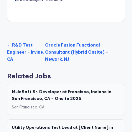
← R&D Test
Oracle Fusion Functional
Engineer - Irvine,
Consultant (Hybrid Onsite) -
CA
Newark, NJ →
Related Jobs
MuleSoft Sr. Developer at Francisco, Indiana in
San Francisco, CA – Onsite 2026
San Francisco, CA
Utility Operations Test Lead at [Client Name] in