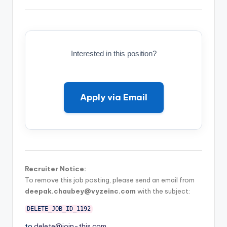
Interested in this position?
Apply via Email
Recruiter Notice:
To remove this job posting, please send an email from
deepak.chaubey@vyzeinc.com
with the subject:
DELETE_JOB_ID_1192
to
delete@join-this.com
.