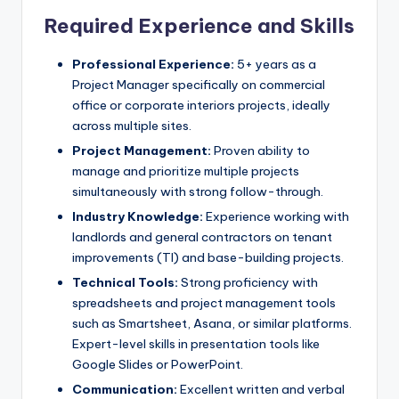
Required Experience and Skills
Professional Experience:
5+ years as a
Project Manager specifically on commercial
office or corporate interiors projects, ideally
across multiple sites.
Project Management:
Proven ability to
manage and prioritize multiple projects
simultaneously with strong follow-through.
Industry Knowledge:
Experience working with
landlords and general contractors on tenant
improvements (TI) and base-building projects.
Technical Tools:
Strong proficiency with
spreadsheets and project management tools
such as Smartsheet, Asana, or similar platforms.
Expert-level skills in presentation tools like
Google Slides or PowerPoint.
Communication:
Excellent written and verbal