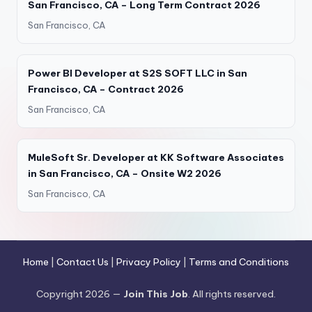
San Francisco, CA – Long Term Contract 2026
San Francisco, CA
Power BI Developer at S2S SOFT LLC in San
Francisco, CA – Contract 2026
San Francisco, CA
MuleSoft Sr. Developer at KK Software Associates
in San Francisco, CA – Onsite W2 2026
San Francisco, CA
Home
|
Contact Us
|
Privacy Policy
|
Terms and Conditions
Copyright 2026 —
Join This Job
. All rights reserved.