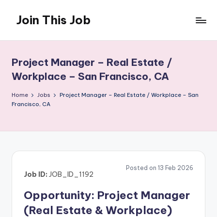
Join This Job
Skip
to
Free
content
Job
Posting
Project Manager – Real Estate /
Workplace – San Francisco, CA
Home
Jobs
Project Manager – Real Estate / Workplace – San
Francisco, CA
Posted on 13 Feb 2026
Job ID:
JOB_ID_1192
Opportunity: Project Manager
(Real Estate & Workplace)