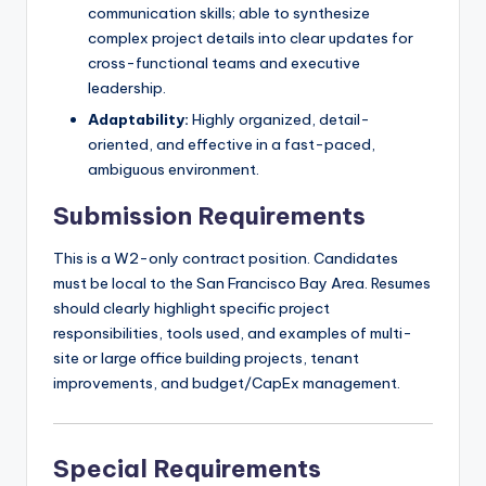
communication skills; able to synthesize
complex project details into clear updates for
cross-functional teams and executive
leadership.
Adaptability:
Highly organized, detail-
oriented, and effective in a fast-paced,
ambiguous environment.
Submission Requirements
This is a W2-only contract position. Candidates
must be local to the San Francisco Bay Area. Resumes
should clearly highlight specific project
responsibilities, tools used, and examples of multi-
site or large office building projects, tenant
improvements, and budget/CapEx management.
Special Requirements