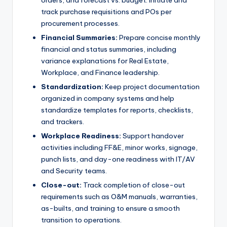
track purchase requisitions and POs per
procurement processes.
Financial Summaries:
Prepare concise monthly
financial and status summaries, including
variance explanations for Real Estate,
Workplace, and Finance leadership.
Standardization:
Keep project documentation
organized in company systems and help
standardize templates for reports, checklists,
and trackers.
Workplace Readiness:
Support handover
activities including FF&E, minor works, signage,
punch lists, and day-one readiness with IT/AV
and Security teams.
Close-out:
Track completion of close-out
requirements such as O&M manuals, warranties,
as-builts, and training to ensure a smooth
transition to operations.