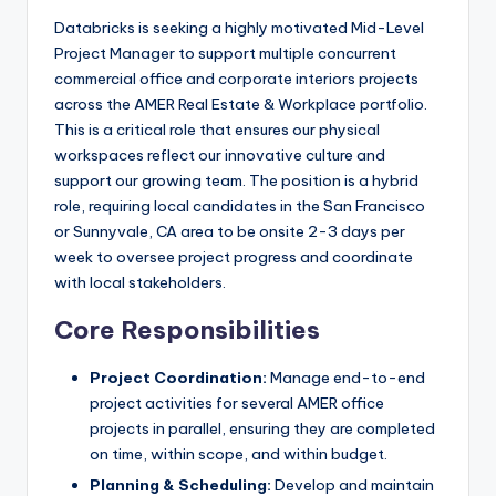
Databricks is seeking a highly motivated Mid-Level
Project Manager to support multiple concurrent
commercial office and corporate interiors projects
across the AMER Real Estate & Workplace portfolio.
This is a critical role that ensures our physical
workspaces reflect our innovative culture and
support our growing team. The position is a hybrid
role, requiring local candidates in the San Francisco
or Sunnyvale, CA area to be onsite 2-3 days per
week to oversee project progress and coordinate
with local stakeholders.
Core Responsibilities
Project Coordination:
Manage end-to-end
project activities for several AMER office
projects in parallel, ensuring they are completed
on time, within scope, and within budget.
Planning & Scheduling:
Develop and maintain