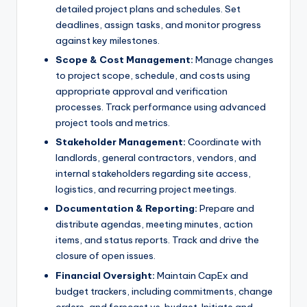
detailed project plans and schedules. Set
deadlines, assign tasks, and monitor progress
against key milestones.
Scope & Cost Management:
Manage changes
to project scope, schedule, and costs using
appropriate approval and verification
processes. Track performance using advanced
project tools and metrics.
Stakeholder Management:
Coordinate with
landlords, general contractors, vendors, and
internal stakeholders regarding site access,
logistics, and recurring project meetings.
Documentation & Reporting:
Prepare and
distribute agendas, meeting minutes, action
items, and status reports. Track and drive the
closure of open issues.
Financial Oversight:
Maintain CapEx and
budget trackers, including commitments, change
orders, and forecast vs. budget. Initiate and