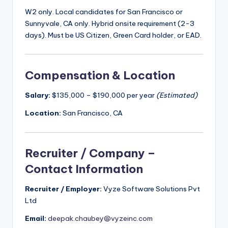
W2 only. Local candidates for San Francisco or
Sunnyvale, CA only. Hybrid onsite requirement (2-3
days). Must be US Citizen, Green Card holder, or EAD.
Compensation & Location
Salary:
$135,000 – $190,000 per year
(Estimated)
Location:
San Francisco, CA
Recruiter / Company –
Contact Information
Recruiter / Employer:
Vyze Software Solutions Pvt
Ltd
Email:
deepak.chaubey@vyzeinc.com