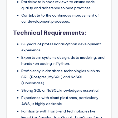
Participate in code reviews to ensure code
quality and adherence to best practices.
Contribute to the continuous improvement of
our development processes.
Technical Requirements:
8+ years of professional Python development
experience.
Expertise in systems design, data modeling, and
hands-on coding in Python.
Proficiency in database technologies such as
SQL (Postgres, MySQL) and NoSQL
(Couchbase).
Strong SQL or NoSQL knowledge is essential.
Experience with cloud platforms, particularly
AWS, is highly desirable.
Familiarity with front-end technologies like
React (or Angular, JavaScript, TypeScript) is a