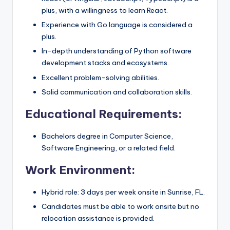
plus, with a willingness to learn React.
Experience with Go language is considered a
plus.
In-depth understanding of Python software
development stacks and ecosystems.
Excellent problem-solving abilities.
Solid communication and collaboration skills.
Educational Requirements:
Bachelors degree in Computer Science,
Software Engineering, or a related field.
Work Environment:
Hybrid role: 3 days per week onsite in Sunrise, FL.
Candidates must be able to work onsite but no
relocation assistance is provided.