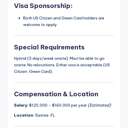
Visa Sponsorship:
Both US Citizen and Green Card holders are
welcome to apply.
Special Requirements
Hybrid (3 days/week onsite). Must be able to go
onsite. No relocations. Either visa is acceptable (US
Citizen, Green Card).
Compensation & Location
Salary:
$120,000 – $160,000 per year
(Estimated)
Location:
Sunrise, FL