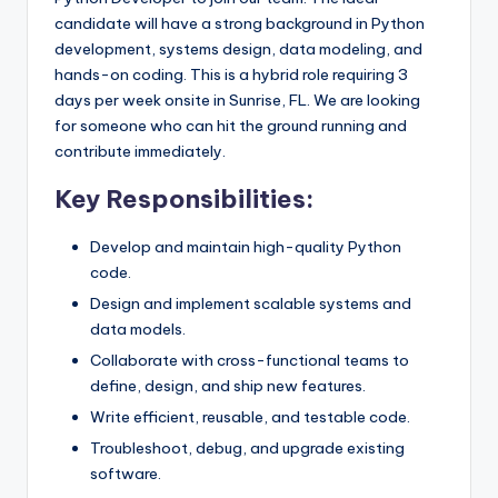
candidate will have a strong background in Python
development, systems design, data modeling, and
hands-on coding. This is a hybrid role requiring 3
days per week onsite in Sunrise, FL. We are looking
for someone who can hit the ground running and
contribute immediately.
Key Responsibilities:
Develop and maintain high-quality Python
code.
Design and implement scalable systems and
data models.
Collaborate with cross-functional teams to
define, design, and ship new features.
Write efficient, reusable, and testable code.
Troubleshoot, debug, and upgrade existing
software.