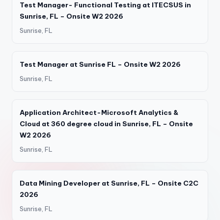
Test Manager- Functional Testing at ITECSUS in
Sunrise, FL – Onsite W2 2026
Sunrise, FL
Test Manager at Sunrise FL – Onsite W2 2026
Sunrise, FL
Application Architect-Microsoft Analytics &
Cloud at 360 degree cloud in Sunrise, FL – Onsite
W2 2026
Sunrise, FL
Data Mining Developer at Sunrise, FL – Onsite C2C
2026
Sunrise, FL