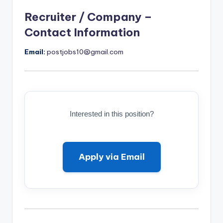
Recruiter / Company –
Contact Information
Email:
postjobs10@gmail.com
Interested in this position?
Apply via Email