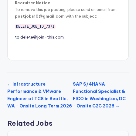
Recruiter Notice:
To remove this job posting, please send an email from
postjobs10@gmail.com
with the subject:
DELETE_JOB_ID_7371
to
delete@join-this.com
.
← Infrastructure
SAP S/4HANA
Performance & VMware
Functional Specialist &
Engineer at TCS in Seattle,
FICO in Washington, DC
WA - Onsite Long Term 2026
- Onsite C2C 2026 →
Related Jobs