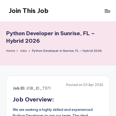
Join This Job
Skip
to
Free
content
Job
Posting
Python Developer in Sunrise, FL –
Hybrid 2026
Home
Jobs
Python Developer in Sunrise, FL – Hybrid 2026
Posted on 03 Apr 2026
Job ID:
JOB_ID_7371
Job Overview:
We are seeking a highly skilled and experienced
Python Developer to join our team. The ideal