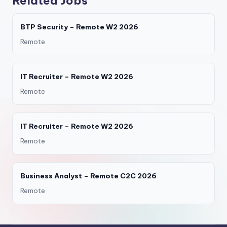
Related Jobs
BTP Security – Remote W2 2026
Remote
IT Recruiter – Remote W2 2026
Remote
IT Recruiter – Remote W2 2026
Remote
Business Analyst – Remote C2C 2026
Remote