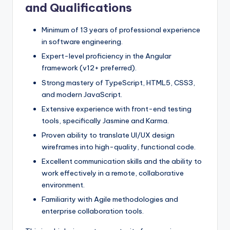
and Qualifications
Minimum of 13 years of professional experience
in software engineering.
Expert-level proficiency in the Angular
framework (v12+ preferred).
Strong mastery of TypeScript, HTML5, CSS3,
and modern JavaScript.
Extensive experience with front-end testing
tools, specifically Jasmine and Karma.
Proven ability to translate UI/UX design
wireframes into high-quality, functional code.
Excellent communication skills and the ability to
work effectively in a remote, collaborative
environment.
Familiarity with Agile methodologies and
enterprise collaboration tools.