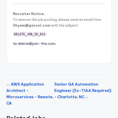
Recruiter Notice:
To remove this job posting, please send an email from
Shyam@gacsol.com
with the subject:
DELETE_JOB_ID_833
to
delete@join-this.com
.
← AWS Application
Senior QA Automation
Architect -
Engineer (Ex-TIAA Required)
Microservices - Remote,
- Charlotte, NC →
CA