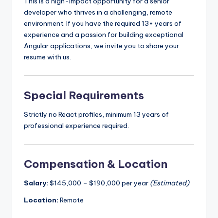
This is a high-impact opportunity for a senior
developer who thrives in a challenging, remote
environment. If you have the required 13+ years of
experience and a passion for building exceptional
Angular applications, we invite you to share your
resume with us.
Special Requirements
Strictly no React profiles, minimum 13 years of
professional experience required.
Compensation & Location
Salary:
$145,000 – $190,000 per year
(Estimated)
Location:
Remote