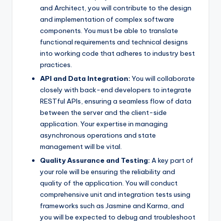
and Architect, you will contribute to the design
and implementation of complex software
components. You must be able to translate
functional requirements and technical designs
into working code that adheres to industry best
practices.
API and Data Integration:
You will collaborate
closely with back-end developers to integrate
RESTful APIs, ensuring a seamless flow of data
between the server and the client-side
application. Your expertise in managing
asynchronous operations and state
management will be vital.
Quality Assurance and Testing:
A key part of
your role will be ensuring the reliability and
quality of the application. You will conduct
comprehensive unit and integration tests using
frameworks such as Jasmine and Karma, and
you will be expected to debug and troubleshoot