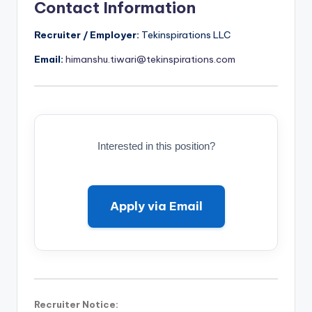
Contact Information
Recruiter / Employer:
Tekinspirations LLC
Email:
himanshu.tiwari@tekinspirations.com
Interested in this position?
Apply via Email
Recruiter Notice: