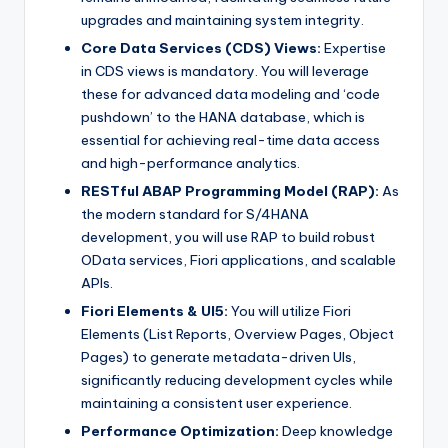
upgrades and maintaining system integrity.
Core Data Services (CDS) Views:
Expertise
in CDS views is mandatory. You will leverage
these for advanced data modeling and ‘code
pushdown’ to the HANA database, which is
essential for achieving real-time data access
and high-performance analytics.
RESTful ABAP Programming Model (RAP):
As
the modern standard for S/4HANA
development, you will use RAP to build robust
OData services, Fiori applications, and scalable
APIs.
Fiori Elements & UI5:
You will utilize Fiori
Elements (List Reports, Overview Pages, Object
Pages) to generate metadata-driven UIs,
significantly reducing development cycles while
maintaining a consistent user experience.
Performance Optimization:
Deep knowledge