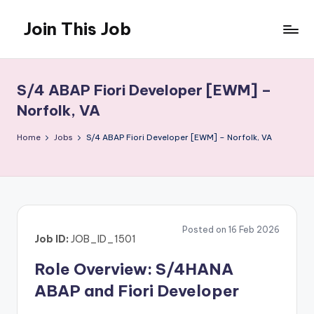
Join This Job
Skip
to
Free
content
Job
Posting
S/4 ABAP Fiori Developer [EWM] –
Norfolk, VA
Home
Jobs
S/4 ABAP Fiori Developer [EWM] – Norfolk, VA
Posted on 16 Feb 2026
Job ID:
JOB_ID_1501
Role Overview: S/4HANA
ABAP and Fiori Developer