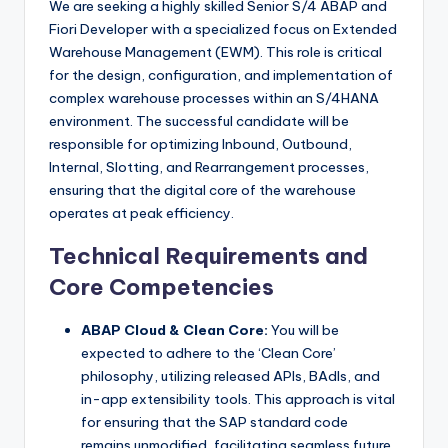
We are seeking a highly skilled Senior S/4 ABAP and
Fiori Developer with a specialized focus on Extended
Warehouse Management (EWM). This role is critical
for the design, configuration, and implementation of
complex warehouse processes within an S/4HANA
environment. The successful candidate will be
responsible for optimizing Inbound, Outbound,
Internal, Slotting, and Rearrangement processes,
ensuring that the digital core of the warehouse
operates at peak efficiency.
Technical Requirements and
Core Competencies
ABAP Cloud & Clean Core:
You will be
expected to adhere to the ‘Clean Core’
philosophy, utilizing released APIs, BAdIs, and
in-app extensibility tools. This approach is vital
for ensuring that the SAP standard code
remains unmodified, facilitating seamless future