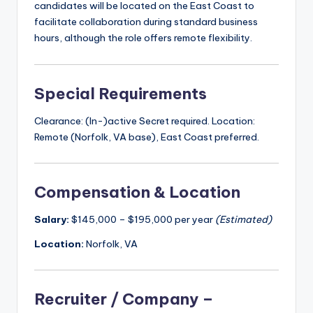
candidates will be located on the East Coast to
facilitate collaboration during standard business
hours, although the role offers remote flexibility.
Special Requirements
Clearance: (In-)active Secret required. Location:
Remote (Norfolk, VA base), East Coast preferred.
Compensation & Location
Salary:
$145,000 – $195,000 per year
(Estimated)
Location:
Norfolk, VA
Recruiter / Company –