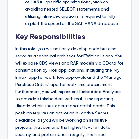
of HANA-specific optimizations, such as
avoiding nested SELECT statements and
utilizing inline declarations, is required to fully
exploit the speed of the SAP HANA database.
Key Responsibilities
In this role, you will not only develop code but also
serve as a technical architect for EWM solutions. You
will expose CDS views and RAP models via OData for
consumption by Fiori applications, including the ‘My
Inbox’ app for workflow approvals and the ‘Manage
Purchase Orders’ app for real-time procurement.
Furthermore, you will implement Embedded Analytics
to provide stakeholders with real-time reporting
directly within their operational dashboards. This
position requires an active or in-active Secret
clearance, as you will be working on sensitive
projects that demand the highest level of data
security and professional integrity. Preferred