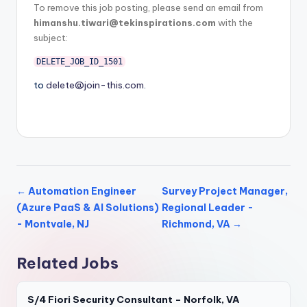
To remove this job posting, please send an email from
himanshu.tiwari@tekinspirations.com
with the
subject:
DELETE_JOB_ID_1501
to
delete@join-this.com
.
← Automation Engineer
Survey Project Manager,
(Azure PaaS & AI Solutions)
Regional Leader -
- Montvale, NJ
Richmond, VA →
Related Jobs
S/4 Fiori Security Consultant – Norfolk, VA