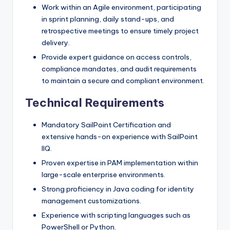
Work within an Agile environment, participating
in sprint planning, daily stand-ups, and
retrospective meetings to ensure timely project
delivery.
Provide expert guidance on access controls,
compliance mandates, and audit requirements
to maintain a secure and compliant environment.
Technical Requirements
Mandatory SailPoint Certification and
extensive hands-on experience with SailPoint
IIQ.
Proven expertise in PAM implementation within
large-scale enterprise environments.
Strong proficiency in Java coding for identity
management customizations.
Experience with scripting languages such as
PowerShell or Python.