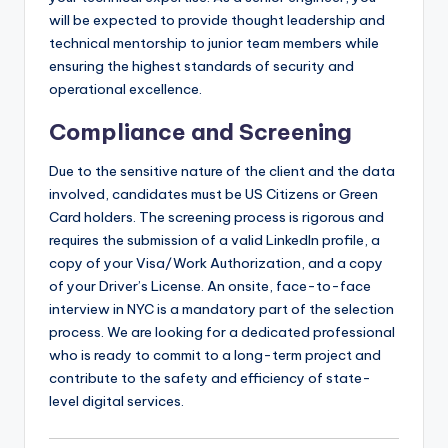
will be expected to provide thought leadership and
technical mentorship to junior team members while
ensuring the highest standards of security and
operational excellence.
Compliance and Screening
Due to the sensitive nature of the client and the data
involved, candidates must be US Citizens or Green
Card holders. The screening process is rigorous and
requires the submission of a valid LinkedIn profile, a
copy of your Visa/Work Authorization, and a copy
of your Driver’s License. An onsite, face-to-face
interview in NYC is a mandatory part of the selection
process. We are looking for a dedicated professional
who is ready to commit to a long-term project and
contribute to the safety and efficiency of state-
level digital services.