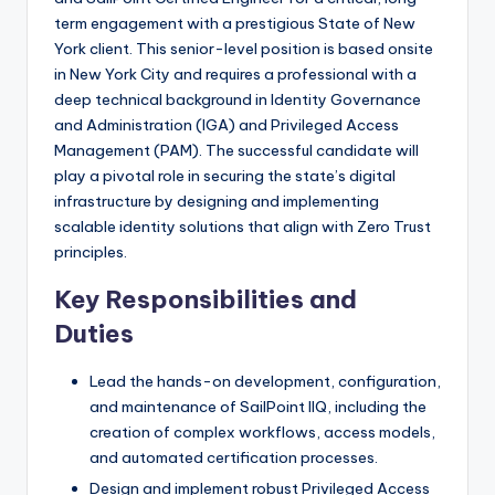
term engagement with a prestigious State of New
York client. This senior-level position is based onsite
in New York City and requires a professional with a
deep technical background in Identity Governance
and Administration (IGA) and Privileged Access
Management (PAM). The successful candidate will
play a pivotal role in securing the state’s digital
infrastructure by designing and implementing
scalable identity solutions that align with Zero Trust
principles.
Key Responsibilities and
Duties
Lead the hands-on development, configuration,
and maintenance of SailPoint IIQ, including the
creation of complex workflows, access models,
and automated certification processes.
Design and implement robust Privileged Access