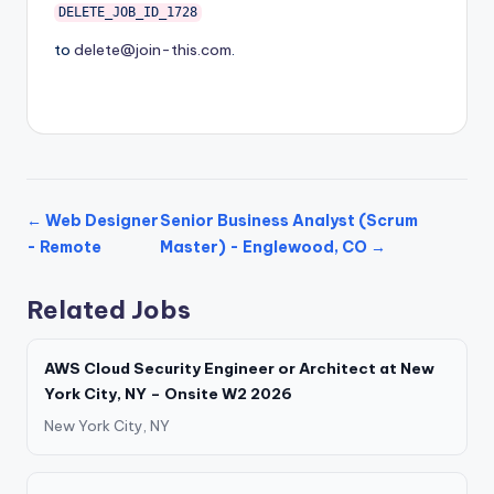
DELETE_JOB_ID_1728
to
delete@join-this.com
.
← Web Designer
Senior Business Analyst (Scrum
- Remote
Master) - Englewood, CO →
Related Jobs
AWS Cloud Security Engineer or Architect at New
York City, NY – Onsite W2 2026
New York City, NY