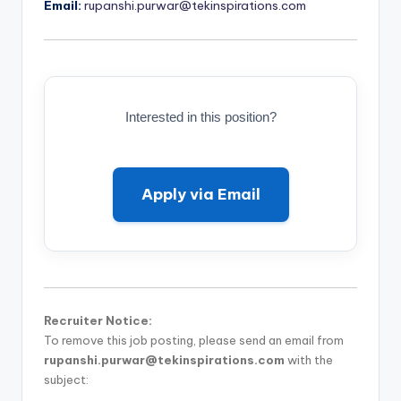
Email:
rupanshi.purwar@tekinspirations.com
Interested in this position?
Apply via Email
Recruiter Notice:
To remove this job posting, please send an email from
rupanshi.purwar@tekinspirations.com
with the
subject: