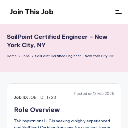
Join This Job
Skip
to
Free
content
Job
Posting
SailPoint Certified Engineer – New
York City, NY
Home
Jobs
SailPoint Certified Engineer – New York City, NY
Posted on 18 Feb 2026
Job ID:
JOB_ID_1728
Role Overview
Tek Inspirations LLC is seeking a highly experienced
and SailPoint Certified Engineer for a critical, long-