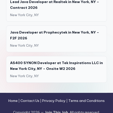
Lead Java Developer at Realtek in New York, NY –
Contract 2026
New York City, NY
Java Developer at Prophecytek in New York, NY –
F2F 2026
New York City, NY
AS400 SYNON Developer at Tek Inspirations LLC in
New York City, NY – Onsite W2 2026
New York City, NY
Home
|
Contact Us
|
Privacy Policy
|
Terms and Conditions
Copyright 2026 —
Join This Job
. All rights reserved.