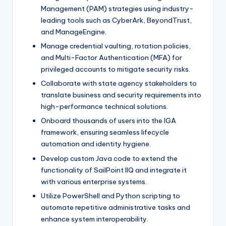
Management (PAM) strategies using industry-
leading tools such as CyberArk, BeyondTrust,
and ManageEngine.
Manage credential vaulting, rotation policies,
and Multi-Factor Authentication (MFA) for
privileged accounts to mitigate security risks.
Collaborate with state agency stakeholders to
translate business and security requirements into
high-performance technical solutions.
Onboard thousands of users into the IGA
framework, ensuring seamless lifecycle
automation and identity hygiene.
Develop custom Java code to extend the
functionality of SailPoint IIQ and integrate it
with various enterprise systems.
Utilize PowerShell and Python scripting to
automate repetitive administrative tasks and
enhance system interoperability.