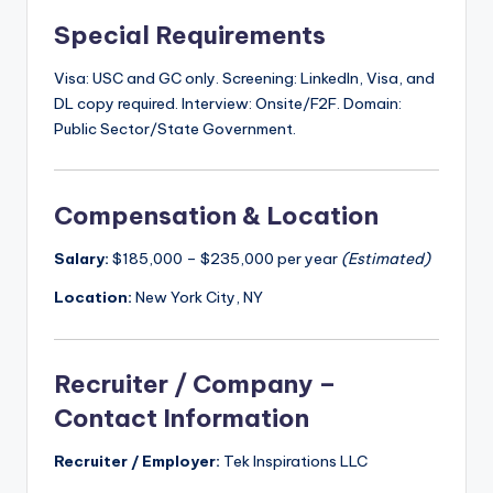
Special Requirements
Visa: USC and GC only. Screening: LinkedIn, Visa, and
DL copy required. Interview: Onsite/F2F. Domain:
Public Sector/State Government.
Compensation & Location
Salary:
$185,000 – $235,000 per year
(Estimated)
Location:
New York City, NY
Recruiter / Company –
Contact Information
Recruiter / Employer:
Tek Inspirations LLC