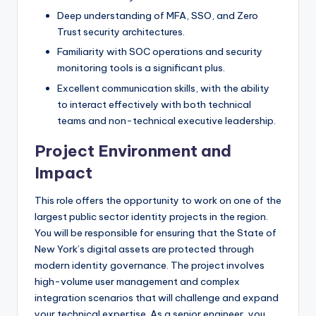
Deep understanding of MFA, SSO, and Zero
Trust security architectures.
Familiarity with SOC operations and security
monitoring tools is a significant plus.
Excellent communication skills, with the ability
to interact effectively with both technical
teams and non-technical executive leadership.
Project Environment and
Impact
This role offers the opportunity to work on one of the
largest public sector identity projects in the region.
You will be responsible for ensuring that the State of
New York’s digital assets are protected through
modern identity governance. The project involves
high-volume user management and complex
integration scenarios that will challenge and expand
your technical expertise. As a senior engineer, you