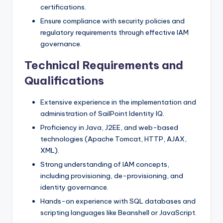
certifications.
Ensure compliance with security policies and
regulatory requirements through effective IAM
governance.
Technical Requirements and
Qualifications
Extensive experience in the implementation and
administration of SailPoint Identity IQ.
Proficiency in Java, J2EE, and web-based
technologies (Apache Tomcat, HTTP, AJAX,
XML).
Strong understanding of IAM concepts,
including provisioning, de-provisioning, and
identity governance.
Hands-on experience with SQL databases and
scripting languages like Beanshell or JavaScript.