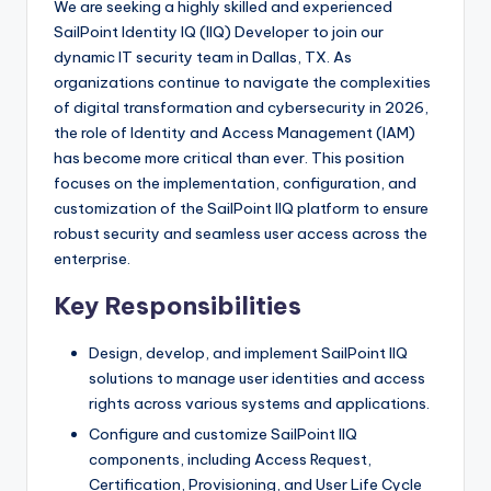
We are seeking a highly skilled and experienced
SailPoint Identity IQ (IIQ) Developer to join our
dynamic IT security team in Dallas, TX. As
organizations continue to navigate the complexities
of digital transformation and cybersecurity in 2026,
the role of Identity and Access Management (IAM)
has become more critical than ever. This position
focuses on the implementation, configuration, and
customization of the SailPoint IIQ platform to ensure
robust security and seamless user access across the
enterprise.
Key Responsibilities
Design, develop, and implement SailPoint IIQ
solutions to manage user identities and access
rights across various systems and applications.
Configure and customize SailPoint IIQ
components, including Access Request,
Certification, Provisioning, and User Life Cycle