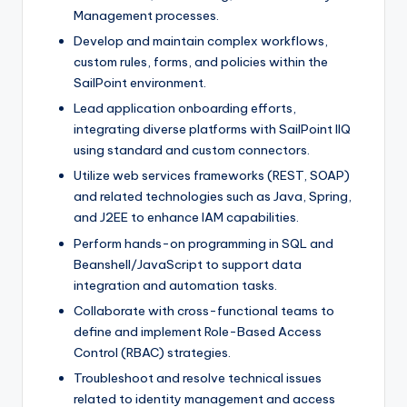
Management processes.
Develop and maintain complex workflows,
custom rules, forms, and policies within the
SailPoint environment.
Lead application onboarding efforts,
integrating diverse platforms with SailPoint IIQ
using standard and custom connectors.
Utilize web services frameworks (REST, SOAP)
and related technologies such as Java, Spring,
and J2EE to enhance IAM capabilities.
Perform hands-on programming in SQL and
Beanshell/JavaScript to support data
integration and automation tasks.
Collaborate with cross-functional teams to
define and implement Role-Based Access
Control (RBAC) strategies.
Troubleshoot and resolve technical issues
related to identity management and access