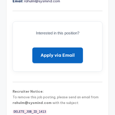
Email:
rahulm@sysmind.com
Interested in this position?
Apply via Email
Recruiter Notice:
To remove this job posting, please send an email from
rahulm@sysmind.com
with the subject:
DELETE_JOB_ID_1413