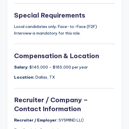
Special Requirements
Local candidates only; Face-to-Face (F2F)
Interview is mandatory for this role.
Compensation & Location
Salary:
$145,000 – $185,000 per year
Location:
Dallas, TX
Recruiter / Company –
Contact Information
Recruiter / Employer:
SYSMIND LLC