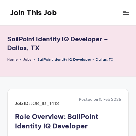
Join This Job
Skip
to
Free
content
Job
Posting
SailPoint Identity IQ Developer –
Dallas, TX
Home
Jobs
SailPoint Identity IQ Developer – Dallas, TX
Posted on 15 Feb 2026
Job ID:
JOB_ID_1413
Role Overview: SailPoint
Identity IQ Developer