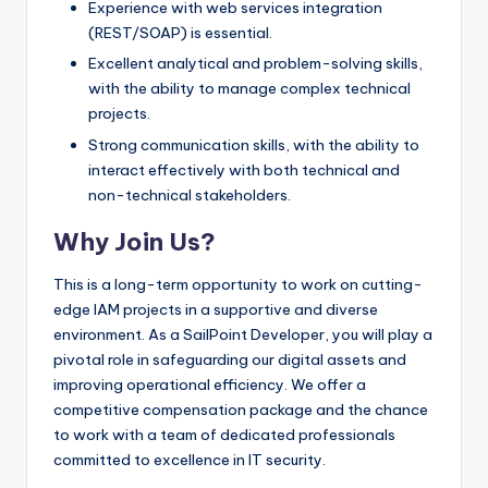
Experience with web services integration
(REST/SOAP) is essential.
Excellent analytical and problem-solving skills,
with the ability to manage complex technical
projects.
Strong communication skills, with the ability to
interact effectively with both technical and
non-technical stakeholders.
Why Join Us?
This is a long-term opportunity to work on cutting-
edge IAM projects in a supportive and diverse
environment. As a SailPoint Developer, you will play a
pivotal role in safeguarding our digital assets and
improving operational efficiency. We offer a
competitive compensation package and the chance
to work with a team of dedicated professionals
committed to excellence in IT security.