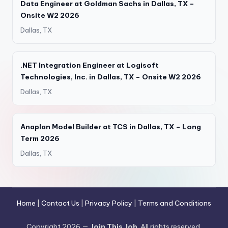
Data Engineer at Goldman Sachs in Dallas, TX –
Onsite W2 2026
Dallas, TX
.NET Integration Engineer at Logisoft
Technologies, Inc. in Dallas, TX – Onsite W2 2026
Dallas, TX
Anaplan Model Builder at TCS in Dallas, TX – Long
Term 2026
Dallas, TX
Home
|
Contact Us
|
Privacy Policy
|
Terms and Conditions
Copyright 2026 —
Join This Job
. All rights reserved.