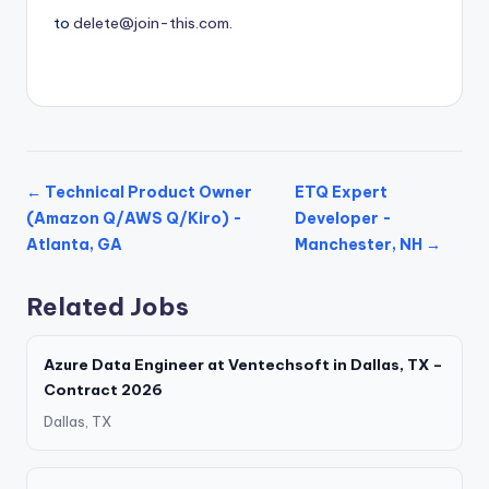
to
delete@join-this.com
.
← Technical Product Owner
ETQ Expert
(Amazon Q/AWS Q/Kiro) -
Developer -
Atlanta, GA
Manchester, NH →
Related Jobs
Azure Data Engineer at Ventechsoft in Dallas, TX –
Contract 2026
Dallas, TX