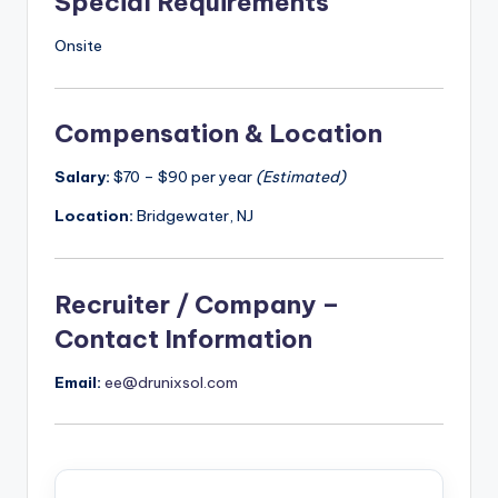
Special Requirements
Onsite
Compensation & Location
Salary:
$70 – $90 per year
(Estimated)
Location:
Bridgewater, NJ
Recruiter / Company –
Contact Information
Email:
ee@drunixsol.com