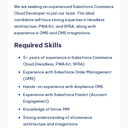
We are seeking an experienced Salesforce Commerce
Cloud Developer to join our team. The ideal
candidate will have strong expertise in Headless
architecture, PWA Kit, and SFRA, along with
experience in OMS and CMS integrations.
Required Skills
5+ years of experience in Salesforce Commerce
Cloud (Headless, PWA Kit, SFRA)
Experience with Salesforce Order Management
(OMS)
Hands-on experience with Amplience CMS
Experience with Salesforce Pardot (Account
Engagement)
Knowledge of Inriver PIM
Strong understanding of eCommerce
architecture and integrations