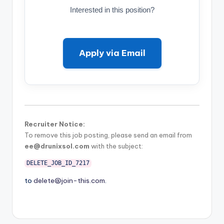
Interested in this position?
Apply via Email
Recruiter Notice:
To remove this job posting, please send an email from
ee@drunixsol.com
with the subject:
DELETE_JOB_ID_7217
to
delete@join-this.com
.