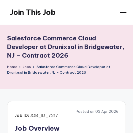
Join This Job
Skip
to
Free
content
Job
Posting
Salesforce Commerce Cloud
Developer at Drunixsol in Bridgewater,
NJ – Contract 2026
Home
Jobs
Salesforce Commerce Cloud Developer at
Drunixsol in Bridgewater, NJ – Contract 2026
Posted on 03 Apr 2026
Job ID:
JOB_ID_7217
Job Overview