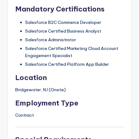
Mandatory Certifications
Salesforce B2C Commerce Developer
Salesforce Certified Business Analyst
Salesforce Administrator
Salesforce Certified Marketing Cloud Account
Engagement Specialist
Salesforce Certified Platform App Builder
Location
Bridgewater, NJ (Onsite)
Employment Type
Contract