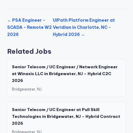
← PSA Engineer -
UiPath Platform Engineer at
SCADA - Remote W2
Veridian in Charlotte, NC -
2026
Hybrid 2026 →
Related Jobs
Senior Telecom / UC Engineer / Network Engineer
at Winaxis LLC in Bridgewater, NJ – Hybrid C2C
2026
Bridgewater, NJ
Senior Telecom / UC Engineer at Pull Skill
Technologies in Bridgewater, NJ – Hybrid Contract
2026
Bridgewater, NJ