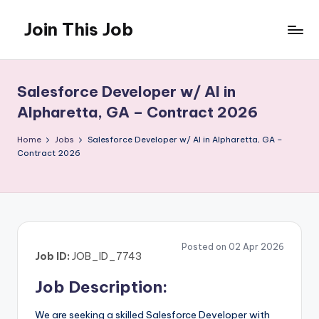
Join This Job
Skip
to
Free
content
Job
Posting
Salesforce Developer w/ AI in
Alpharetta, GA – Contract 2026
Home
Jobs
Salesforce Developer w/ AI in Alpharetta, GA –
Contract 2026
Posted on 02 Apr 2026
Job ID:
JOB_ID_7743
Job Description:
We are seeking a skilled Salesforce Developer with