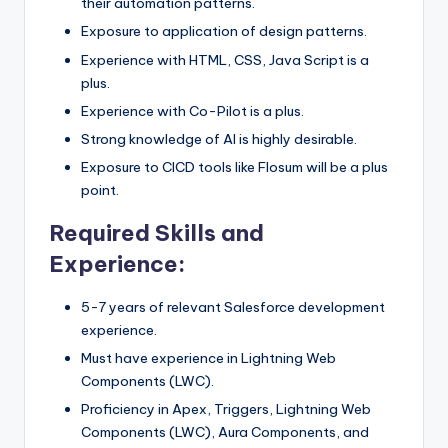
their automation patterns.
Exposure to application of design patterns.
Experience with HTML, CSS, Java Script is a
plus.
Experience with Co-Pilot is a plus.
Strong knowledge of AI is highly desirable.
Exposure to CICD tools like Flosum will be a plus
point.
Required Skills and
Experience:
5-7 years of relevant Salesforce development
experience.
Must have experience in Lightning Web
Components (LWC).
Proficiency in Apex, Triggers, Lightning Web
Components (LWC), Aura Components, and