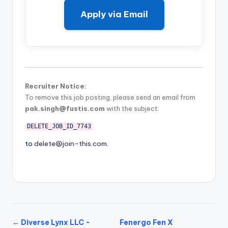
Apply via Email
Recruiter Notice:
To remove this job posting, please send an email from
pak.singh@fustis.com
with the subject:
DELETE_JOB_ID_7743
to
delete@join-this.com
.
← Diverse Lynx LLC -
Fenergo Fen X