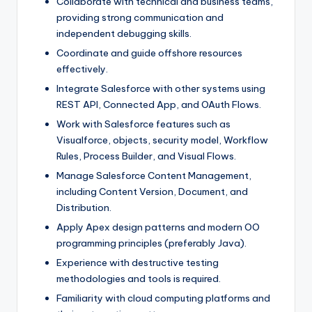
Collaborate with technical and business teams,
providing strong communication and
independent debugging skills.
Coordinate and guide offshore resources
effectively.
Integrate Salesforce with other systems using
REST API, Connected App, and OAuth Flows.
Work with Salesforce features such as
Visualforce, objects, security model, Workflow
Rules, Process Builder, and Visual Flows.
Manage Salesforce Content Management,
including Content Version, Document, and
Distribution.
Apply Apex design patterns and modern OO
programming principles (preferably Java).
Experience with destructive testing
methodologies and tools is required.
Familiarity with cloud computing platforms and