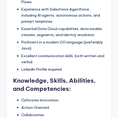
Flows.
Experience with Salesforce Agentforce,
including AI agents, autonomous actions, and
prompt templates.
Essential Data Cloud capabilities: data models,
streams, segments, and identity resolution.
Proficient in a modern OO language (preferably
Java).
Excellent communication skills, both written and
verbal.
LinkedIn Profile required.
Knowledge, Skills, Abilities,
and Competencies:
Cultivates Innovation
Action Oriented
Collaborates