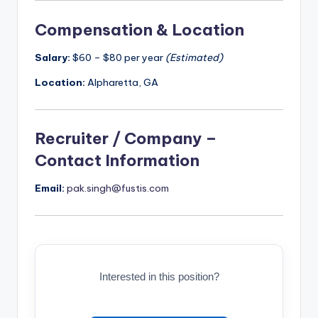
Compensation & Location
Salary:
$60 – $80 per year
(Estimated)
Location:
Alpharetta, GA
Recruiter / Company –
Contact Information
Email:
pak.singh@fustis.com
Interested in this position?