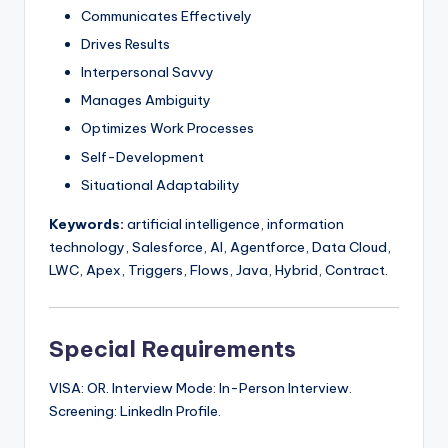
Communicates Effectively
Drives Results
Interpersonal Savvy
Manages Ambiguity
Optimizes Work Processes
Self-Development
Situational Adaptability
Keywords:
artificial intelligence, information
technology, Salesforce, AI, Agentforce, Data Cloud,
LWC, Apex, Triggers, Flows, Java, Hybrid, Contract.
Special Requirements
VISA: OR. Interview Mode: In-Person Interview.
Screening: LinkedIn Profile.