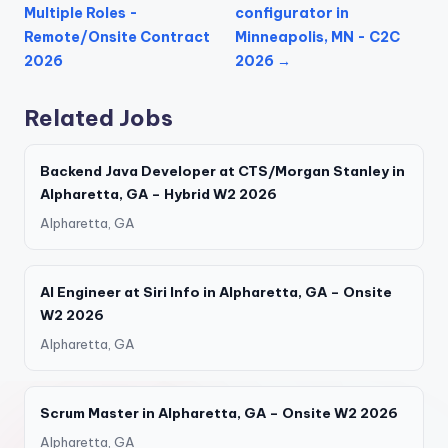
Multiple Roles -
configurator in
Remote/Onsite Contract
Minneapolis, MN - C2C
2026
2026 →
Related Jobs
Backend Java Developer at CTS/Morgan Stanley in
Alpharetta, GA – Hybrid W2 2026
Alpharetta, GA
AI Engineer at Siri Info in Alpharetta, GA – Onsite
W2 2026
Alpharetta, GA
Scrum Master in Alpharetta, GA – Onsite W2 2026
Alpharetta, GA