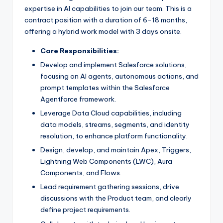
expertise in AI capabilities to join our team. This is a
contract position with a duration of 6-18 months,
offering a hybrid work model with 3 days onsite.
Core Responsibilities:
Develop and implement Salesforce solutions,
focusing on AI agents, autonomous actions, and
prompt templates within the Salesforce
Agentforce framework.
Leverage Data Cloud capabilities, including
data models, streams, segments, and identity
resolution, to enhance platform functionality.
Design, develop, and maintain Apex, Triggers,
Lightning Web Components (LWC), Aura
Components, and Flows.
Lead requirement gathering sessions, drive
discussions with the Product team, and clearly
define project requirements.