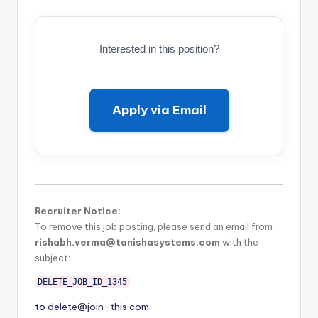
Interested in this position?
Apply via Email
Recruiter Notice:
To remove this job posting, please send an email from
rishabh.verma@tanishasystems.com
with the
subject:
DELETE_JOB_ID_1345
to
delete@join-this.com
.