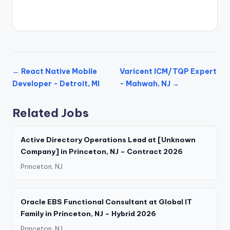
← React Native Mobile
Varicent ICM/TQP Expert
Developer - Detroit, MI
- Mahwah, NJ →
Related Jobs
Active Directory Operations Lead at [Unknown
Company] in Princeton, NJ – Contract 2026
Princeton, NJ
Oracle EBS Functional Consultant at Global IT
Family in Princeton, NJ – Hybrid 2026
Princeton, NJ