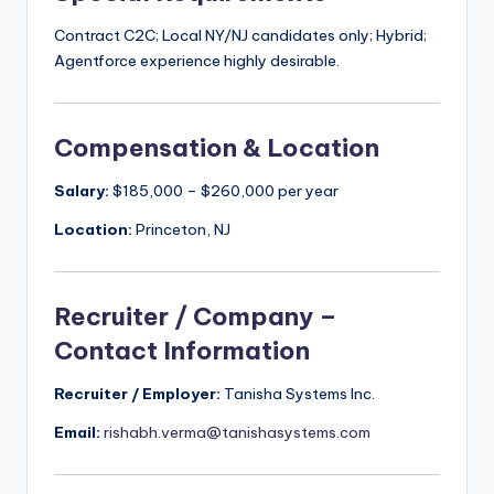
Contract C2C; Local NY/NJ candidates only; Hybrid;
Agentforce experience highly desirable.
Compensation & Location
Salary:
$185,000 – $260,000 per year
Location:
Princeton, NJ
Recruiter / Company –
Contact Information
Recruiter / Employer:
Tanisha Systems Inc.
Email:
rishabh.verma@tanishasystems.com