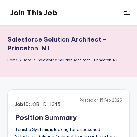
Join This Job
Skip
to
Free
content
Job
Posting
Salesforce Solution Architect –
Princeton, NJ
Home
Jobs
Salesforce Solution Architect – Princeton, NJ
Posted on 15 Feb 2026
Job ID:
JOB_ID_1345
Position Summary
Tanisha Systems is looking for a seasoned
Salesforce Solution Architect to join our team for a