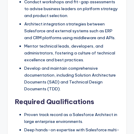
Conduct workshops and fit-gap assessments
to advise business leaders on platform strategy
and product selection.
Architect integration strategies between
Salesforce and external systems such as ERP
and CRM platforms using middleware and APIs.
Mentor technical leads, developers, and
administrators, fostering a culture of technical
excellence and best practices.
Develop and maintain comprehensive
documentation, including Solution Architecture
Documents (SAD) and Technical Design
Documents (TDD).
Required Qualifications
Proven track record as a Salesforce Architect in
large enterprise environments.
Deep hands-on expertise with Salesforce multi-