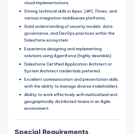
cloud implementations.
Strong technical skills in Apex, LWC, Flows, and
various integration middleware platforms.
Solid understanding of security models, data
governance, and DevOps practices within the
Salesforce ecosystem.
Experience designing and implementing
solutions using Agentforce (highly desirable).
Salesforce Certified Application Architect or
System Architect credentials preferred.
Excellent communication and presentation skills,
with the ability to manage diverse stakeholders.
Ability to work effectively with multicultural and
geographically distributed teams in an Agile
environment.
Special Requirements