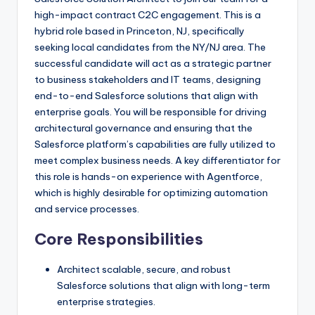
high-impact contract C2C engagement. This is a
hybrid role based in Princeton, NJ, specifically
seeking local candidates from the NY/NJ area. The
successful candidate will act as a strategic partner
to business stakeholders and IT teams, designing
end-to-end Salesforce solutions that align with
enterprise goals. You will be responsible for driving
architectural governance and ensuring that the
Salesforce platform’s capabilities are fully utilized to
meet complex business needs. A key differentiator for
this role is hands-on experience with Agentforce,
which is highly desirable for optimizing automation
and service processes.
Core Responsibilities
Architect scalable, secure, and robust
Salesforce solutions that align with long-term
enterprise strategies.