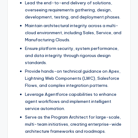
Lead the end-to-end delivery of solutions,
overseeing requirements gathering, design,
development, testing, and deployment phases.
Maintain architectural integrity across a multi-
cloud environment, including Sales, Service, and
Manufacturing Clouds.
Ensure platform security, system performance,
and data integrity through rigorous design
standards.
Provide hands-on technical guidance on Apex,
Lightning Web Components (LWC), Salesforce
Flows, and complex integration patterns.
Leverage Agentforce capabilities to enhance
agent workflows and implement intelligent
service automation.
Serve as the Program Architect for large-scale,
multi-team initiatives, creating enterprise-wide
architecture frameworks and roadmaps.