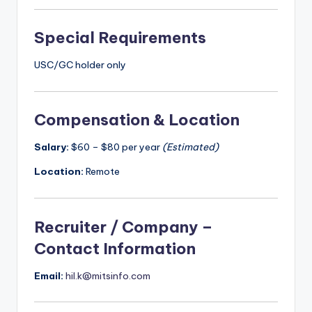
Special Requirements
USC/GC holder only
Compensation & Location
Salary:
$60 – $80 per year
(Estimated)
Location:
Remote
Recruiter / Company –
Contact Information
Email:
hil.k@mitsinfo.com