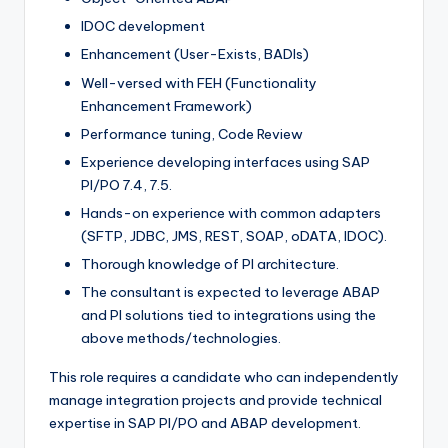
IDOC development
Enhancement (User-Exists, BADIs)
Well-versed with FEH (Functionality
Enhancement Framework)
Performance tuning, Code Review
Experience developing interfaces using SAP
PI/PO 7.4, 7.5.
Hands-on experience with common adapters
(SFTP, JDBC, JMS, REST, SOAP, oDATA, IDOC).
Thorough knowledge of PI architecture.
The consultant is expected to leverage ABAP
and PI solutions tied to integrations using the
above methods/technologies.
This role requires a candidate who can independently
manage integration projects and provide technical
expertise in SAP PI/PO and ABAP development.