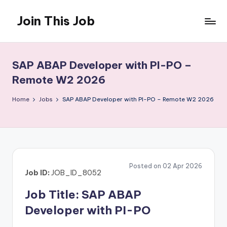
Join This Job
Skip
to
Free
content
Job
Posting
SAP ABAP Developer with PI-PO –
Remote W2 2026
Home
Jobs
SAP ABAP Developer with PI-PO – Remote W2 2026
Posted on 02 Apr 2026
Job ID:
JOB_ID_8052
Job Title: SAP ABAP
Developer with PI-PO