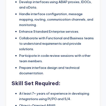
Develop interfaces using ABAP proxies, IDOCs,
and oData.
Handle interface configuration, message
mapping, routing, communication channels, and
monitoring.
Enhance Standard Enterprise services.
Collaborate with Functional and Business teams
to understand requirements and provide
solutions.
Participate in code review sessions with other
team members.
Prepare interface design and technical
documentation.
Skill Set Required:
At least 7+ years of experience in developing
integrations using PI/PO and S/4.
Object-Oriented ABAP