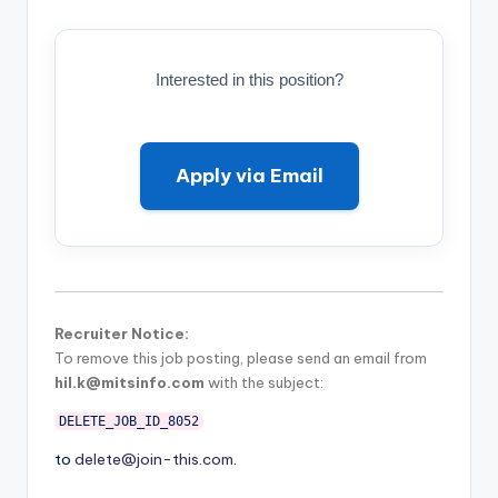
Interested in this position?
Apply via Email
Recruiter Notice:
To remove this job posting, please send an email from
hil.k@mitsinfo.com
with the subject:
DELETE_JOB_ID_8052
to
delete@join-this.com
.