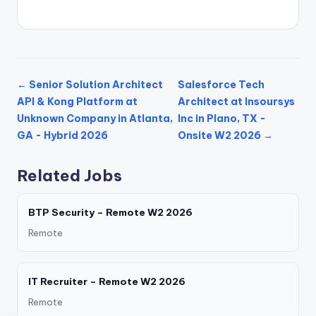
← Senior Solution Architect
Salesforce Tech
API & Kong Platform at
Architect at Insoursys
Unknown Company in Atlanta,
Inc in Plano, TX -
GA - Hybrid 2026
Onsite W2 2026 →
Related Jobs
BTP Security – Remote W2 2026
Remote
IT Recruiter – Remote W2 2026
Remote