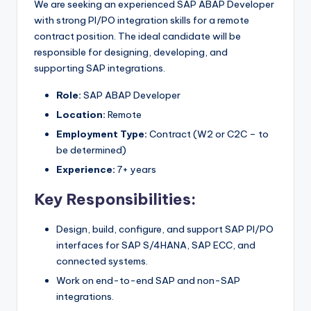
We are seeking an experienced SAP ABAP Developer
with strong PI/PO integration skills for a remote
contract position. The ideal candidate will be
responsible for designing, developing, and
supporting SAP integrations.
Role:
SAP ABAP Developer
Location:
Remote
Employment Type:
Contract (W2 or C2C – to
be determined)
Experience:
7+ years
Key Responsibilities:
Design, build, configure, and support SAP PI/PO
interfaces for SAP S/4HANA, SAP ECC, and
connected systems.
Work on end-to-end SAP and non-SAP
integrations.