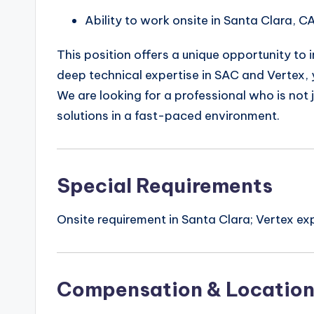
Ability to work onsite in Santa Clara, CA
This position offers a unique opportunity to
deep technical expertise in SAC and Vertex, you
We are looking for a professional who is not 
solutions in a fast-paced environment.
Special Requirements
Onsite requirement in Santa Clara; Vertex ex
Compensation & Locatio