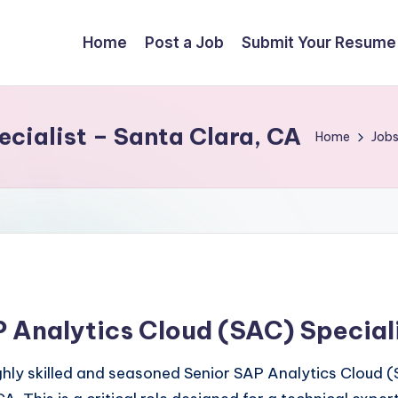
Home
Post a Job
Submit Your Resume
cialist – Santa Clara, CA
Home
Job
 Analytics Cloud (SAC) Special
ly skilled and seasoned Senior SAP Analytics Cloud (SA