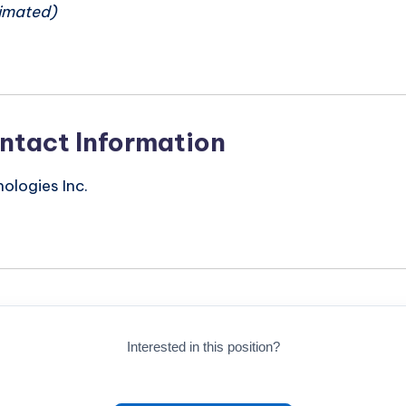
imated)
ntact Information
logies Inc.
Interested in this position?