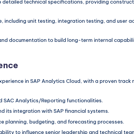
 detailed technical specifications, providing construct
, including unit testing, integration testing, and user
and documentation to build long-term internal capabilit
ience
perience in SAP Analytics Cloud, with a proven track re
d SAC Analytics/Reporting functionalities.
nd its integration with SAP financial systems.
e planning, budgeting, and forecasting processes.
bility to influence senior leadership and technical team