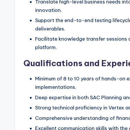
Translate high-level business needs into
innovation.
Support the end-to-end testing lifecycle
deliverables.
Facilitate knowledge transfer sessions 
platform.
Qualifications and Exper
Minimum of 8 to 10 years of hands-on ex
implementations.
Deep expertise in both SAC Planning an
Strong technical proficiency in Vertex a
Comprehensive understanding of financ
Excellent communication skills with the a