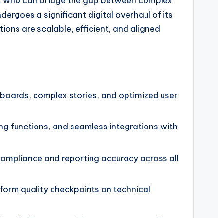
pert who can bridge the gap between complex
ergoes a significant digital overhaul of its
ions are scalable, efficient, and aligned
boards, complex stories, and optimized user
g functions, and seamless integrations with
 compliance and reporting accuracy across all
rform quality checkpoints on technical