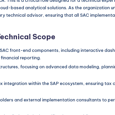
A. This is a critical role designed for a technical ex
oud-based analytical solutions. As the organization und
ary technical advisor, ensuring that all SAC implementat
Technical Scope
SAC front-end components, including interactive dash
financial reporting.
uctures, focusing on advanced data modeling, plannin
ex integration within the SAP ecosystem, ensuring tax
holders and external implementation consultants to pe