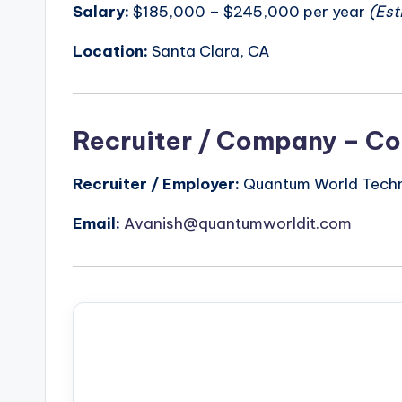
Salary:
$185,000 – $245,000 per year
(Est
Location:
Santa Clara, CA
Recruiter / Company – Co
Recruiter / Employer:
Quantum World Techno
Email:
Avanish@quantumworldit.com