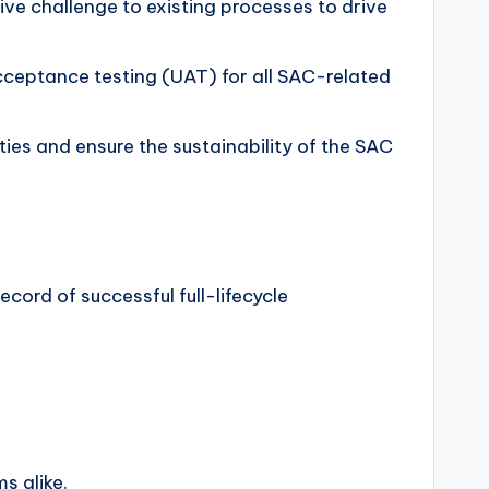
ive challenge to existing processes to drive
 acceptance testing (UAT) for all SAC-related
ies and ensure the sustainability of the SAC
cord of successful full-lifecycle
s alike.