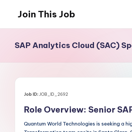
Join This Job
Skip
to
Free
content
Job
Posting
SAP Analytics Cloud (SAC) Spe
Job ID:
JOB_ID_2692
Role Overview: Senior SAP
Quantum World Technologies is seeking a high