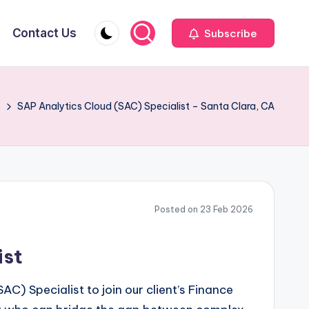
Contact Us
Subscribe
s
SAP Analytics Cloud (SAC) Specialist – Santa Clara, CA
Posted on 23 Feb 2026
ist
C) Specialist to join our client’s Finance