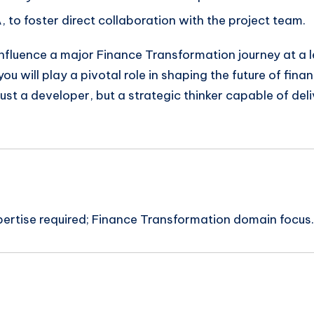
, to foster direct collaboration with the project team.
 influence a major Finance Transformation journey at a 
 will play a pivotal role in shaping the future of financ
just a developer, but a strategic thinker capable of de
pertise required; Finance Transformation domain focus.
n