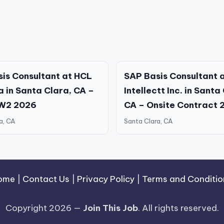
is Consultant at HCL
SAP Basis Consultant 
 in Santa Clara, CA –
Intellectt Inc. in Santa
 W2 2026
CA – Onsite Contract 
a, CA
Santa Clara, CA
ome
|
Contact Us
|
Privacy Policy
|
Terms and Conditio
Copyright 2026 —
Join This Job
. All rights reserved.