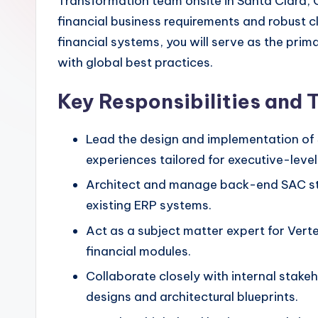
Transformation team onsite in Santa Clara, C
financial business requirements and robust cl
financial systems, you will serve as the prim
with global best practices.
Key Responsibilities and 
Lead the design and implementation of 
experiences tailored for executive-level 
Architect and manage back-end SAC str
existing ERP systems.
Act as a subject matter expert for Vert
financial modules.
Collaborate closely with internal stake
designs and architectural blueprints.