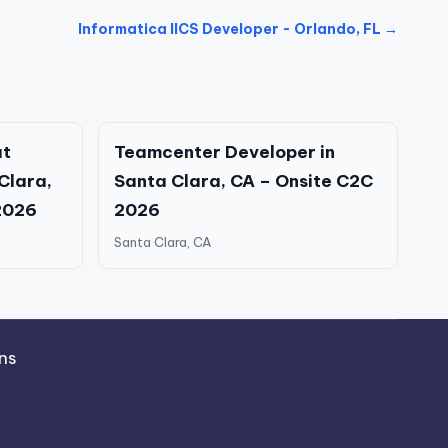
Informatica IICS Developer - Orlando, FL →
at
Teamcenter Developer in
 Clara,
Santa Clara, CA – Onsite C2C
2026
2026
Santa Clara, CA
ns