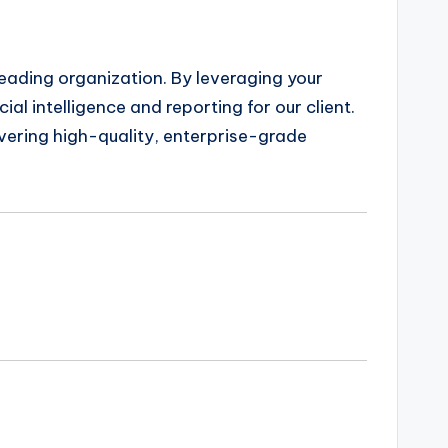
leading organization. By leveraging your
ial intelligence and reporting for our client.
livering high-quality, enterprise-grade