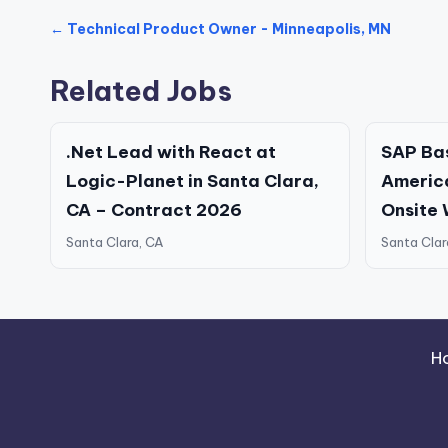
← Technical Product Owner - Minneapolis, MN
Related Jobs
.Net Lead with React at
SAP Bas
Logic-Planet in Santa Clara,
America
CA – Contract 2026
Onsite
Santa Clara, CA
Santa Clar
H