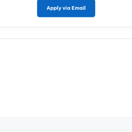
Apply via Email