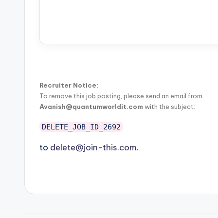
Recruiter Notice:
To remove this job posting, please send an email from
Avanish@quantumworldit.com
with the subject:
DELETE_JOB_ID_2692
to
delete@join-this.com
.