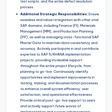
test scripts, and the entire defect resolution
process.
Additional Strategic Responsibilities:
Ensure
seamless and robust integration with other vital
SAP domains, including Finance (FI), Materials
Management (MM), and Production Planning
(PP), as well as managing cross-functional SAP
Master Data to maintain data consistency and
accuracy. Actively participate in and contribute
expertise to SAP S/4HANA implementation
projects, providing invaluable support
throughout the entire project lifecycle, from
planning to go-live. Continuously identify
opportunities and implement improvements in
testing, training, and documentation processes
to enhance overall system efficiency, user
satisfaction, and operational effectiveness.
Provide critical post-go-live support to users
and actively support future waves of
implementation and system enhancements.