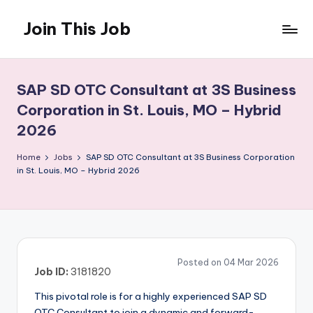
Join This Job
Skip
to
Free
content
Job
Posting
SAP SD OTC Consultant at 3S Business
Corporation in St. Louis, MO – Hybrid
2026
Home
Jobs
SAP SD OTC Consultant at 3S Business Corporation
in St. Louis, MO – Hybrid 2026
Posted on 04 Mar 2026
Job ID:
3181820
This pivotal role is for a highly experienced SAP SD
OTC Consultant to join a dynamic and forward-