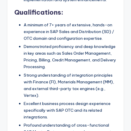
Qualifications:
A minimum of 7+ years of extensive, hands-on
experience in SAP Sales and Distribution (SD) /
OTC domain and configuration expertise.
Demonstrated proficiency and deep knowledge
in key areas such as Sales Order Management,
Pricing, Billing, Credit Management, and Delivery
Processing.
Strong understanding of integration principles
with Finance (FI), Materials Management (MM),
and external third-party tax engines (e.g.,
Vertex).
Excellent business process design experience
specifically with SAP OTC and its related
integrations.
Profound understanding of cross-functional