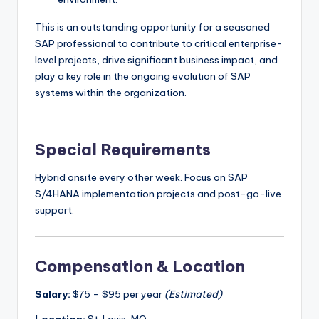
This is an outstanding opportunity for a seasoned
SAP professional to contribute to critical enterprise-
level projects, drive significant business impact, and
play a key role in the ongoing evolution of SAP
systems within the organization.
Special Requirements
Hybrid onsite every other week. Focus on SAP
S/4HANA implementation projects and post-go-live
support.
Compensation & Location
Salary:
$75 – $95 per year
(Estimated)
Location:
St. Louis, MO