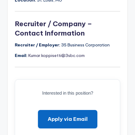
Recruiter / Company –
Contact Information
Recruiter / Employer:
3S Business Corporation
Email:
Kumar.koppisetti@3sbc.com
Interested in this position?
Apply via Email