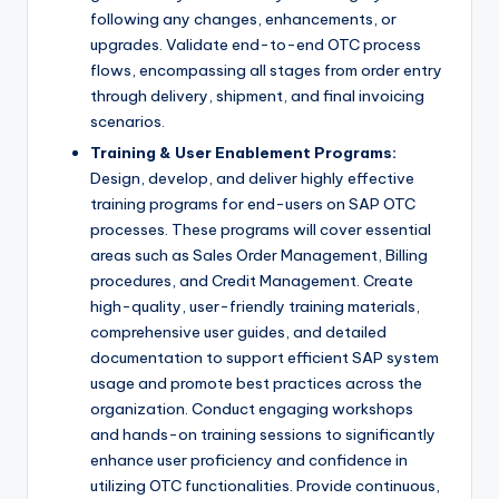
following any changes, enhancements, or
upgrades. Validate end-to-end OTC process
flows, encompassing all stages from order entry
through delivery, shipment, and final invoicing
scenarios.
Training & User Enablement Programs:
Design, develop, and deliver highly effective
training programs for end-users on SAP OTC
processes. These programs will cover essential
areas such as Sales Order Management, Billing
procedures, and Credit Management. Create
high-quality, user-friendly training materials,
comprehensive user guides, and detailed
documentation to support efficient SAP system
usage and promote best practices across the
organization. Conduct engaging workshops
and hands-on training sessions to significantly
enhance user proficiency and confidence in
utilizing OTC functionalities. Provide continuous,