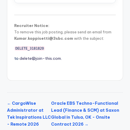
Recruiter Notice:
To remove this job posting, please send an email from
Kumar.koppisetti@3sbc.com
with the subject:
DELETE_3181820
to
delete@join-this.com
.
← CargoWise
Oracle EBS Techno-Functional
Administrator at
Lead (Finance & SCM) at Saxon
Tek Inspirations LLC
Global in Tulsa, OK - Onsite
- Remote 2026
Contract 2026 →