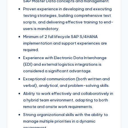
SAP Master Data concepts and management.
Proven experience in developing and executing
testing strategies, building comprehensive test
scripts, and delivering effective training to end-
users is mandatory.
Minimum of 2 full lifecycle SAP S/4HANA
implementation and support experiences are
required.
Experience with Electronic Data Interchange
(EDI) and external logistics integrations is
considered a significant advantage.
Exceptional communication (both written and
verbal), analytical, and problem-solving skills.
Ability to work effectively and collaboratively in
a hybrid team environment, adapting to both
remote and onsite work requirements.
Strong organizational skills with the ability to
manage multiple priorities in a dynamic
environment.