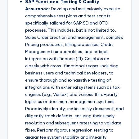
SAP Functional Testing & Quality
Assurance:
Develop and meticulously execute
comprehensive test plans and test scripts
specifically tailored for SAP SD and OTC
processes. This includes, but is not limited to,
Sales Order creation and management, complex
Pricing procedures, Billing processes, Credit
Management functionalities, and critical
Integration with Finance (FI). Collaborate
closely with cross-functional teams, including
business users and technical developers, to
ensure thorough and exhaustive testing of
integrations with external systems such as tax
engines (e.g., Vertex) and various third-party
logistics or document management systems.
Proactively identify, meticulously document, and
diligently track defects, ensuring their timely
resolution and subsequent retesting to validate
fixes. Perform rigorous regression testing to
guarantee system stability and integrity