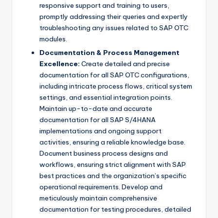
responsive support and training to users,
promptly addressing their queries and expertly
troubleshooting any issues related to SAP OTC
modules.
Documentation & Process Management
Excellence:
Create detailed and precise
documentation for all SAP OTC configurations,
including intricate process flows, critical system
settings, and essential integration points.
Maintain up-to-date and accurate
documentation for all SAP S/4HANA
implementations and ongoing support
activities, ensuring a reliable knowledge base.
Document business process designs and
workflows, ensuring strict alignment with SAP
best practices and the organization’s specific
operational requirements. Develop and
meticulously maintain comprehensive
documentation for testing procedures, detailed