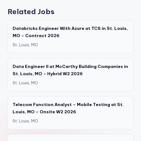
Related Jobs
Databricks Engineer With Azure at TCS in St. Louis,
MO – Contract 2026
St. Louis, MO
Data Engineer II at McCarthy Building Companies in
St. Louis, MO – Hybrid W2 2026
St. Louis, MO
Telecom Function Analyst – Mobile Testing at St.
Louis, MO – Onsite W2 2026
St. Louis, MO