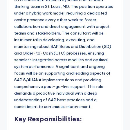
thinking team in St. Louis, MO. The position operates
under a hybrid work model, requiring a dedicated
onsite presence every other week to foster
collaboration and direct engagement with project
teams and stakeholders. The consultant will be
instrumental in developing, executing, and
maintaining robust SAP Sales and Distribution (SD)
and Order-to-Cash (OTC) processes, ensuring
seamless integration across modules and optimal
system performance. A significant and ongoing
focus will be on supporting and leading aspects of
SAP S/4HANA implementations and providing
comprehensive post-go-live support. This role
demands a proactive individual with a deep
understanding of SAP best practices and a
commitment to continuous improvement.
Key Responsibilities: