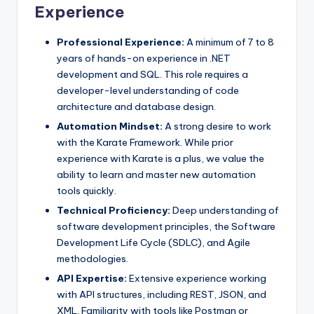
Experience
Professional Experience:
A minimum of 7 to 8
years of hands-on experience in .NET
development and SQL. This role requires a
developer-level understanding of code
architecture and database design.
Automation Mindset:
A strong desire to work
with the Karate Framework. While prior
experience with Karate is a plus, we value the
ability to learn and master new automation
tools quickly.
Technical Proficiency:
Deep understanding of
software development principles, the Software
Development Life Cycle (SDLC), and Agile
methodologies.
API Expertise:
Extensive experience working
with API structures, including REST, JSON, and
XML. Familiarity with tools like Postman or