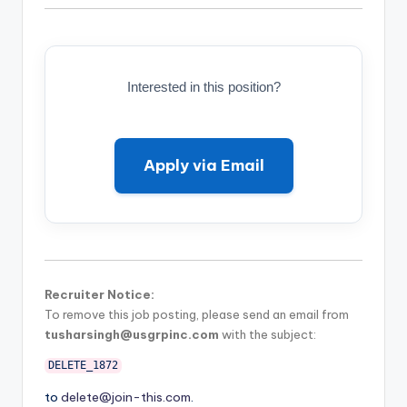
Interested in this position?
Apply via Email
Recruiter Notice:
To remove this job posting, please send an email from
tusharsingh@usgrpinc.com
with the subject:
DELETE_1872
to
delete@join-this.com
.