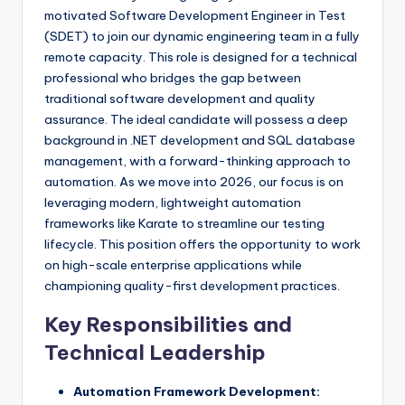
motivated Software Development Engineer in Test
(SDET) to join our dynamic engineering team in a fully
remote capacity. This role is designed for a technical
professional who bridges the gap between
traditional software development and quality
assurance. The ideal candidate will possess a deep
background in .NET development and SQL database
management, with a forward-thinking approach to
automation. As we move into 2026, our focus is on
leveraging modern, lightweight automation
frameworks like Karate to streamline our testing
lifecycle. This position offers the opportunity to work
on high-scale enterprise applications while
championing quality-first development practices.
Key Responsibilities and
Technical Leadership
Automation Framework Development: