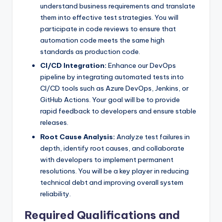
understand business requirements and translate
them into effective test strategies. You will
participate in code reviews to ensure that
automation code meets the same high
standards as production code.
CI/CD Integration:
Enhance our DevOps
pipeline by integrating automated tests into
CI/CD tools such as Azure DevOps, Jenkins, or
GitHub Actions. Your goal will be to provide
rapid feedback to developers and ensure stable
releases.
Root Cause Analysis:
Analyze test failures in
depth, identify root causes, and collaborate
with developers to implement permanent
resolutions. You will be a key player in reducing
technical debt and improving overall system
reliability.
Required Qualifications and