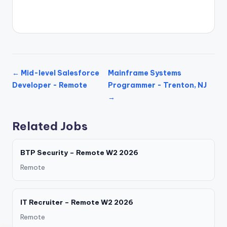
← Mid-level Salesforce
Mainframe Systems
Developer - Remote
Programmer - Trenton, NJ
→
Related Jobs
BTP Security – Remote W2 2026
Remote
IT Recruiter – Remote W2 2026
Remote