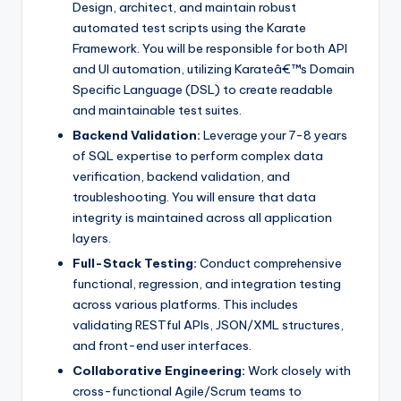
Design, architect, and maintain robust
automated test scripts using the Karate
Framework. You will be responsible for both API
and UI automation, utilizing Karateâ€™s Domain
Specific Language (DSL) to create readable
and maintainable test suites.
Backend Validation:
Leverage your 7-8 years
of SQL expertise to perform complex data
verification, backend validation, and
troubleshooting. You will ensure that data
integrity is maintained across all application
layers.
Full-Stack Testing:
Conduct comprehensive
functional, regression, and integration testing
across various platforms. This includes
validating RESTful APIs, JSON/XML structures,
and front-end user interfaces.
Collaborative Engineering:
Work closely with
cross-functional Agile/Scrum teams to