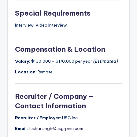
Special Requirements
Interview: Video Interview
Compensation & Location
Salary:
$130,000 – $170,000 per year
(Estimated)
Location:
Remote
Recruiter / Company –
Contact Information
Recruiter / Employer:
USG Inc.
Email:
tusharsingh@usgrpinc.com