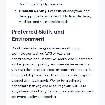
RestSharp is highly desirable.
Problem Solving:
Exceptional analytical and
debugging skills, with the ability to write clean,
modular, and maintainable code.
Preferred Skills and
Environment
Candidates who bring experience with cloud
technologies such as AWS or Azure, or
containerization systems like Docker and Kubernetes,
will be given high priority. As a remote team member,
you must demonstrate excellent communication skills
and the ability to work independently while staying
aligned with team goals. We foster a culture of
continuous learning and encourage our SDETs to
stay ahead of industry trends in test automation and
software quality engineering.