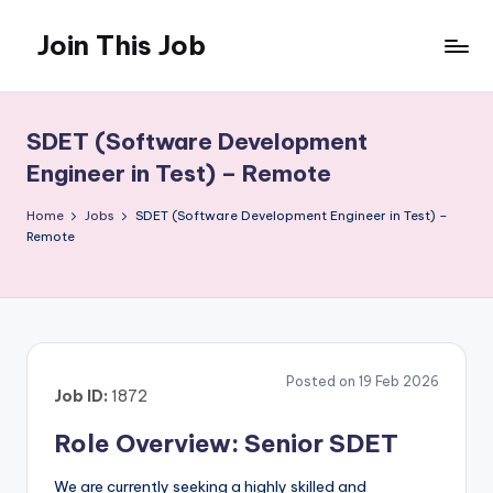
Join This Job
Skip
to
Free
content
Job
Posting
SDET (Software Development
Engineer in Test) – Remote
Home
Jobs
SDET (Software Development Engineer in Test) –
Remote
Posted on 19 Feb 2026
Job ID:
1872
Role Overview: Senior SDET
We are currently seeking a highly skilled and