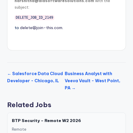
harshitha@diasoftwaresolutions.com
with the
subject:
DELETE_JOB_ID_2149
to
delete@join-this.com
.
← Salesforce Data Cloud
Business Analyst with
Developer - Chicago, IL
Veeva Vault - West Point,
PA →
Related Jobs
BTP Security – Remote W2 2026
Remote