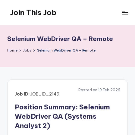
Join This Job
Skip
to
Free
content
Job
Posting
Selenium WebDriver QA – Remote
Home
Jobs
Selenium WebDriver QA – Remote
Posted on 19 Feb 2026
Job ID:
JOB_ID_2149
Position Summary: Selenium
WebDriver QA (Systems
Analyst 2)