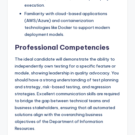
execution.
Familiarity with cloud-based applications
(AWS/Azure) and containerization
technologies like Docker to support modern
deployment models.
Professional Competencies
The ideal candidate will demonstrate the ability to
independently own testing for a specific feature or
module, showing leadership in quality advocacy. You
should have a strong understanding of test planning
and strategy, risk-based testing, and regression
strategies. Excellent communication skills are required
to bridge the gap between technical teams and
business stakeholders, ensuring that all automated
solutions align with the overarching business
objectives of the Department of Information
Resources.