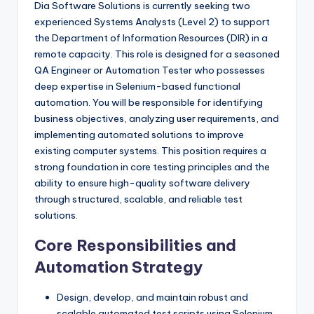
Dia Software Solutions is currently seeking two
experienced Systems Analysts (Level 2) to support
the Department of Information Resources (DIR) in a
remote capacity. This role is designed for a seasoned
QA Engineer or Automation Tester who possesses
deep expertise in Selenium-based functional
automation. You will be responsible for identifying
business objectives, analyzing user requirements, and
implementing automated solutions to improve
existing computer systems. This position requires a
strong foundation in core testing principles and the
ability to ensure high-quality software delivery
through structured, scalable, and reliable test
solutions.
Core Responsibilities and
Automation Strategy
Design, develop, and maintain robust and
scalable automated test scripts using Selenium