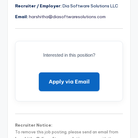
Recruiter / Employer:
Dia Software Solutions LLC
Email:
harshitha@diasoftwaresolutions.com
Interested in this position?
Apply via Email
Recruiter Notice:
To remove this job posting, please send an email from