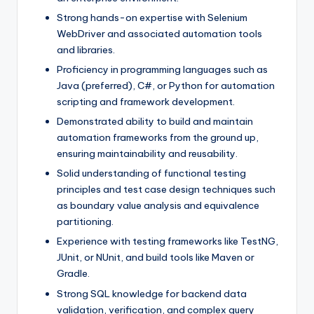
Strong hands-on expertise with Selenium
WebDriver and associated automation tools
and libraries.
Proficiency in programming languages such as
Java (preferred), C#, or Python for automation
scripting and framework development.
Demonstrated ability to build and maintain
automation frameworks from the ground up,
ensuring maintainability and reusability.
Solid understanding of functional testing
principles and test case design techniques such
as boundary value analysis and equivalence
partitioning.
Experience with testing frameworks like TestNG,
JUnit, or NUnit, and build tools like Maven or
Gradle.
Strong SQL knowledge for backend data
validation, verification, and complex query