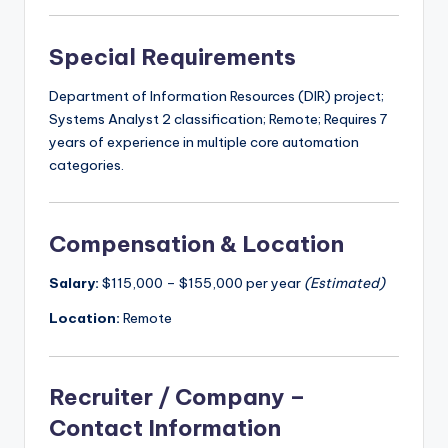
Special Requirements
Department of Information Resources (DIR) project;
Systems Analyst 2 classification; Remote; Requires 7
years of experience in multiple core automation
categories.
Compensation & Location
Salary:
$115,000 – $155,000 per year
(Estimated)
Location:
Remote
Recruiter / Company –
Contact Information