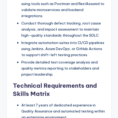
using tools such as Postman and RestAssured to
validate microservices and backend
integrations.
Conduct thorough defect tracking, root cause
analysis, and impact assessment to maintain
high-quality standards throughout the SDLC.
Integrate automation suites into CI/CD pipelines
using Jenkins, Azure DevOps, or GitHub Actions
to support shift-left testing practices.
Provide detailed test coverage analysis and
quality metrics reporting to stakeholders and
project leadership.
Technical Requirements and
Skills Matrix
At least 7 years of dedicated experience in
Quality Assurance and automated testing within
an enterprise environment.