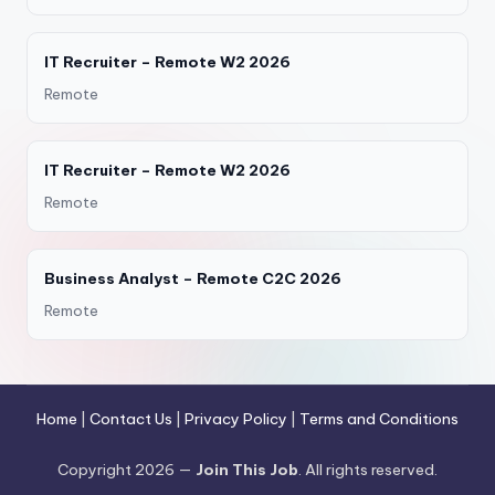
IT Recruiter – Remote W2 2026
Remote
IT Recruiter – Remote W2 2026
Remote
Business Analyst – Remote C2C 2026
Remote
Home
|
Contact Us
|
Privacy Policy
|
Terms and Conditions
Copyright 2026 —
Join This Job
. All rights reserved.