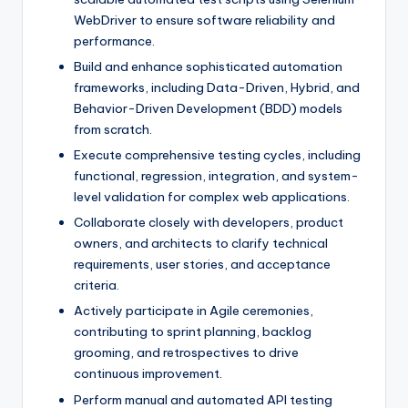
WebDriver to ensure software reliability and
performance.
Build and enhance sophisticated automation
frameworks, including Data-Driven, Hybrid, and
Behavior-Driven Development (BDD) models
from scratch.
Execute comprehensive testing cycles, including
functional, regression, integration, and system-
level validation for complex web applications.
Collaborate closely with developers, product
owners, and architects to clarify technical
requirements, user stories, and acceptance
criteria.
Actively participate in Agile ceremonies,
contributing to sprint planning, backlog
grooming, and retrospectives to drive
continuous improvement.
Perform manual and automated API testing