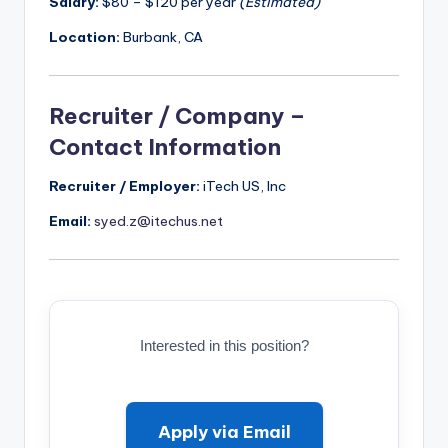
Salary:
$80 – $120 per year
(Estimated)
Location:
Burbank, CA
Recruiter / Company –
Contact Information
Recruiter / Employer:
iTech US, Inc
Email:
syed.z@itechus.net
Interested in this position?
Apply via Email