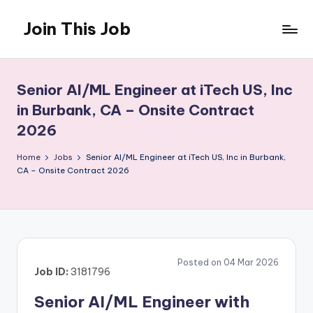
Join This Job
Skip
to
Free
content
Job
Posting
Senior AI/ML Engineer at iTech US, Inc
in Burbank, CA – Onsite Contract
2026
Home
Jobs
Senior AI/ML Engineer at iTech US, Inc in Burbank,
CA – Onsite Contract 2026
Posted on 04 Mar 2026
Job ID:
3181796
Senior AI/ML Engineer with