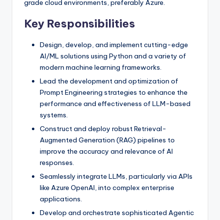
grade cloud environments, preferably Azure.
Key Responsibilities
Design, develop, and implement cutting-edge
AI/ML solutions using Python and a variety of
modern machine learning frameworks.
Lead the development and optimization of
Prompt Engineering strategies to enhance the
performance and effectiveness of LLM-based
systems.
Construct and deploy robust Retrieval-
Augmented Generation (RAG) pipelines to
improve the accuracy and relevance of AI
responses.
Seamlessly integrate LLMs, particularly via APIs
like Azure OpenAI, into complex enterprise
applications.
Develop and orchestrate sophisticated Agentic