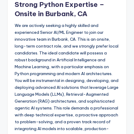
Strong Python Expertise –
Onsite in Burbank, CA
We are actively seeking a highly skilled and
experienced Senior AI/ML Engineer to join our
innovative team in Burbank, CA. This is an onsite,
long-term contract role, and we strongly prefer local
candidates. The ideal candidate will possess a
robust background in Artificial Intelligence and
Machine Learning, with a particular emphasis on
Python programming and modern AI architectures.
You will be instrumental in designing, developing, and
deploying advanced AI solutions that leverage Large
Language Models (LLMs), Retrieval-Augmented
Generation (RAG) architectures, and sophisticated
agentic AI systems. This role demands a professional
with deep technical expertise, a proactive approach
to problem-solving, and a proven track record of
integrating AI models into scalable, production-