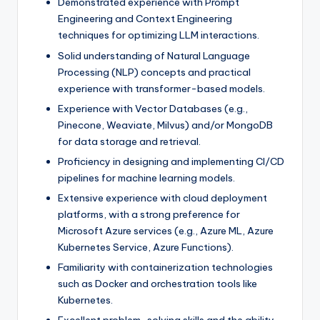
Demonstrated experience with Prompt
Engineering and Context Engineering
techniques for optimizing LLM interactions.
Solid understanding of Natural Language
Processing (NLP) concepts and practical
experience with transformer-based models.
Experience with Vector Databases (e.g.,
Pinecone, Weaviate, Milvus) and/or MongoDB
for data storage and retrieval.
Proficiency in designing and implementing CI/CD
pipelines for machine learning models.
Extensive experience with cloud deployment
platforms, with a strong preference for
Microsoft Azure services (e.g., Azure ML, Azure
Kubernetes Service, Azure Functions).
Familiarity with containerization technologies
such as Docker and orchestration tools like
Kubernetes.