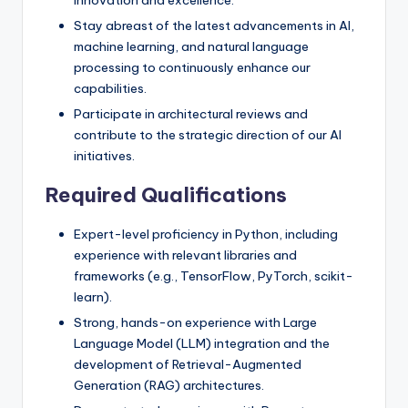
Stay abreast of the latest advancements in AI,
machine learning, and natural language
processing to continuously enhance our
capabilities.
Participate in architectural reviews and
contribute to the strategic direction of our AI
initiatives.
Required Qualifications
Expert-level proficiency in Python, including
experience with relevant libraries and
frameworks (e.g., TensorFlow, PyTorch, scikit-
learn).
Strong, hands-on experience with Large
Language Model (LLM) integration and the
development of Retrieval-Augmented
Generation (RAG) architectures.