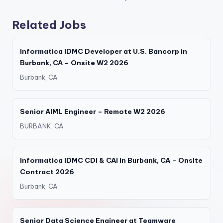
Related Jobs
Informatica IDMC Developer at U.S. Bancorp in
Burbank, CA – Onsite W2 2026
Burbank, CA
Senior AIML Engineer – Remote W2 2026
BURBANK, CA
Informatica IDMC CDI & CAI in Burbank, CA – Onsite
Contract 2026
Burbank, CA
Senior Data Science Engineer at Teamware