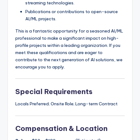
streaming technologies.
Publications or contributions to open-source
AI/ML projects.
This is a fantastic opportunity for a seasoned AI/ML
professional to make a significant impact on high-
profile projects within a leading organization. If you
meet these qualifications and are eager to
contribute to the next generation of AI solutions, we
encourage you to apply.
Special Requirements
Locals Preferred; Onsite Role; Long-term Contract
Compensation & Location