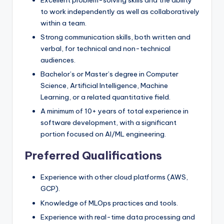
Excellent problem-solving skills and the ability
to work independently as well as collaboratively
within a team.
Strong communication skills, both written and
verbal, for technical and non-technical
audiences.
Bachelor’s or Master’s degree in Computer
Science, Artificial Intelligence, Machine
Learning, or a related quantitative field.
A minimum of 10+ years of total experience in
software development, with a significant
portion focused on AI/ML engineering.
Preferred Qualifications
Experience with other cloud platforms (AWS,
GCP).
Knowledge of MLOps practices and tools.
Experience with real-time data processing and