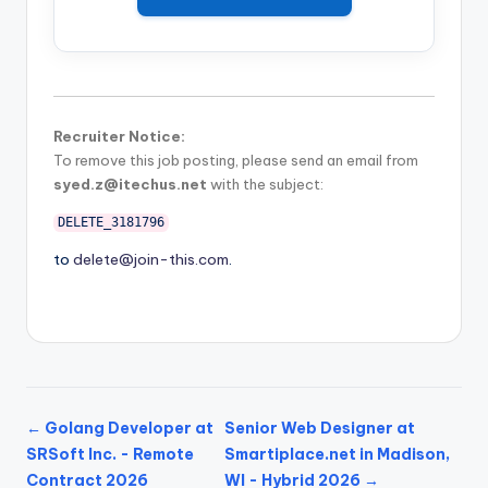
Recruiter Notice:
To remove this job posting, please send an email from
syed.z@itechus.net
with the subject:
DELETE_3181796
to
delete@join-this.com
.
← Golang Developer at
Senior Web Designer at
SRSoft Inc. - Remote
Smartiplace.net in Madison,
Contract 2026
WI - Hybrid 2026 →