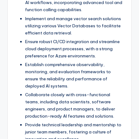
AI workflows, incorporating advanced tool and
function calling capabilities.
Implement and manage vector search solutions
utilizing various Vector Databases to facilitate
efficient data retrieval.
Ensure robust CI/CD integration and streamline
cloud deployment processes, with a strong
preference for Azure environments.
Establish comprehensive observability,
monitoring, and evaluation frameworks to
ensure the reliability and performance of
deployed AI systems.
Collaborate closely with cross-functional
teams, including data scientists, software
engineers, and product managers, to deliver
production-ready AI features and solutions.
Provide technical leadership and mentorship to
junior team members, fostering a culture of
innovation and excellence.