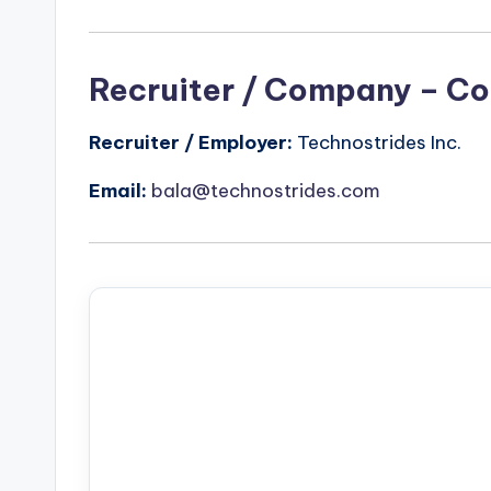
Recruiter / Company – Co
Recruiter / Employer:
Technostrides Inc.
Email:
bala@technostrides.com