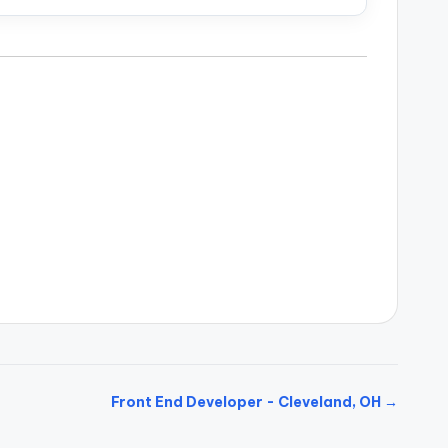
Front End Developer - Cleveland, OH →