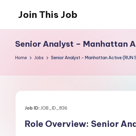
Join This Job
Skip
to
Free
content
Job
Senior Analyst – Manhattan A
Posting
Home
Jobs
Senior Analyst – Manhattan Active (RUN 
Job ID:
JOB_ID_836
Role Overview: Senior An