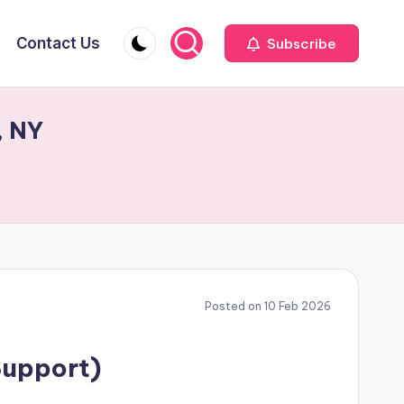
Contact Us
Subscribe
, NY
Posted on 10 Feb 2026
Support)