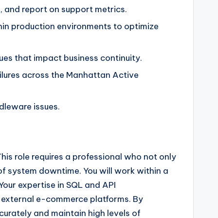
, and report on support metrics.
hin production environments to optimize
sues that impact business continuity.
ilures across the Manhattan Active
dleware issues.
his role requires a professional who not only
f system downtime. You will work within a
Your expertise in SQL and API
d external e-commerce platforms. By
accurately and maintain high levels of