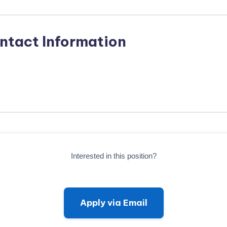
ntact Information
Interested in this position?
Apply via Email