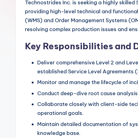
Technostrides Inc. is seeking a highly skille
providing high-level technical and function
(WMS) and Order Management Systems (OMS). A
resolving complex production issues and ensur
Key Responsibilities and 
Deliver comprehensive Level 2 and Level
established Service Level Agreements 
Monitor and manage the lifecycle of inc
Conduct deep-dive root cause analysis (
Collaborate closely with client-side tec
operational goals.
Maintain detailed documentation of syst
knowledge base.