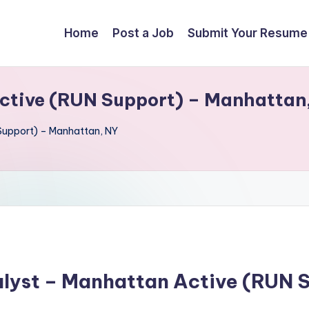
Home
Post a Job
Submit Your Resume
ctive (RUN Support) – Manhattan
Support) – Manhattan, NY
alyst – Manhattan Active (RUN 