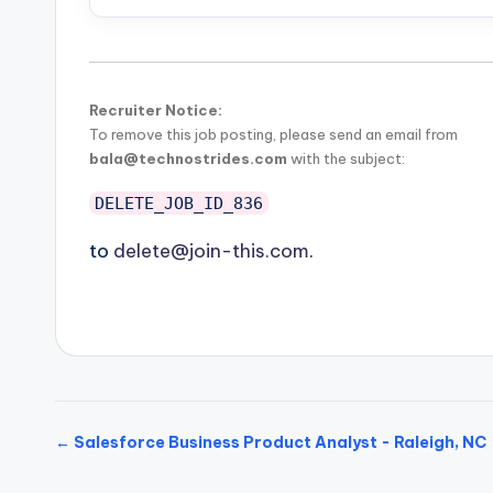
Recruiter Notice:
To remove this job posting, please send an email from
bala@technostrides.com
with the subject:
DELETE_JOB_ID_836
to
delete@join-this.com
.
← Salesforce Business Product Analyst - Raleigh, NC