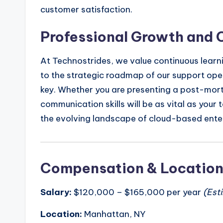
customer satisfaction.
Professional Growth and 
At Technostrides, we value continuous learni
to the strategic roadmap of our support ope
key. Whether you are presenting a post-mort
communication skills will be as vital as your 
the evolving landscape of cloud-based enter
Compensation & Locatio
Salary:
$120,000 – $165,000 per year
(Est
Location:
Manhattan, NY