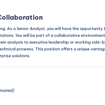
Collaboration
ng. As a Senior Analyst, you will have the opportunity 
rations. You will be part of a collaborative environme
em analysis to executive leadership or working side-by
technical prowess. This position offers a unique vantage 
prise solutions.
n
imated)