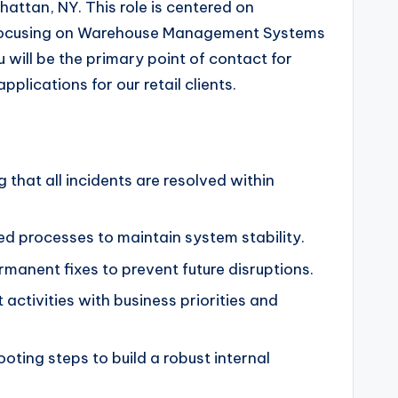
hattan, NY. This role is centered on
lly focusing on Warehouse Management Systems
ill be the primary point of contact for
plications for our retail clients.
that all incidents are resolved within
ed processes to maintain system stability.
manent fixes to prevent future disruptions.
activities with business priorities and
ting steps to build a robust internal