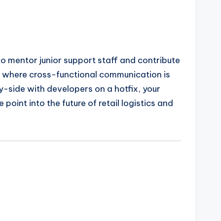
to mentor junior support staff and contribute
nt where cross-functional communication is
-side with developers on a hotfix, your
point into the future of retail logistics and