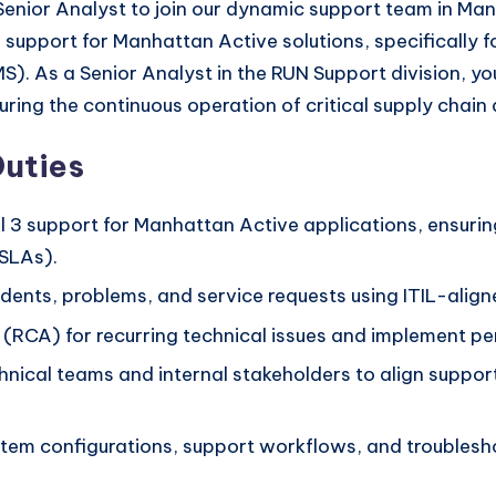
d Senior Analyst to join our dynamic support team in Man
al support for Manhattan Active solutions, specifica
s a Senior Analyst in the RUN Support division, you w
ing the continuous operation of critical supply chain ap
Duties
 3 support for Manhattan Active applications, ensuring 
(SLAs).
idents, problems, and service requests using ITIL-align
RCA) for recurring technical issues and implement per
hnical teams and internal stakeholders to align support 
em configurations, support workflows, and troubleshoo