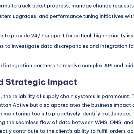
forms to track ticket progress, manage change requests
tem upgrades, and performance tuning initiatives wit
e to provide 24/7 support for critical, high-priority is
s to investigate data discrepancies and integration fa
d integration partners to resolve complex API and mid
d Strategic Impact
 the reliability of supply chain systems is paramount. T
tan Active but also appreciates the business impact o
 monitoring tools to proactively identify bottlenecks. 
ining the seamless flow of data between WMS, OMS, an
tly contribute to the client’s ability to fulfill orders 