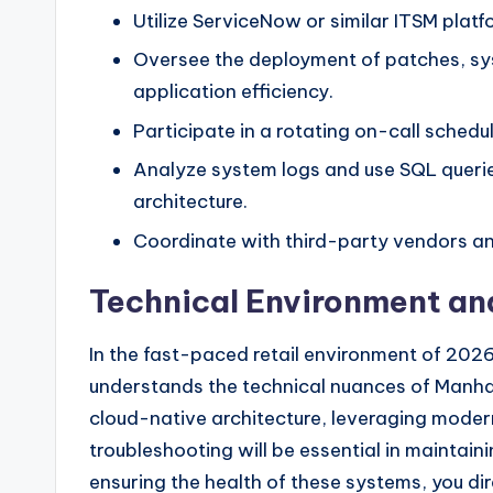
Utilize ServiceNow or similar ITSM plat
Oversee the deployment of patches, sys
application efficiency.
Participate in a rotating on-call schedul
Analyze system logs and use SQL querie
architecture.
Coordinate with third-party vendors an
Technical Environment an
In the fast-paced retail environment of 2026,
understands the technical nuances of Manhat
cloud-native architecture, leveraging modern
troubleshooting will be essential in mainta
ensuring the health of these systems, you direc