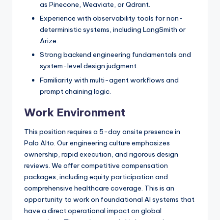
as Pinecone, Weaviate, or Qdrant.
Experience with observability tools for non-
deterministic systems, including LangSmith or
Arize.
Strong backend engineering fundamentals and
system-level design judgment.
Familiarity with multi-agent workflows and
prompt chaining logic.
Work Environment
This position requires a 5-day onsite presence in
Palo Alto. Our engineering culture emphasizes
ownership, rapid execution, and rigorous design
reviews. We offer competitive compensation
packages, including equity participation and
comprehensive healthcare coverage. This is an
opportunity to work on foundational AI systems that
have a direct operational impact on global