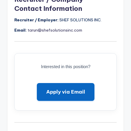
Contact Information
Recruiter / Employer:
SHEF SOLUTIONS INC.
Email:
tarun@shefsolutionsinc.com
Interested in this position?
Apply via Email