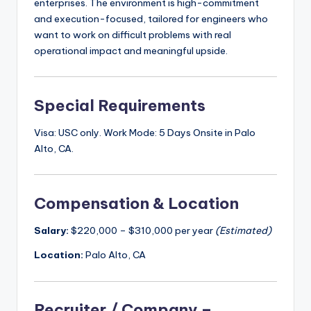
enterprises. The environment is high-commitment
and execution-focused, tailored for engineers who
want to work on difficult problems with real
operational impact and meaningful upside.
Special Requirements
Visa: USC only. Work Mode: 5 Days Onsite in Palo
Alto, CA.
Compensation & Location
Salary:
$220,000 – $310,000 per year
(Estimated)
Location:
Palo Alto, CA
Recruiter / Company –