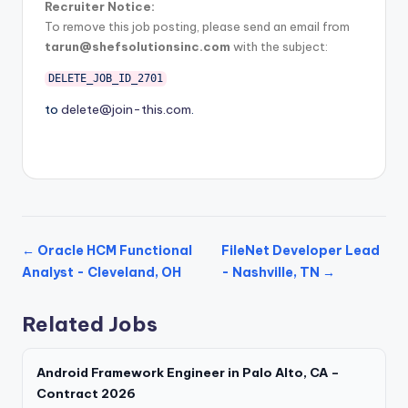
Recruiter Notice:
To remove this job posting, please send an email from
tarun@shefsolutionsinc.com
with the subject:
DELETE_JOB_ID_2701
to
delete@join-this.com
.
← Oracle HCM Functional
FileNet Developer Lead
Analyst - Cleveland, OH
- Nashville, TN →
Related Jobs
Android Framework Engineer in Palo Alto, CA –
Contract 2026