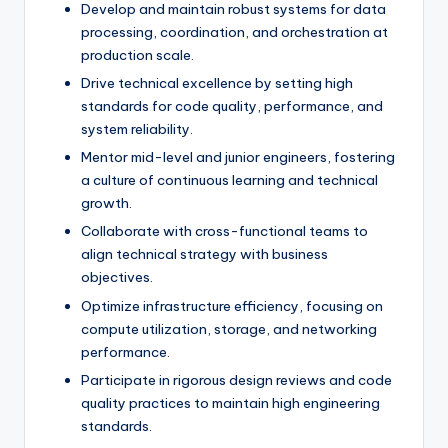
Develop and maintain robust systems for data
processing, coordination, and orchestration at
production scale.
Drive technical excellence by setting high
standards for code quality, performance, and
system reliability.
Mentor mid-level and junior engineers, fostering
a culture of continuous learning and technical
growth.
Collaborate with cross-functional teams to
align technical strategy with business
objectives.
Optimize infrastructure efficiency, focusing on
compute utilization, storage, and networking
performance.
Participate in rigorous design reviews and code
quality practices to maintain high engineering
standards.