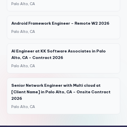
Palo Alto, CA
Android Framework Engineer – Remote W2 2026
Palo Alto, CA
AI Engineer at KK Software Associates in Palo
Alto, CA – Contract 2026
Palo Alto, CA
Senior Network Engineer with Multi cloud at
[Client Name] in Palo Alto, CA – Onsite Contract
2026
Palo Alto, CA