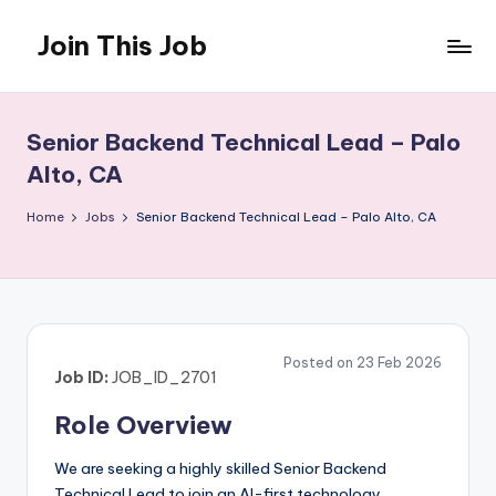
Join This Job
Skip
to
Free
content
Job
Posting
Senior Backend Technical Lead – Palo
Alto, CA
Home
Jobs
Senior Backend Technical Lead – Palo Alto, CA
Posted on 23 Feb 2026
Job ID:
JOB_ID_2701
Role Overview
We are seeking a highly skilled Senior Backend
Technical Lead to join an AI-first technology