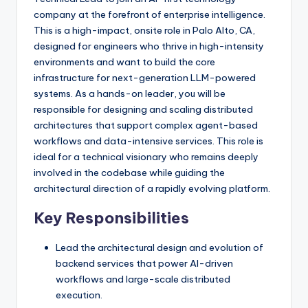
company at the forefront of enterprise intelligence.
This is a high-impact, onsite role in Palo Alto, CA,
designed for engineers who thrive in high-intensity
environments and want to build the core
infrastructure for next-generation LLM-powered
systems. As a hands-on leader, you will be
responsible for designing and scaling distributed
architectures that support complex agent-based
workflows and data-intensive services. This role is
ideal for a technical visionary who remains deeply
involved in the codebase while guiding the
architectural direction of a rapidly evolving platform.
Key Responsibilities
Lead the architectural design and evolution of
backend services that power AI-driven
workflows and large-scale distributed
execution.