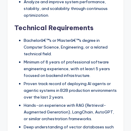
Analyze and improve system performance,
stability, and scalability through continuous
optimization.
Technical Requirements
Bachelorâ€™s or Masterâ€™s degree in
Computer Science, Engineering, or a related
technical field.
Minimum of 8 years of professional software
engineering experience, with at least 5 years
focused on backend infrastructure.
Proven track record of deploying AI agents or
agentic systems in B2B production environments
over the last 2 years.
Hands-on experience with RAG (Retrieval-
Augmented Generation), LangChain, AutoGPT,
or similar orchestration frameworks.
Deep understanding of vector databases such