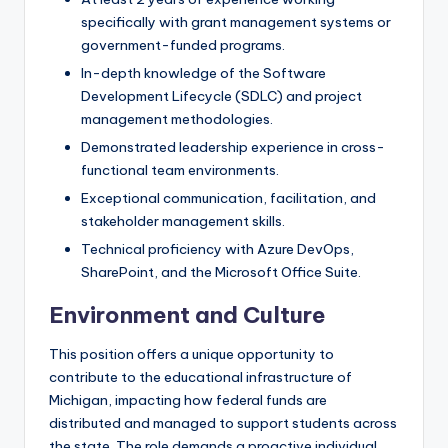
specifically with grant management systems or
government-funded programs.
In-depth knowledge of the Software
Development Lifecycle (SDLC) and project
management methodologies.
Demonstrated leadership experience in cross-
functional team environments.
Exceptional communication, facilitation, and
stakeholder management skills.
Technical proficiency with Azure DevOps,
SharePoint, and the Microsoft Office Suite.
Environment and Culture
This position offers a unique opportunity to
contribute to the educational infrastructure of
Michigan, impacting how federal funds are
distributed and managed to support students across
the state. The role demands a proactive individual