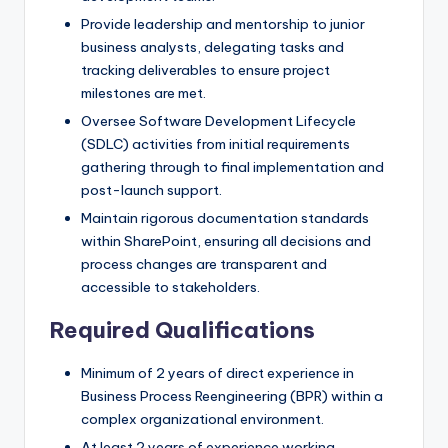
Provide leadership and mentorship to junior
business analysts, delegating tasks and
tracking deliverables to ensure project
milestones are met.
Oversee Software Development Lifecycle
(SDLC) activities from initial requirements
gathering through to final implementation and
post-launch support.
Maintain rigorous documentation standards
within SharePoint, ensuring all decisions and
process changes are transparent and
accessible to stakeholders.
Required Qualifications
Minimum of 2 years of direct experience in
Business Process Reengineering (BPR) within a
complex organizational environment.
At least 2 years of experience working