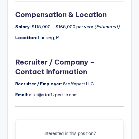
Compensation & Location
Salary:
$115,000 – $165,000 per year
(Estimated)
Location:
Lansing, MI
Recruiter / Company –
Contact Information
Recruiter / Employer:
Staffxpert LLC
Email:
mike@staffxpertllc.com
Interested in this position?