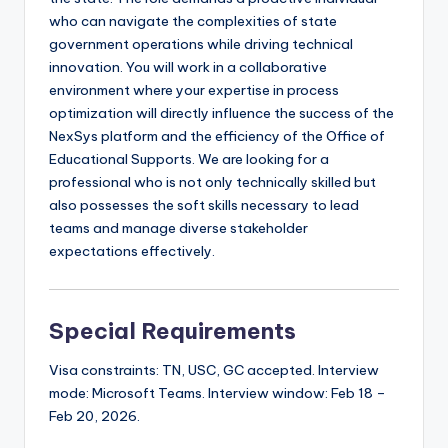
who can navigate the complexities of state
government operations while driving technical
innovation. You will work in a collaborative
environment where your expertise in process
optimization will directly influence the success of the
NexSys platform and the efficiency of the Office of
Educational Supports. We are looking for a
professional who is not only technically skilled but
also possesses the soft skills necessary to lead
teams and manage diverse stakeholder
expectations effectively.
Special Requirements
Visa constraints: TN, USC, GC accepted. Interview
mode: Microsoft Teams. Interview window: Feb 18 –
Feb 20, 2026.