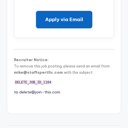
Apply via Email
Recruiter Notice:
To remove this job posting, please send an email from
mike@staffxpertllc.com
with the subject:
DELETE_JOB_ID_1104
to
delete@join-this.com
.