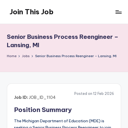
Join This Job
Skip
to
Free
content
Job
Posting
Senior Business Process Reengineer –
Lansing, MI
Home
Jobs
Senior Business Process Reengineer – Lansing, MI
Posted on 12 Feb 2026
Job ID:
JOB_ID_1104
Position Summary
The Michigan Department of Education (MDE) is
seeking a Senior Business Process Reengineer to join