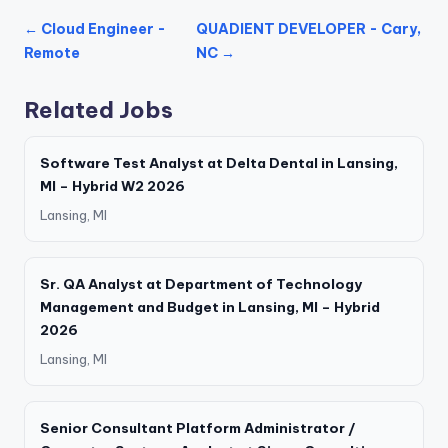
← Cloud Engineer -
QUADIENT DEVELOPER - Cary,
Remote
NC →
Related Jobs
Software Test Analyst at Delta Dental in Lansing,
MI – Hybrid W2 2026
Lansing, MI
Sr. QA Analyst at Department of Technology
Management and Budget in Lansing, MI – Hybrid
2026
Lansing, MI
Senior Consultant Platform Administrator /