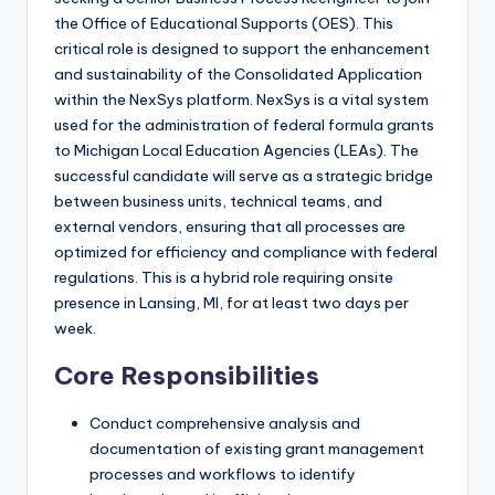
the Office of Educational Supports (OES). This
critical role is designed to support the enhancement
and sustainability of the Consolidated Application
within the NexSys platform. NexSys is a vital system
used for the administration of federal formula grants
to Michigan Local Education Agencies (LEAs). The
successful candidate will serve as a strategic bridge
between business units, technical teams, and
external vendors, ensuring that all processes are
optimized for efficiency and compliance with federal
regulations. This is a hybrid role requiring onsite
presence in Lansing, MI, for at least two days per
week.
Core Responsibilities
Conduct comprehensive analysis and
documentation of existing grant management
processes and workflows to identify