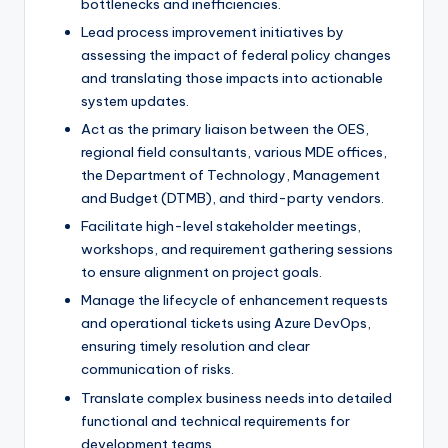
bottlenecks and inefficiencies.
Lead process improvement initiatives by
assessing the impact of federal policy changes
and translating those impacts into actionable
system updates.
Act as the primary liaison between the OES,
regional field consultants, various MDE offices,
the Department of Technology, Management
and Budget (DTMB), and third-party vendors.
Facilitate high-level stakeholder meetings,
workshops, and requirement gathering sessions
to ensure alignment on project goals.
Manage the lifecycle of enhancement requests
and operational tickets using Azure DevOps,
ensuring timely resolution and clear
communication of risks.
Translate complex business needs into detailed
functional and technical requirements for
development teams.