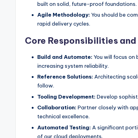
built on solid, future-proof foundations.
Agile Methodology:
You should be comf
rapid delivery cycles.
Core Responsibilities an
Build and Automate:
You will focus on
increasing system reliability.
Reference Solutions:
Architecting scal
follow.
Tooling Development:
Develop sophisti
Collaboration:
Partner closely with app
technical excellence.
Automated Testing:
A significant porti
of our cloud deployments.