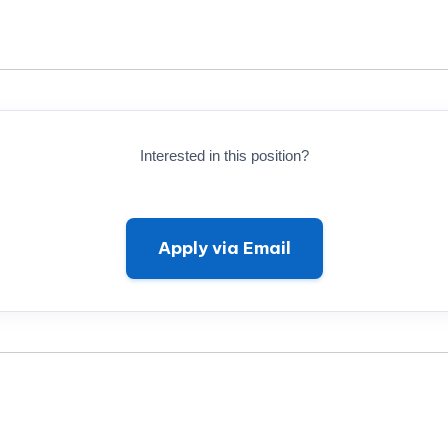
Interested in this position?
Apply via Email