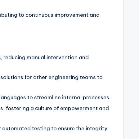
ributing to continuous improvement and
S, reducing manual intervention and
 solutions for other engineering teams to
anguages to streamline internal processes.
ies, fostering a culture of empowerment and
or automated testing to ensure the integrity