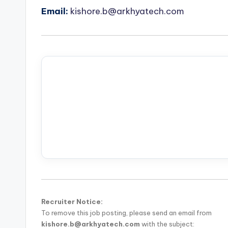
Email:
kishore.b@arkhyatech.com
Recruiter Notice:
To remove this job posting, please send an email from
kishore.b@arkhyatech.com
with the subject: