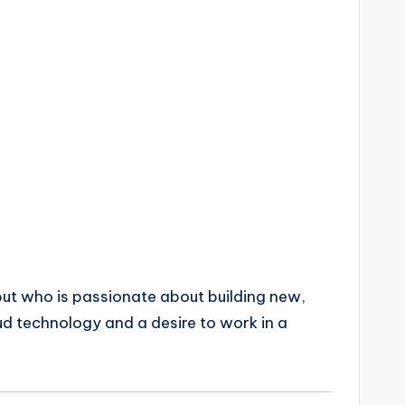
 but who is passionate about building new,
ud technology and a desire to work in a