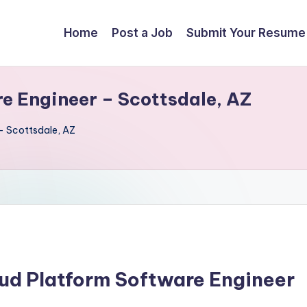
Home
Post a Job
Submit Your Resume
e Engineer – Scottsdale, AZ
– Scottsdale, AZ
oud Platform Software Engineer