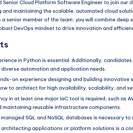
d Senior Cloud Platform Software Engineer to join our 
ilding and maintaining the scalable, automated cloud s
As a senior member of the team, you will combine deep
ust DevOps mindset to drive innovation and efficiency
ts
rience in Python is essential. Additionally, candidates
r diverse automation and application needs.
ds-on experience designing and building innovative so
 to architect for high availability, scalability, and se
ncy in at least one major IaC tool is required, such a
nd maintaining reusable infrastructure components.
h managed SQL and NoSQL databases is necessary to s
architecting applications or platform solutions is a co