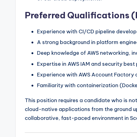
Preferred Qualifications 
Experience with CI/CD pipeline develop
A strong background in platform engine
Deep knowledge of AWS networking, inc
Expertise in AWS IAM and security best 
Experience with AWS Account Factory o
Familiarity with containerization (Dock
This position requires a candidate who is not
cloud-native applications from the ground up
collaborative, fast-paced environment in Sc