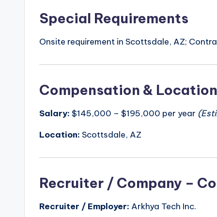
Special Requirements
Onsite requirement in Scottsdale, AZ; Contrac
Compensation & Locatio
Salary:
$145,000 – $195,000 per year
(Est
Location:
Scottsdale, AZ
Recruiter / Company – Co
Recruiter / Employer:
Arkhya Tech Inc.