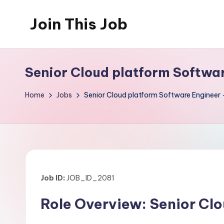
Join This Job
Skip
to
Free
content
Job
Senior Cloud platform Softwar
Posting
Home
Jobs
Senior Cloud platform Software Engineer 
Job ID:
JOB_ID_2081
Role Overview: Senior Cl