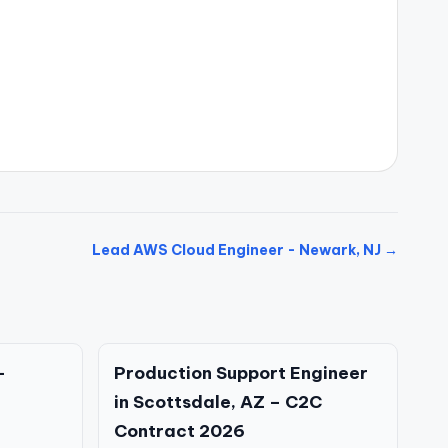
Lead AWS Cloud Engineer - Newark, NJ →
–
Production Support Engineer
in Scottsdale, AZ – C2C
Contract 2026