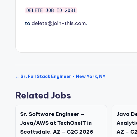
DELETE_JOB_ID_2081
to
delete@join-this.com
.
← Sr. Full Stack Engineer - New York, NY
Related Jobs
Sr. Software Engineer –
Java D
Java/AWS at TechOneIT in
Analyti
Scottsdale, AZ – C2C 2026
AZ – C