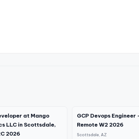
eveloper at Mango
GCP Devops Engineer 
cs LLC in Scottsdale,
Remote W2 2026
2C 2026
Scottsdale, AZ