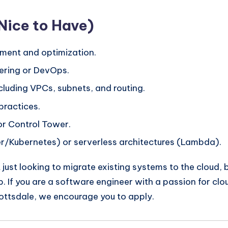
(Nice to Have)
ment and optimization.
ering or DevOps.
luding VPCs, subnets, and routing.
practices.
r Control Tower.
er/Kubernetes) or serverless architectures (Lambda).
 just looking to migrate existing systems to the cloud,
. If you are a software engineer with a passion for clo
ottsdale, we encourage you to apply.