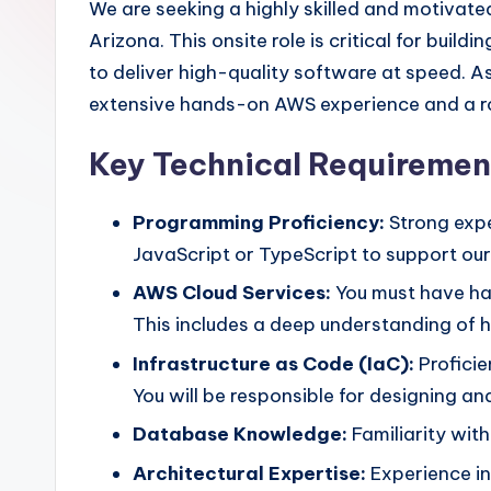
We are seeking a highly skilled and motivate
Arizona. This onsite role is critical for bu
to deliver high-quality software at speed. 
extensive hands-on AWS experience and a rob
Key Technical Requiremen
Programming Proficiency:
Strong expe
JavaScript or TypeScript to support ou
AWS Cloud Services:
You must have han
This includes a deep understanding of how
Infrastructure as Code (IaC):
Proficie
You will be responsible for designing a
Database Knowledge:
Familiarity wit
Architectural Expertise:
Experience in 