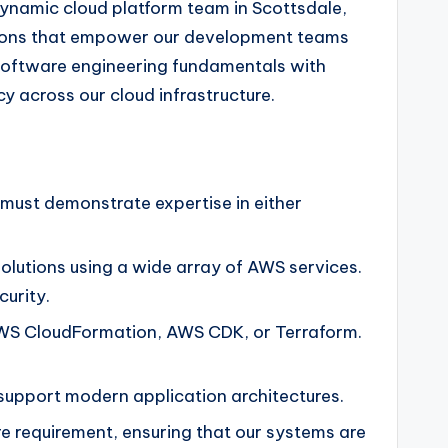
dynamic cloud platform team in Scottsdale,
olutions that empower our development teams
 software engineering fundamentals with
 across our cloud infrastructure.
 must demonstrate expertise in either
lutions using a wide array of AWS services.
curity.
s AWS CloudFormation, AWS CDK, or Terraform.
upport modern application architectures.
re requirement, ensuring that our systems are