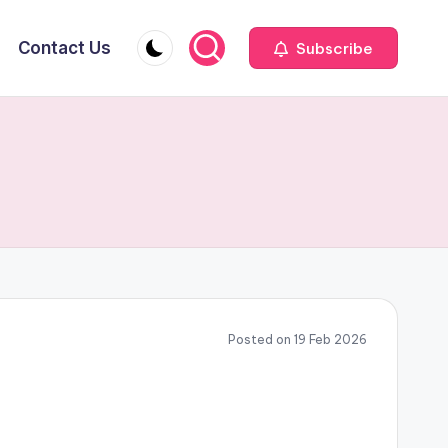
Contact Us
Subscribe
Posted on 19 Feb 2026