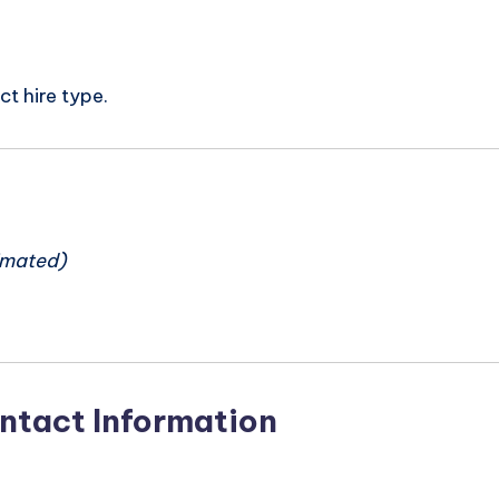
t hire type.
n
imated)
ntact Information