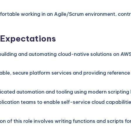
ortable working in an Agile/Scrum environment, cont
d Expectations
 building and automating cloud-native solutions on AW
able, secure platform services and providing reference
cated automation and tooling using modern scripting l
lication teams to enable self-service cloud capabilit
on of this role involves writing functions and scripts f