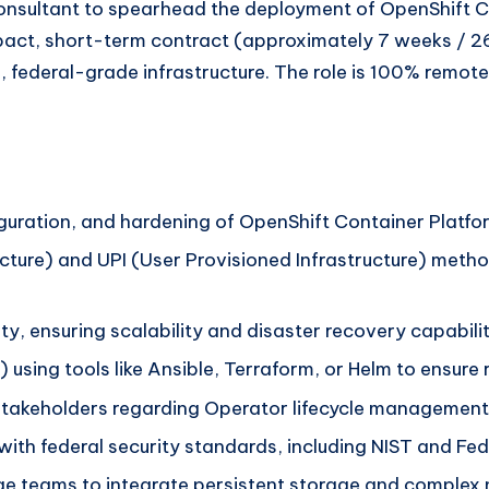
Consultant to spearhead the deployment of OpenShift Co
pact, short-term contract (approximately 7 weeks / 26
 federal-grade infrastructure. The role is 100% remote 
guration, and hardening of OpenShift Container Platfor
structure) and UPI (User Provisioned Infrastructure) met
ity, ensuring scalability and disaster recovery capabili
using tools like Ansible, Terraform, or Helm to ensur
 stakeholders regarding Operator lifecycle management
gn with federal security standards, including NIST and
ge teams to integrate persistent storage and complex 