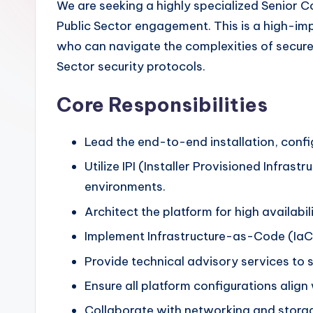
We are seeking a highly specialized Senior 
Public Sector engagement. This is a high-im
who can navigate the complexities of secure,
Sector security protocols.
Core Responsibilities
Lead the end-to-end installation, confi
Utilize IPI (Installer Provisioned Infra
environments.
Architect the platform for high availabil
Implement Infrastructure-as-Code (IaC) 
Provide technical advisory services to
Ensure all platform configurations ali
Collaborate with networking and stora