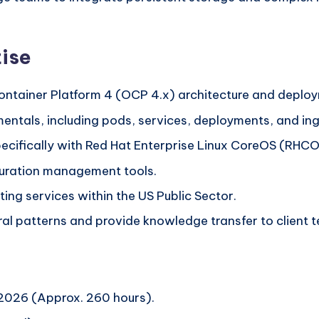
ise
ontainer Platform 4 (OCP 4.x) architecture and deplo
entals, including pods, services, deployments, and ing
pecifically with Red Hat Enterprise Linux CoreOS (RHC
uration management tools.
ting services within the US Public Sector.
al patterns and provide knowledge transfer to client 
2026 (Approx. 260 hours).