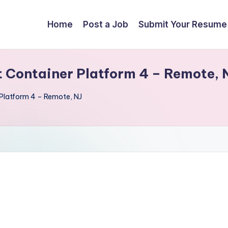
Home
Post a Job
Submit Your Resume
t Container Platform 4 – Remote, 
Platform 4 – Remote, NJ