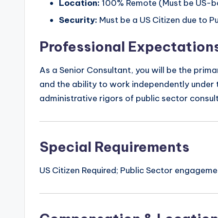
Location:
100% Remote (Must be US-b
Security:
Must be a US Citizen due to Pu
Professional Expectation
As a Senior Consultant, you will be the prim
and the ability to work independently under t
administrative rigors of public sector consult
Special Requirements
US Citizen Required; Public Sector engagem