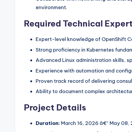
environment.
Required Technical Expert
Expert-level knowledge of OpenShift C
Strong proficiency in Kubernetes fundam
Advanced Linux administration skills, s
Experience with automation and config
Proven track record of delivering consul
Ability to document complex architectur
Project Details
Duration:
March 16, 2026 â€“ May 08, 