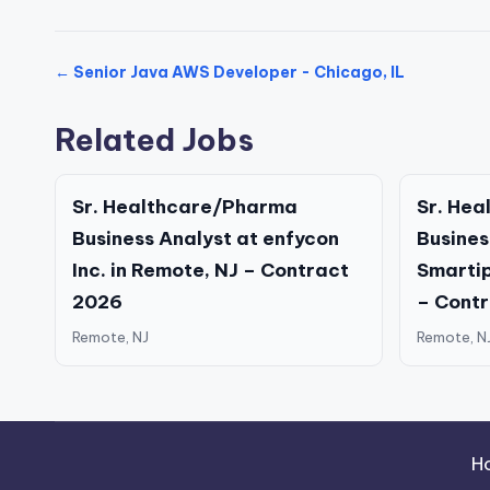
← Senior Java AWS Developer - Chicago, IL
Related Jobs
Sr. Healthcare/Pharma
Sr. He
Business Analyst at enfycon
Busines
Inc. in Remote, NJ – Contract
Smartip
2026
– Cont
Remote, NJ
Remote, N
H