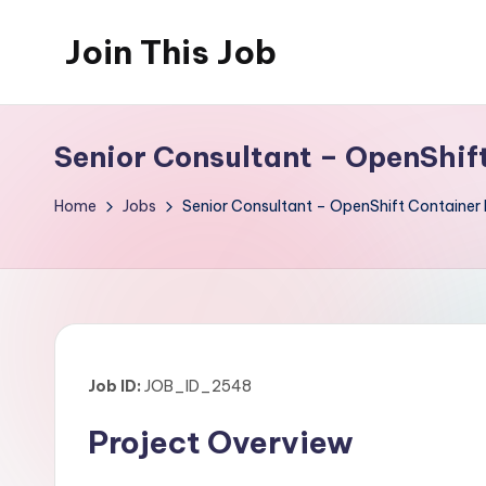
Join This Job
Skip
to
Free
content
Job
Senior Consultant – OpenShif
Posting
Home
Jobs
Senior Consultant – OpenShift Container 
Job ID:
JOB_ID_2548
Project Overview