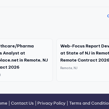
O
althcare/Pharma
Web-Focus Report Dev
s Analyst at
at State of NJ in Remo
lace.net in Remote, NJ
Remote Contract 202
ract 2026
Remote, NJ
J
ome
|
Contact Us
|
Privacy Policy
|
Terms and Conditio