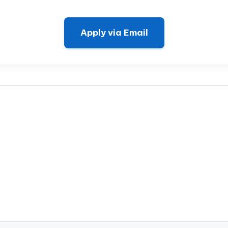
Apply via Email