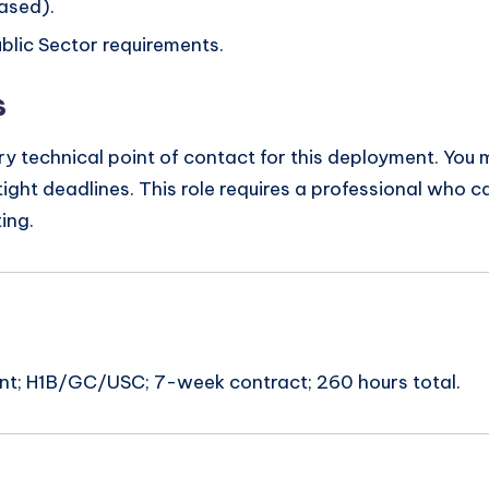
ased).
blic Sector requirements.
s
ary technical point of contact for this deployment. You
ight deadlines. This role requires a professional who c
ing.
ent; H1B/GC/USC; 7-week contract; 260 hours total.