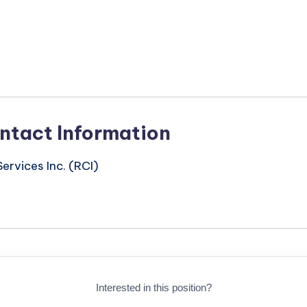
n
ntact Information
ervices Inc. (RCI)
Interested in this position?