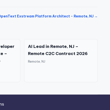
penText Exstream Platform Architect - Remote, NJ →
eloper
AI Lead in Remote, NJ –
te –
Remote C2C Contract 2026
6
Remote, NJ
ns