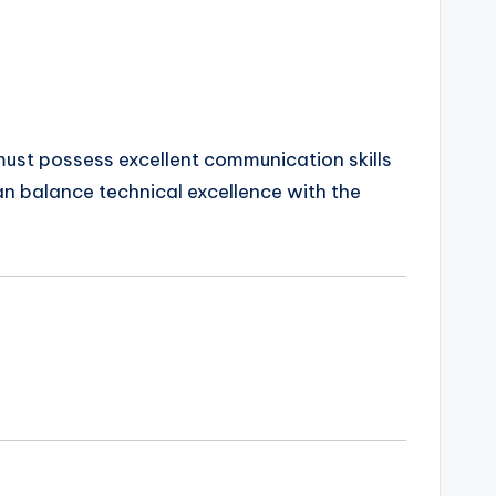
 must possess excellent communication skills
an balance technical excellence with the