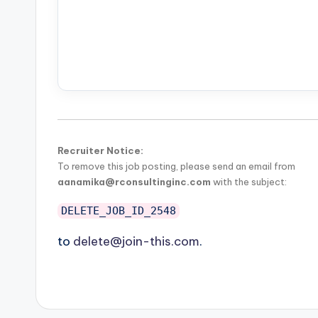
Recruiter Notice:
To remove this job posting, please send an email from
aanamika@rconsultinginc.com
with the subject:
DELETE_JOB_ID_2548
to
delete@join-this.com
.