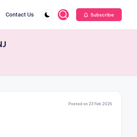
Contact Us
Subscribe
NJ
Posted on 23 Feb 2026