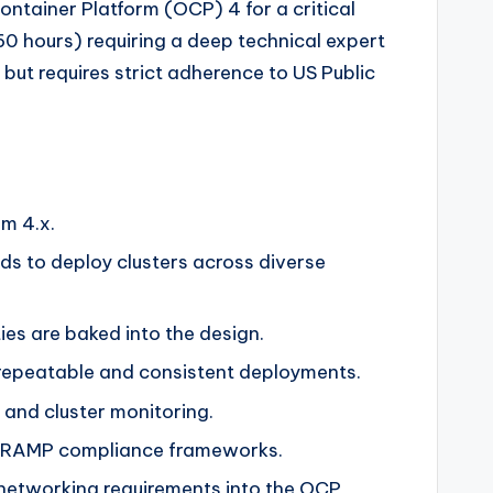
ntainer Platform (OCP) 4 for a critical
0 hours) requiring a deep technical expert
but requires strict adherence to US Public
m 4.x.
hods to deploy clusters across diverse
ties are baked into the design.
e repeatable and consistent deployments.
 and cluster monitoring.
 FedRAMP compliance frameworks.
networking requirements into the OCP