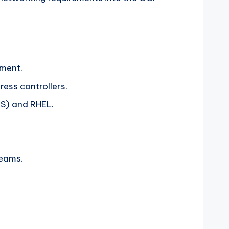
yment.
ress controllers.
OS) and RHEL.
teams.