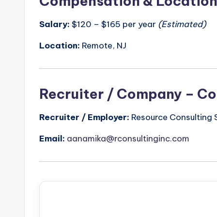
Compensation & Locatio
Salary:
$120 – $165 per year
(Estimated)
Location:
Remote, NJ
Recruiter / Company – Co
Recruiter / Employer:
Resource Consulting S
Email:
aanamika@rconsultinginc.com