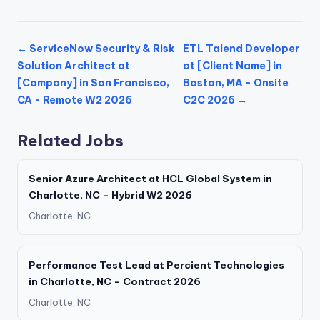
← ServiceNow Security & Risk
ETL Talend Developer
Solution Architect at
at [Client Name] in
[Company] in San Francisco,
Boston, MA - Onsite
CA - Remote W2 2026
C2C 2026 →
Related Jobs
Senior Azure Architect at HCL Global System in
Charlotte, NC – Hybrid W2 2026
Charlotte, NC
Performance Test Lead at Percient Technologies
in Charlotte, NC – Contract 2026
Charlotte, NC