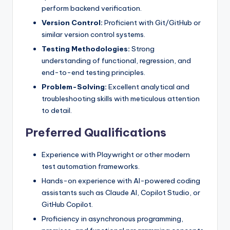
perform backend verification.
Version Control:
Proficient with Git/GitHub or
similar version control systems.
Testing Methodologies:
Strong
understanding of functional, regression, and
end-to-end testing principles.
Problem-Solving:
Excellent analytical and
troubleshooting skills with meticulous attention
to detail.
Preferred Qualifications
Experience with Playwright or other modern
test automation frameworks.
Hands-on experience with AI-powered coding
assistants such as Claude AI, Copilot Studio, or
GitHub Copilot.
Proficiency in asynchronous programming,