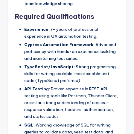
team knowledge sharing.
Required Qualifications
Experience:
7+ years of professional
experience in QA automation testing.
Cypress Automation Framework:
Advanced
proficiency with hands-on experience building
and maintaining test suites.
TypeScript/JavaScript:
Strong programming
skills for writing scalable, maintainable test
code (TypeScript preferred).
API Testing:
Proven expertise in REST API
testing using tools like Postman, Thunder Client,
or similar; strong understanding of request-
response validation, headers, authentication,
and status codes.
SQL:
Working knowledge of SQL for writing
queries to validate data, seed test data, and