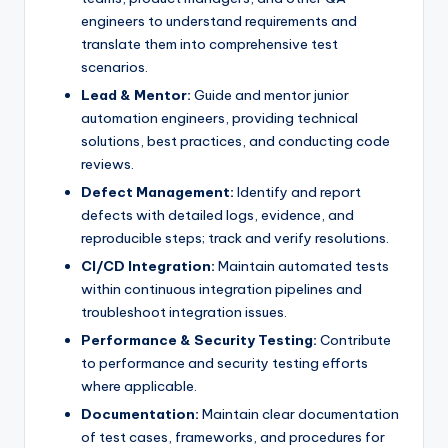
engineers to understand requirements and
translate them into comprehensive test
scenarios.
Lead & Mentor:
Guide and mentor junior
automation engineers, providing technical
solutions, best practices, and conducting code
reviews.
Defect Management:
Identify and report
defects with detailed logs, evidence, and
reproducible steps; track and verify resolutions.
CI/CD Integration:
Maintain automated tests
within continuous integration pipelines and
troubleshoot integration issues.
Performance & Security Testing:
Contribute
to performance and security testing efforts
where applicable.
Documentation:
Maintain clear documentation
of test cases, frameworks, and procedures for