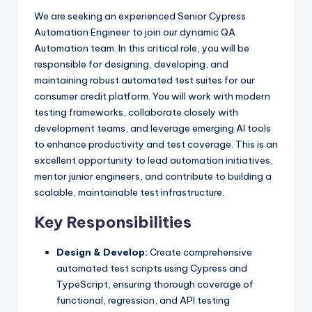
We are seeking an experienced Senior Cypress
Automation Engineer to join our dynamic QA
Automation team. In this critical role, you will be
responsible for designing, developing, and
maintaining robust automated test suites for our
consumer credit platform. You will work with modern
testing frameworks, collaborate closely with
development teams, and leverage emerging AI tools
to enhance productivity and test coverage. This is an
excellent opportunity to lead automation initiatives,
mentor junior engineers, and contribute to building a
scalable, maintainable test infrastructure.
Key Responsibilities
Design & Develop:
Create comprehensive
automated test scripts using Cypress and
TypeScript, ensuring thorough coverage of
functional, regression, and API testing