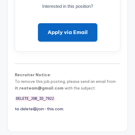
Interested in this position?
Apply via Email
Recruiter Notice:
To remove this job posting, please send an email from
it.reateam@gmail.com
with the subject:
DELETE_JOB_ID_7922
to
delete@join-this.com
.