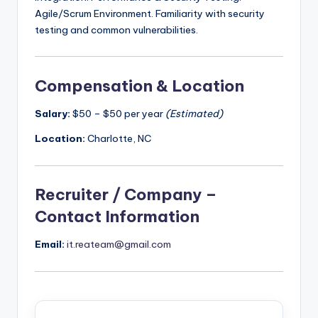
Agile/Scrum Environment. Familiarity with security
testing and common vulnerabilities.
Compensation & Location
Salary:
$50 – $50 per year
(Estimated)
Location:
Charlotte, NC
Recruiter / Company –
Contact Information
Email:
it.reateam@gmail.com