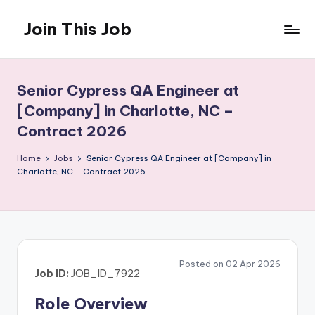
Join This Job
Skip
to
Free
content
Job
Posting
Senior Cypress QA Engineer at
[Company] in Charlotte, NC –
Contract 2026
Home
Jobs
Senior Cypress QA Engineer at [Company] in
Charlotte, NC – Contract 2026
Posted on 02 Apr 2026
Job ID:
JOB_ID_7922
Role Overview