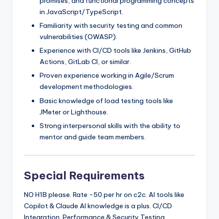
promises, and functional programming concepts
in JavaScript/TypeScript.
Familiarity with security testing and common
vulnerabilities (OWASP).
Experience with CI/CD tools like Jenkins, GitHub
Actions, GitLab CI, or similar.
Proven experience working in Agile/Scrum
development methodologies.
Basic knowledge of load testing tools like
JMeter or Lighthouse.
Strong interpersonal skills with the ability to
mentor and guide team members.
Special Requirements
NO H1B please. Rate -50 per hr on c2c. AI tools like
Copilot & Claude AI knowledge is a plus. CI/CD
Integration. Performance & Security Testing.