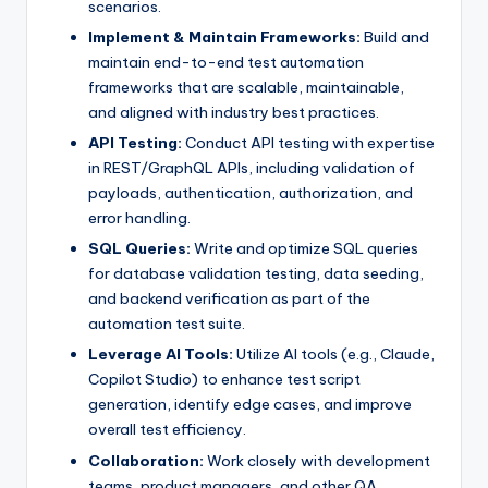
scenarios.
Implement & Maintain Frameworks:
Build and
maintain end-to-end test automation
frameworks that are scalable, maintainable,
and aligned with industry best practices.
API Testing:
Conduct API testing with expertise
in REST/GraphQL APIs, including validation of
payloads, authentication, authorization, and
error handling.
SQL Queries:
Write and optimize SQL queries
for database validation testing, data seeding,
and backend verification as part of the
automation test suite.
Leverage AI Tools:
Utilize AI tools (e.g., Claude,
Copilot Studio) to enhance test script
generation, identify edge cases, and improve
overall test efficiency.
Collaboration:
Work closely with development
teams, product managers, and other QA