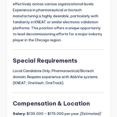
effectively across various organizational levels.
Experience in pharmaceutical or biotech
manufacturing is highly desirable, particularly with
familiarity in KNEAT or similar electronic validation
platforms. This position offers a unique opportunity
to lead decommissioning efforts for a major industry
player in the Chicago region.
Special Requirements
Local Candidate Only; Pharmaceutical/Biotech
domain; Requires experience with AbbVie systems
(KNEAT, OneVault, OneTrack).
Compensation & Location
Salary:
$135,000 – $175,000 per year
(Estimated)