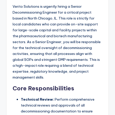
Verito Solutions is urgently hiring a Senior
Decommissioning Engineer for a critical project
based in North Chicago, IL. This role is strictly for
local candidates who can provide on-site support
for large-scale capital and facility projects within
the pharmaceutical and biotech manufacturing
sectors. As a Senior Engineer, you will be responsible
for the technical oversight of decommissioning
activities, ensuring that all processes align with
global SOPs and stringent GMP requirements. This is
a high-impact role requiring a blend of technical
expertise, regulatory knowledge, and project
management skills.
Core Responsibilities
Technical Review:
Perform comprehensive
technical reviews and approvals of all
decommissioning documentation to ensure