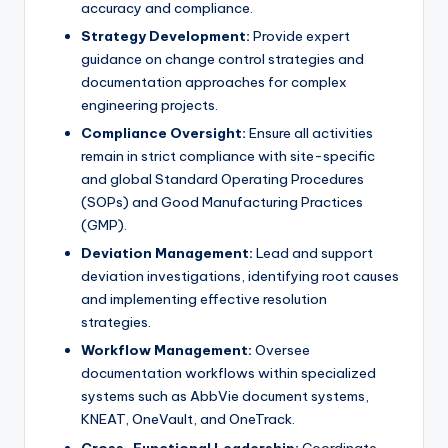
accuracy and compliance.
Strategy Development:
Provide expert
guidance on change control strategies and
documentation approaches for complex
engineering projects.
Compliance Oversight:
Ensure all activities
remain in strict compliance with site-specific
and global Standard Operating Procedures
(SOPs) and Good Manufacturing Practices
(GMP).
Deviation Management:
Lead and support
deviation investigations, identifying root causes
and implementing effective resolution
strategies.
Workflow Management:
Oversee
documentation workflows within specialized
systems such as AbbVie document systems,
KNEAT, OneVault, and OneTrack.
Cross-Functional Leadership:
Coordinate