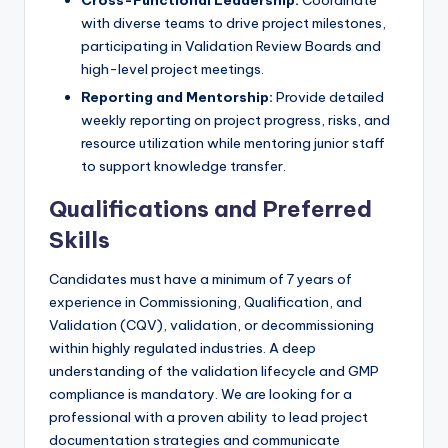
with diverse teams to drive project milestones,
participating in Validation Review Boards and
high-level project meetings.
Reporting and Mentorship:
Provide detailed
weekly reporting on project progress, risks, and
resource utilization while mentoring junior staff
to support knowledge transfer.
Qualifications and Preferred
Skills
Candidates must have a minimum of 7 years of
experience in Commissioning, Qualification, and
Validation (CQV), validation, or decommissioning
within highly regulated industries. A deep
understanding of the validation lifecycle and GMP
compliance is mandatory. We are looking for a
professional with a proven ability to lead project
documentation strategies and communicate