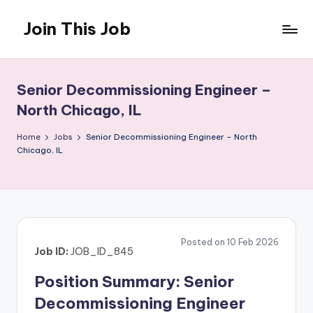
Join This Job
Skip
to
Free
content
Job
Posting
Senior Decommissioning Engineer –
North Chicago, IL
Home
Jobs
Senior Decommissioning Engineer – North
Chicago, IL
Posted on 10 Feb 2026
Job ID:
JOB_ID_845
Position Summary: Senior
Decommissioning Engineer