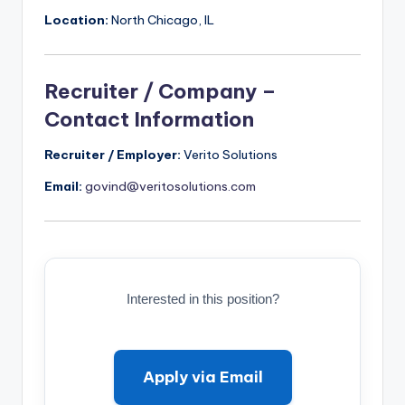
Location:
North Chicago, IL
Recruiter / Company –
Contact Information
Recruiter / Employer:
Verito Solutions
Email:
govind@veritosolutions.com
Interested in this position?
Apply via Email