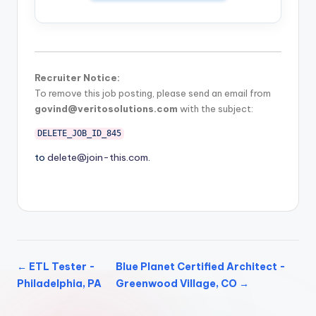
Recruiter Notice:
To remove this job posting, please send an email from
govind@veritosolutions.com
with the subject:
DELETE_JOB_ID_845
to
delete@join-this.com
.
← ETL Tester -
Blue Planet Certified Architect -
Philadelphia, PA
Greenwood Village, CO →