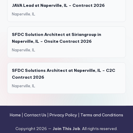
JAVA Lead at Naperville, IL – Contract 2026
Naperville, IL
SFDC Solution Architect at Siriangroup in
Naperville, IL – Onsite Contract 2026
Naperville, IL
SFDC Solutions Architect at Naperville, IL – C2C
Contract 2026
Naperville, IL
Home
|
Contact Us
|
Privacy Policy
|
Terms and Conditions
Copyright 2026 —
Join This Job
. All rights reserved.