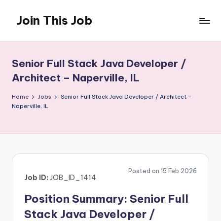
Join This Job
Skip
to
Free
content
Job
Posting
Senior Full Stack Java Developer /
Architect – Naperville, IL
Home
Jobs
Senior Full Stack Java Developer / Architect –
Naperville, IL
Posted on 15 Feb 2026
Job ID:
JOB_ID_1414
Position Summary: Senior Full
Stack Java Developer /