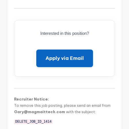
Interested in this position?
Apply via Email
Recruiter Notice:
To remove this job posting, please send an email from
Gary@magmaittech.com
with the subject:
DELETE_JOB_ID_1414