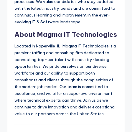
processes. We value candidates who stay updated
with the latest industry trends and are committed to
continuous learning and improvement in the ever-
evolving IT & Software landscape.
About Magma IT Technologies
Located in Naperville, IL, Magma IT Technologies is a
premier staffing and consulting firm dedicated to
connecting top-tier talent with industry-leading
opportunities. We pride ourselves on our diverse
workforce and our ability to support both
consultants and clients through the complexities of
the modern job market. Our team is committed to
excellence, and we offer a supportive environment
where technical experts can thrive. Join us as we
continue to drive innovation and deliver exceptional
value to our partners across the United States.