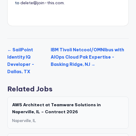
to
delete@join-this.com
.
← SailPoint
IBM Tivoli Netcool/OMNIbus with
Identity IQ
AIOps Cloud Pak Expertise -
Developer -
Basking Ridge, NJ →
Dallas, TX
Related Jobs
AWS Architect at Teamware Solutions in
Naperville, IL – Contract 2026
Naperville, IL