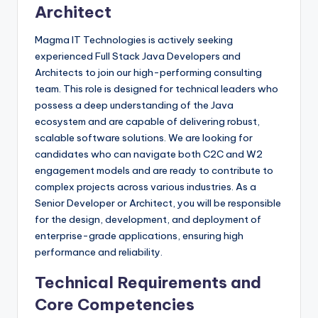
Architect
Magma IT Technologies is actively seeking
experienced Full Stack Java Developers and
Architects to join our high-performing consulting
team. This role is designed for technical leaders who
possess a deep understanding of the Java
ecosystem and are capable of delivering robust,
scalable software solutions. We are looking for
candidates who can navigate both C2C and W2
engagement models and are ready to contribute to
complex projects across various industries. As a
Senior Developer or Architect, you will be responsible
for the design, development, and deployment of
enterprise-grade applications, ensuring high
performance and reliability.
Technical Requirements and
Core Competencies