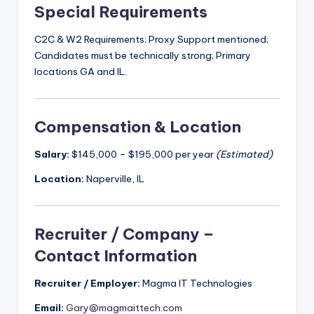
Special Requirements
C2C & W2 Requirements; Proxy Support mentioned;
Candidates must be technically strong; Primary
locations GA and IL.
Compensation & Location
Salary:
$145,000 – $195,000 per year
(Estimated)
Location:
Naperville, IL
Recruiter / Company –
Contact Information
Recruiter / Employer:
Magma IT Technologies
Email:
Gary@magmaittech.com