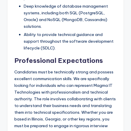
Deep knowledge of database management
systems, including both SQL (PostgreSQL,
Oracle) and NoSQL (MongoDB, Cassandra)
solutions.
Ability to provide technical guidance and
support throughout the software development
lifecycle (SDLC).
Professional Expectations
Candidates must be technically strong and possess
excellent communication skills. We are specifically
looking for individuals who can represent Magma IT
Technologies with professionalism and technical
authority. The role involves collaborating with clients
to understand their business needs and translating
them into technical specifications. Whether you are
based in Illinois, Georgia, or other key regions, you
must be prepared to engage in rigorous interview