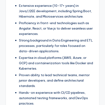
Extensive experience (10-17+ years) in
Java/J2EE development, including Spring Boot,
Hibernate, and Microservices architecture.
Proficiency in front-end technologies such as
Angular, React, or Vue.js to deliver seamless user
experiences.
Strong background in Data Engineering and ETL
processes, particularly for roles focused on
data-driven applications.
Expertise in cloud platforms (AWS, Azure, or
GCP) and containerization tools like Docker and
Kubernetes.
Proven ability to lead technical teams, mentor
junior developers, and define architectural
standards.
Hands-on experience with CI/CD pipelines,
automated testing frameworks, and DevOps
practices.