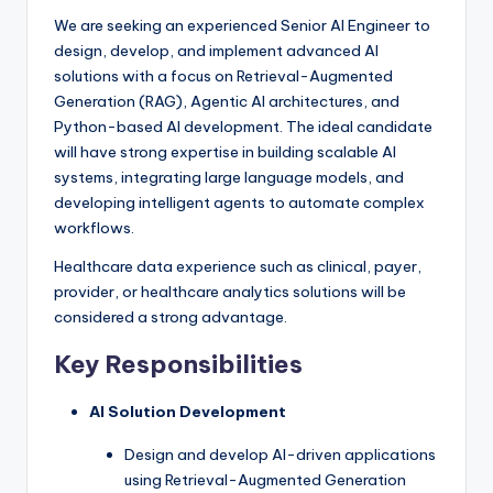
We are seeking an experienced Senior AI Engineer to
design, develop, and implement advanced AI
solutions with a focus on Retrieval-Augmented
Generation (RAG), Agentic AI architectures, and
Python-based AI development. The ideal candidate
will have strong expertise in building scalable AI
systems, integrating large language models, and
developing intelligent agents to automate complex
workflows.
Healthcare data experience such as clinical, payer,
provider, or healthcare analytics solutions will be
considered a strong advantage.
Key Responsibilities
AI Solution Development
Design and develop AI-driven applications
using Retrieval-Augmented Generation