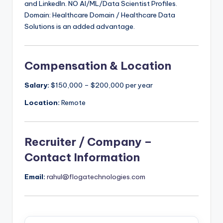
and LinkedIn. NO AI/ML/Data Scientist Profiles.
Domain: Healthcare Domain / Healthcare Data
Solutions is an added advantage.
Compensation & Location
Salary:
$150,000 – $200,000 per year
Location:
Remote
Recruiter / Company –
Contact Information
Email:
rahul@flogatechnologies.com