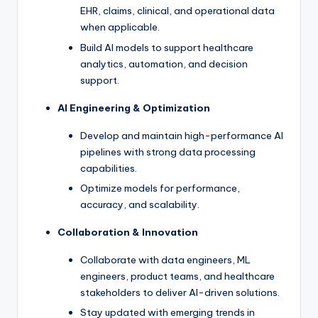
EHR, claims, clinical, and operational data
when applicable.
Build AI models to support healthcare
analytics, automation, and decision
support.
AI Engineering & Optimization
Develop and maintain high-performance AI
pipelines with strong data processing
capabilities.
Optimize models for performance,
accuracy, and scalability.
Collaboration & Innovation
Collaborate with data engineers, ML
engineers, product teams, and healthcare
stakeholders to deliver AI-driven solutions.
Stay updated with emerging trends in