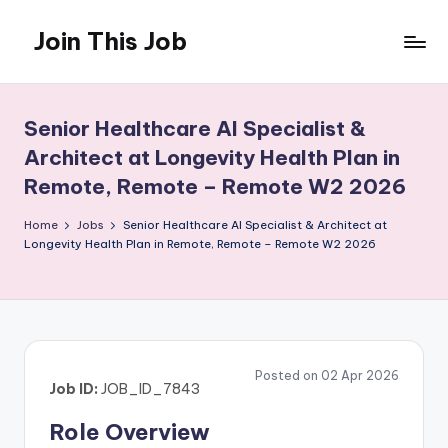
Join This Job
Skip
to
Free
content
Job
Posting
Senior Healthcare AI Specialist &
Architect at Longevity Health Plan in
Remote, Remote – Remote W2 2026
Home
Jobs
Senior Healthcare AI Specialist & Architect at
Longevity Health Plan in Remote, Remote – Remote W2 2026
Posted on 02 Apr 2026
Job ID:
JOB_ID_7843
Role Overview