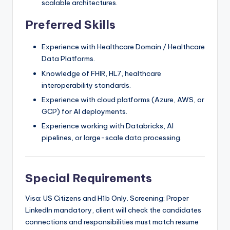
scalable architectures.
Preferred Skills
Experience with Healthcare Domain / Healthcare
Data Platforms.
Knowledge of FHIR, HL7, healthcare
interoperability standards.
Experience with cloud platforms (Azure, AWS, or
GCP) for AI deployments.
Experience working with Databricks, AI
pipelines, or large-scale data processing.
Special Requirements
Visa: US Citizens and H1b Only. Screening: Proper
LinkedIn mandatory, client will check the candidates
connections and responsibilities must match resume