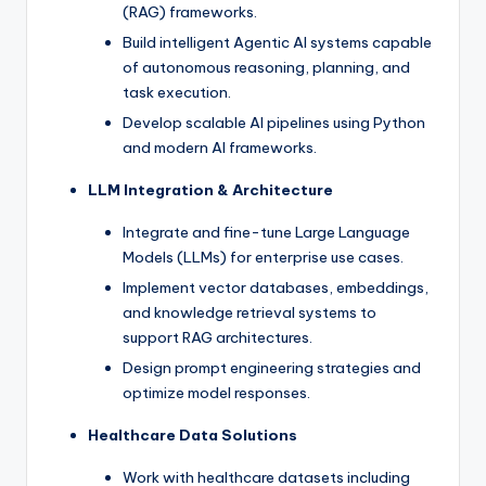
(RAG) frameworks.
Build intelligent Agentic AI systems capable
of autonomous reasoning, planning, and
task execution.
Develop scalable AI pipelines using Python
and modern AI frameworks.
LLM Integration & Architecture
Integrate and fine-tune Large Language
Models (LLMs) for enterprise use cases.
Implement vector databases, embeddings,
and knowledge retrieval systems to
support RAG architectures.
Design prompt engineering strategies and
optimize model responses.
Healthcare Data Solutions
Work with healthcare datasets including