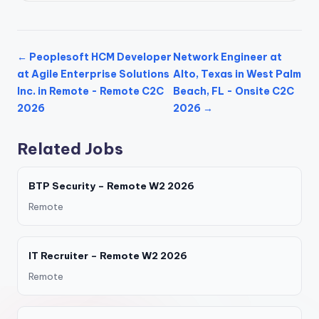
← Peoplesoft HCM Developer
Network Engineer at
at Agile Enterprise Solutions
Alto, Texas in West Palm
Inc. in Remote - Remote C2C
Beach, FL - Onsite C2C
2026
2026 →
Related Jobs
BTP Security – Remote W2 2026
Remote
IT Recruiter – Remote W2 2026
Remote