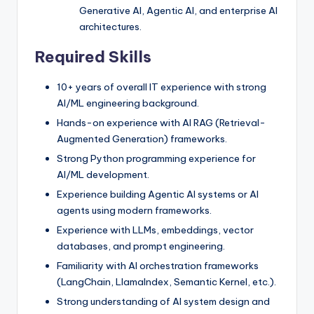
Generative AI, Agentic AI, and enterprise AI
architectures.
Required Skills
10+ years of overall IT experience with strong
AI/ML engineering background.
Hands-on experience with AI RAG (Retrieval-
Augmented Generation) frameworks.
Strong Python programming experience for
AI/ML development.
Experience building Agentic AI systems or AI
agents using modern frameworks.
Experience with LLMs, embeddings, vector
databases, and prompt engineering.
Familiarity with AI orchestration frameworks
(LangChain, LlamaIndex, Semantic Kernel, etc.).
Strong understanding of AI system design and