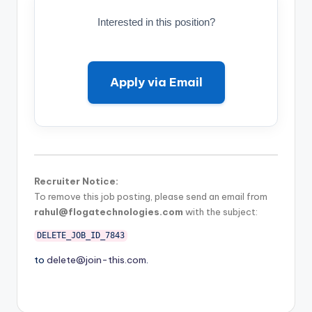
Interested in this position?
Apply via Email
Recruiter Notice:
To remove this job posting, please send an email from
rahul@flogatechnologies.com
with the subject:
DELETE_JOB_ID_7843
to
delete@join-this.com
.