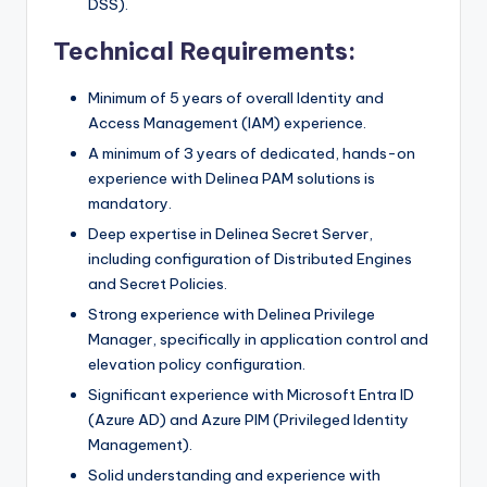
DSS).
Technical Requirements:
Minimum of 5 years of overall Identity and
Access Management (IAM) experience.
A minimum of 3 years of dedicated, hands-on
experience with Delinea PAM solutions is
mandatory.
Deep expertise in Delinea Secret Server,
including configuration of Distributed Engines
and Secret Policies.
Strong experience with Delinea Privilege
Manager, specifically in application control and
elevation policy configuration.
Significant experience with Microsoft Entra ID
(Azure AD) and Azure PIM (Privileged Identity
Management).
Solid understanding and experience with