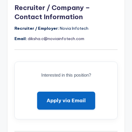
Recruiter / Company –
Contact Information
Recruiter / Employer:
Novia Infotech
Email:
diksha.c@noviainfotech.com
Interested in this position?
Apply via Email