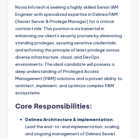
Novia Infotech is seeking a highly skilled Senior IAM
Engineer with specialized expertise in Delinea PAM
(Secret Server & Privilege Manager) for a critical
contract role. This position is instrumental in
enhancing our client’s security posture by eliminating
standing privileges, securing sensitive credentials,
and enforcing the principle of least privilege across
diverse infrastructure, cloud, and DevOps
environments. The ideal candidate will possess a
deep understanding of Privileged Access
Management (PAM) solutions and a proven ability to
architect, implement, and optimize complex PAM
ecosystems.
Core Responsibilities:
Delinea Architecture & Implementation:
Lead the end-to-end implementation, scaling,
and ongoing management of Delinea Secret