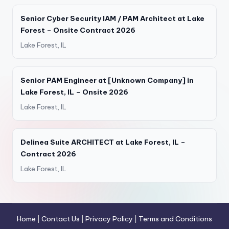
Senior Cyber Security IAM / PAM Architect at Lake
Forest – Onsite Contract 2026
Lake Forest, IL
Senior PAM Engineer at [Unknown Company] in
Lake Forest, IL – Onsite 2026
Lake Forest, IL
Delinea Suite ARCHITECT at Lake Forest, IL –
Contract 2026
Lake Forest, IL
Home
|
Contact Us
|
Privacy Policy
|
Terms and Conditions