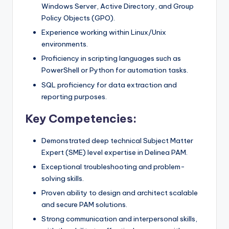
Windows Server, Active Directory, and Group
Policy Objects (GPO).
Experience working within Linux/Unix
environments.
Proficiency in scripting languages such as
PowerShell or Python for automation tasks.
SQL proficiency for data extraction and
reporting purposes.
Key Competencies:
Demonstrated deep technical Subject Matter
Expert (SME) level expertise in Delinea PAM.
Exceptional troubleshooting and problem-
solving skills.
Proven ability to design and architect scalable
and secure PAM solutions.
Strong communication and interpersonal skills,