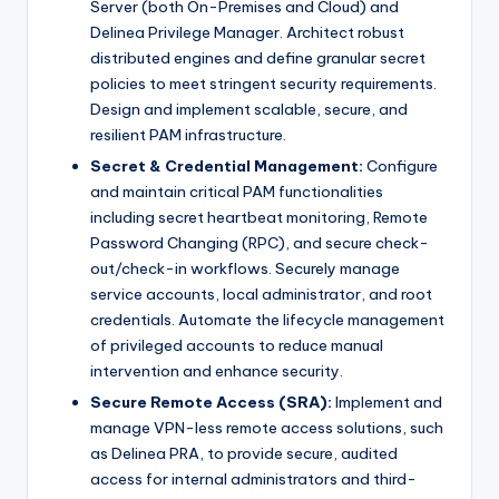
Server (both On-Premises and Cloud) and
Delinea Privilege Manager. Architect robust
distributed engines and define granular secret
policies to meet stringent security requirements.
Design and implement scalable, secure, and
resilient PAM infrastructure.
Secret & Credential Management:
Configure
and maintain critical PAM functionalities
including secret heartbeat monitoring, Remote
Password Changing (RPC), and secure check-
out/check-in workflows. Securely manage
service accounts, local administrator, and root
credentials. Automate the lifecycle management
of privileged accounts to reduce manual
intervention and enhance security.
Secure Remote Access (SRA):
Implement and
manage VPN-less remote access solutions, such
as Delinea PRA, to provide secure, audited
access for internal administrators and third-