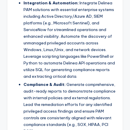
Integration & Automation:
Integrate Delinea
PAM solutions with essential enterprise systems
including Active Directory/Azure AD, SIEM
platforms (e.g., Microsoft Sentinel), and
ServiceNow for streamlined operations and
enhanced visibility. Automate the discovery of
unmanaged privileged accounts across
Windows, Linux/Unix, and network devices.
Leverage scripting languages like PowerShell or
Python to automate Delinea API operations and
utilize SQL for generating compliance reports
and extracting critical data.
Compliance & Audit:
Generate comprehensive,
audit-ready reports to demonstrate compliance
with internal policies and external regulations.
Lead the remediation efforts for any identified
privileged access findings and ensure PAM
controls are consistently aligned with relevant
compliance standards (e.g., SOX, HIPAA, PCI