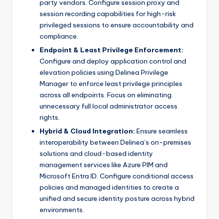
party vendors. Configure session proxy and
session recording capabilities for high-risk
privileged sessions to ensure accountability and
compliance.
Endpoint & Least Privilege Enforcement:
Configure and deploy application control and
elevation policies using Delinea Privilege
Manager to enforce least privilege principles
across all endpoints. Focus on eliminating
unnecessary full local administrator access
rights.
Hybrid & Cloud Integration:
Ensure seamless
interoperability between Delinea’s on-premises
solutions and cloud-based identity
management services like Azure PIM and
Microsoft Entra ID. Configure conditional access
policies and managed identities to create a
unified and secure identity posture across hybrid
environments.