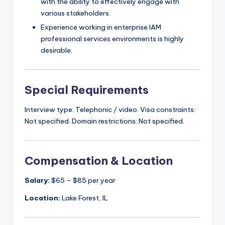
with the ability to effectively engage with
various stakeholders.
Experience working in enterprise IAM
professional services environments is highly
desirable.
Special Requirements
Interview type: Telephonic / video. Visa constraints:
Not specified. Domain restrictions: Not specified.
Compensation & Location
Salary:
$65 – $85 per year
Location:
Lake Forest, IL