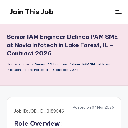
Join This Job
Skip
to
Free
content
Job
Posting
Senior IAM Engineer Delinea PAM SME
at Novia Infotech in Lake Forest, IL –
Contract 2026
Home
Jobs
Senior IAM Engineer Delinea PAM SME at Novia
Infotech in Lake Forest, IL – Contract 2026
Posted on 07 Mar 2026
Job ID:
JOB_ID_3189346
Role Overview: