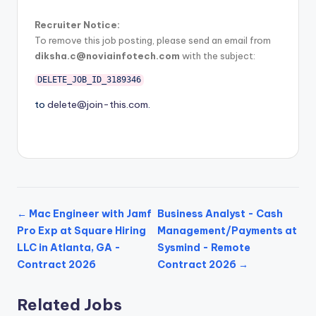
Recruiter Notice:
To remove this job posting, please send an email from
diksha.c@noviainfotech.com
with the subject:
DELETE_JOB_ID_3189346
to
delete@join-this.com
.
← Mac Engineer with Jamf
Business Analyst - Cash
Pro Exp at Square Hiring
Management/Payments at
LLC in Atlanta, GA -
Sysmind - Remote
Contract 2026
Contract 2026 →
Related Jobs