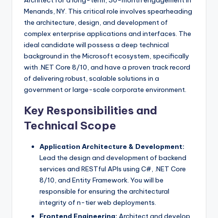
Architect for a long-term, 30-month engagement in
Menands, NY. This critical role involves spearheading
the architecture, design, and development of
complex enterprise applications and interfaces. The
ideal candidate will possess a deep technical
background in the Microsoft ecosystem, specifically
with .NET Core 8/10, and have a proven track record
of delivering robust, scalable solutions in a
government or large-scale corporate environment.
Key Responsibilities and
Technical Scope
Application Architecture & Development:
Lead the design and development of backend
services and RESTful APIs using C#, .NET Core
8/10, and Entity Framework. You will be
responsible for ensuring the architectural
integrity of n-tier web deployments.
Frontend Engineering:
Architect and develop