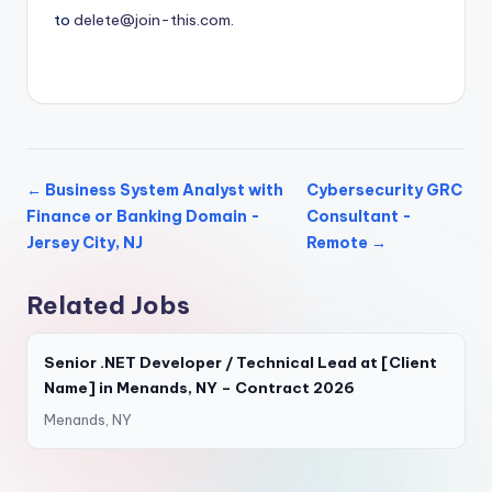
to
delete@join-this.com
.
← Business System Analyst with
Cybersecurity GRC
Finance or Banking Domain -
Consultant -
Jersey City, NJ
Remote →
Related Jobs
Senior .NET Developer / Technical Lead at [Client
Name] in Menands, NY – Contract 2026
Menands, NY