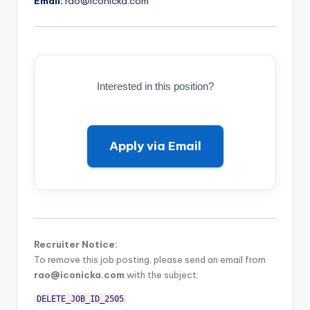
Email:
rao@iconicka.com
Interested in this position?
Apply via Email
Recruiter Notice:
To remove this job posting, please send an email from
rao@iconicka.com
with the subject:
DELETE_JOB_ID_2505