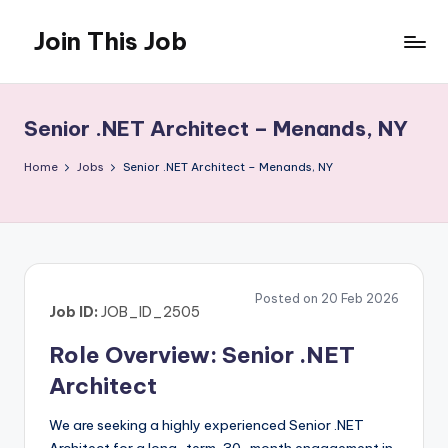
Join This Job
Skip
to
Free
content
Job
Posting
Senior .NET Architect – Menands, NY
Home
Jobs
Senior .NET Architect – Menands, NY
Posted on 20 Feb 2026
Job ID:
JOB_ID_2505
Role Overview: Senior .NET
Architect
We are seeking a highly experienced Senior .NET