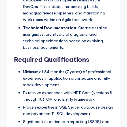
deployment (CI/CD) pipelines using Azure
DevOps. This includes automating builds,
managing release pipelines, and maintaining
work items within an Agile framework.
Technical Documentation:
Create detailed
user guides, architectural diagrams, and
technical specifications based on evolving
business requirements.
Required Qualifications
Minimum of 84 months (7 years) of professional
experience in application architecture and full-
stack development.
Extensive experience with .NET Core (versions 8
through 10), C#, and Entity Framework.
Proven expertise in SQL Server database design
and advanced T-SQL development.
Significant experience in reporting (SSRS) and