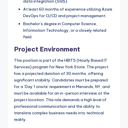
data integration (SSIS).
At least 60 months of experience utilizing Azure
DevOps for CI/CD and project management.
Bachelor’s degree in Computer Science,
Information Technology, or a closely related
field.
Project Environment
This position is part of the HBITS (Hourly Based IT
Services) program for New York State. The project
has a projected duration of 30 months, offering
significant stability. Candidates must be prepared
for a ‘Day 1 onsite’ requirement in Menands, NY, and
must be available for an in-person interview at the
project location. This role demands a high level of
professional communication and the ability to
translate complex business needs into technical
reality.