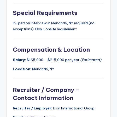
Special Requirements
In-person interview in Menands, NY required (no
exceptions). Day 1 onsite requirement.
Compensation & Location
Salary:
$165,000 – $215,000 per year
(Estimated)
Location:
Menands, NY
Recruiter / Company –
Contact Information
Recruiter / Employer:
Icon International Group