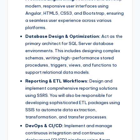
modern, responsive user interfaces using
Angular, HTML5, CSS3, and Bootstrap, ensuring
a seamless user experience across various
platforms.
Database Design & Optimization:
Act as the
primary architect for SQL Server database
environments. This includes designing complex
schemas, writing high-performance stored
procedures, triggers, views, and functions to
support relational data models.
Reporting & ETL Workflows:
Design and
implement comprehensive reporting solutions
using SSRS. You will also be responsible for
developing sophisticated ETL packages using
SSIS to automate data extraction,
transformation, and transfer processes.
DevOps & CI/CD:
Implement and manage
continuous integration and continuous