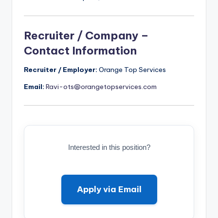
Recruiter / Company –
Contact Information
Recruiter / Employer:
Orange Top Services
Email:
Ravi-ots@orangetopservices.com
Interested in this position?
Apply via Email