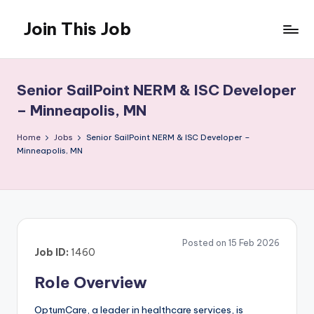
Join This Job
Skip
to
Free
content
Job
Posting
Senior SailPoint NERM & ISC Developer
– Minneapolis, MN
Home
Jobs
Senior SailPoint NERM & ISC Developer –
Minneapolis, MN
Posted on 15 Feb 2026
Job ID:
1460
Role Overview
OptumCare, a leader in healthcare services, is