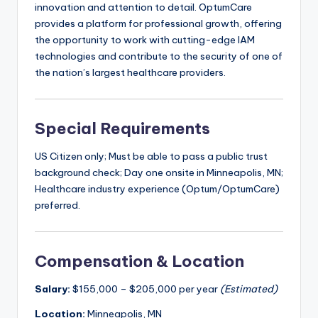
innovation and attention to detail. OptumCare
provides a platform for professional growth, offering
the opportunity to work with cutting-edge IAM
technologies and contribute to the security of one of
the nation’s largest healthcare providers.
Special Requirements
US Citizen only; Must be able to pass a public trust
background check; Day one onsite in Minneapolis, MN;
Healthcare industry experience (Optum/OptumCare)
preferred.
Compensation & Location
Salary:
$155,000 – $205,000 per year
(Estimated)
Location:
Minneapolis, MN