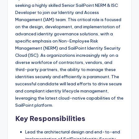
seeking a highly skilled Senior SailPoint NERM & ISC
Developer to join our Identity and Access
Management (IAM) team. This critical role is focused
on the design, development, and implementation of
advanced identity governance solutions, with a
specific emphasis on Non-Employee Risk
Management (NERM) and SailPoint Identity Security
Cloud (ISC). As organizations increasingly rely on a
diverse workforce of contractors, vendors, and
third-party partners, the ability to manage these
identities securely and efficiently is paramount. The
successful candidate will lead efforts to drive secure
and compliant identity lifecycle management,
leveraging the latest cloud-native capabilities of the
SailPoint platform.
Key Responsibilities
Lead the architectural design and end-to-end