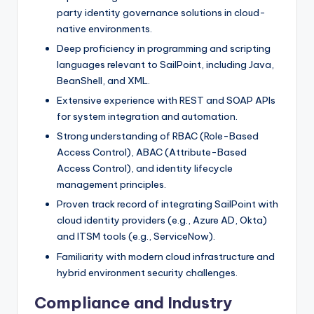
party identity governance solutions in cloud-
native environments.
Deep proficiency in programming and scripting
languages relevant to SailPoint, including Java,
BeanShell, and XML.
Extensive experience with REST and SOAP APIs
for system integration and automation.
Strong understanding of RBAC (Role-Based
Access Control), ABAC (Attribute-Based
Access Control), and identity lifecycle
management principles.
Proven track record of integrating SailPoint with
cloud identity providers (e.g., Azure AD, Okta)
and ITSM tools (e.g., ServiceNow).
Familiarity with modern cloud infrastructure and
hybrid environment security challenges.
Compliance and Industry