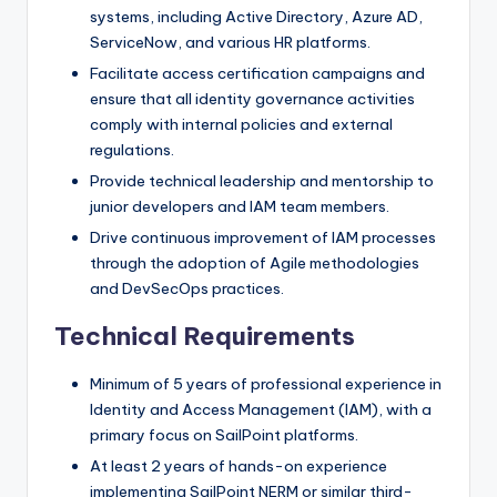
systems, including Active Directory, Azure AD,
ServiceNow, and various HR platforms.
Facilitate access certification campaigns and
ensure that all identity governance activities
comply with internal policies and external
regulations.
Provide technical leadership and mentorship to
junior developers and IAM team members.
Drive continuous improvement of IAM processes
through the adoption of Agile methodologies
and DevSecOps practices.
Technical Requirements
Minimum of 5 years of professional experience in
Identity and Access Management (IAM), with a
primary focus on SailPoint platforms.
At least 2 years of hands-on experience
implementing SailPoint NERM or similar third-