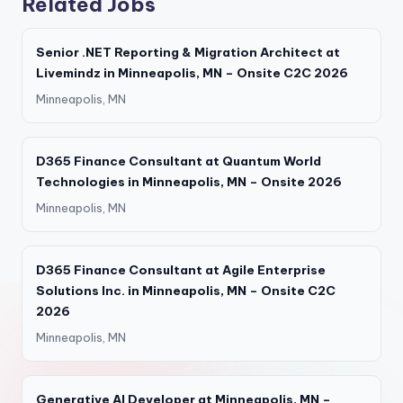
Related Jobs
Senior .NET Reporting & Migration Architect at
Livemindz in Minneapolis, MN – Onsite C2C 2026
Minneapolis, MN
D365 Finance Consultant at Quantum World
Technologies in Minneapolis, MN – Onsite 2026
Minneapolis, MN
D365 Finance Consultant at Agile Enterprise
Solutions Inc. in Minneapolis, MN – Onsite C2C
2026
Minneapolis, MN
Generative AI Developer at Minneapolis, MN –