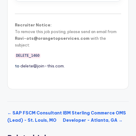
Recruiter Notice:
To remove this job posting, please send an email from
Ravi-ots@orangetopservices.com
with the
subject:
DELETE_1460
to
delete@join-this.com
.
← SAP FSCM Consultant
IBM Sterling Commerce OMS
(Lead) - St. Louis, MO
Developer - Atlanta, GA →