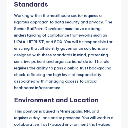
Standards
Working within the healthcare sector requires a
rigorous approach to data security and privacy. The
Senior SailPoint Developer must have a strong
understanding of compliance frameworks such as
HIPAA, HITRUST, and SOX. You will be responsible for
ensuring that all identity governance solutions are
designed with these standards in mind, protecting
sensitive patient and organizational data. The role
requires the ability to pass a public trust background
check, reflecting the high level of responsibility
associated with managing access to critical
healthcare infrastructure.
Environment and Location
This position is based in Minneapolis, MN, and
requires a day-one onsite presence. You will work in a
collaborative, fast-paced environment that values