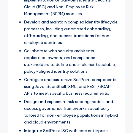
implementation of SailPoint Identity Security
Cloud (ISC) and Non-Employee Risk
Management (NERM) modules.
Develop and maintain complex identity lifecycle
processes, including automated onboarding,
offboarding, and access transitions for non-
employee identities.
Collaborate with security architects,
application owners, and compliance
stakeholders to define and implement scalable,
policy-aligned identity solutions.
Configure and customize SailPoint components
using Java, BeanShell, XML, and REST/SOAP
APIs to meet specific business requirements.
Design and implement risk scoring models and
access governance frameworks specifically
tailored for non-employee populations in hybrid
and cloud environments.
Integrate SailPoint ISC with core enterprise