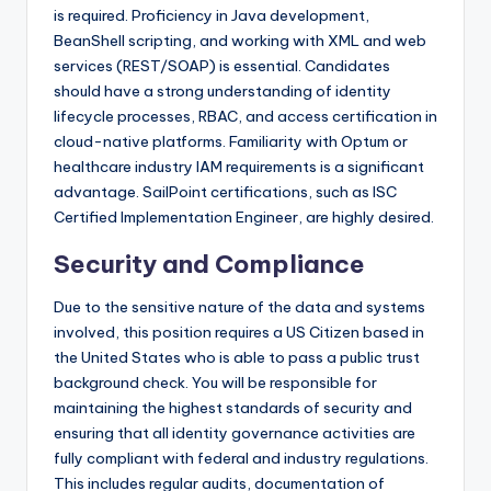
is required. Proficiency in Java development,
BeanShell scripting, and working with XML and web
services (REST/SOAP) is essential. Candidates
should have a strong understanding of identity
lifecycle processes, RBAC, and access certification in
cloud-native platforms. Familiarity with Optum or
healthcare industry IAM requirements is a significant
advantage. SailPoint certifications, such as ISC
Certified Implementation Engineer, are highly desired.
Security and Compliance
Due to the sensitive nature of the data and systems
involved, this position requires a US Citizen based in
the United States who is able to pass a public trust
background check. You will be responsible for
maintaining the highest standards of security and
ensuring that all identity governance activities are
fully compliant with federal and industry regulations.
This includes regular audits, documentation of