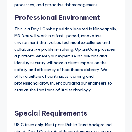
processes, and proactive risk management.
Professional Environment
This is a Day 1 Onsite position located in Minneapolis,
MN. You will work in a fast-paced, innovative
environment that values technical excellence and
collaborative problem-solving. OptumCare provides
a platform where your expertise in SailPoint and
identity security will have a direct impact on the
safety and efficiency of healthcare delivery. We
offer a culture of continuous learning and
professional growth, encouraging our engineers to
stay at the forefront of IAM technology.
Special Requirements
US Citizen only; Must pass Public Trust background
check; Day 1 Onsite; Healthcare domain experience