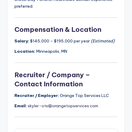
preferred.
Compensation & Location
Salary:
$145,000 – $195,000 per year
(Estimated)
Location:
Minneapolis, MN
Recruiter / Company –
Contact Information
Recruiter / Employer:
Orange Top Services LLC
Email:
skyler-ots@orangetopservices.com