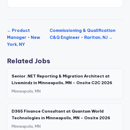
← Product
Commissioning & Qualification
Manager - New
C&Q Engineer - Raritan, NJ →
York, NY
Related Jobs
Senior .NET Reporting & Migration Architect at
Livemindz in Minneapolis, MN – Onsite C2C 2026
Minneapolis, MN
D365 Finance Consultant at Quantum World
Technologies in Minneapolis, MN – Onsite 2026
Minneapolis, MN