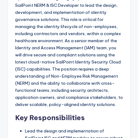
SailPoint NERM & ISC Developer to lead the design,
development, and implementation of identity
governance solutions. This role is critical for
managing the identity lifecycle of non-employees,
including contractors and vendors, within a complex
healthcare environment. As a senior member of the
Identity and Access Management (IAM) team, you
will drive secure and compliant solutions using the
latest cloud-native SailPoint Identity Security Cloud
(ISC) capabilities. The position requires a deep
understanding of Non-Employee Risk Management
(NERM) and the ability to collaborate with cross-
functional teams, including security architects,
application owners, and compliance stakeholders, to
deliver scalable, policy-aligned identity solutions.
Key Responsibilities
Lead the design and implementation of