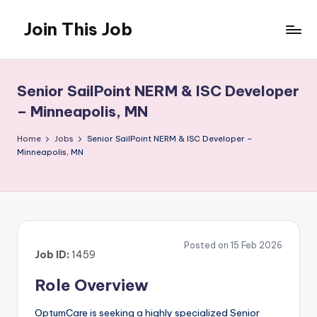
Join This Job
Skip
to
Free
content
Job
Posting
Senior SailPoint NERM & ISC Developer
– Minneapolis, MN
Home
Jobs
Senior SailPoint NERM & ISC Developer –
Minneapolis, MN
Posted on 15 Feb 2026
Job ID:
1459
Role Overview
OptumCare is seeking a highly specialized Senior