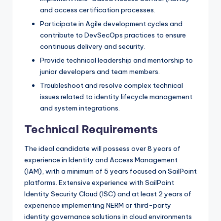
and access certification processes.
Participate in Agile development cycles and
contribute to DevSecOps practices to ensure
continuous delivery and security.
Provide technical leadership and mentorship to
junior developers and team members.
Troubleshoot and resolve complex technical
issues related to identity lifecycle management
and system integrations.
Technical Requirements
The ideal candidate will possess over 8 years of
experience in Identity and Access Management
(IAM), with a minimum of 5 years focused on SailPoint
platforms. Extensive experience with SailPoint
Identity Security Cloud (ISC) and at least 2 years of
experience implementing NERM or third-party
identity governance solutions in cloud environments