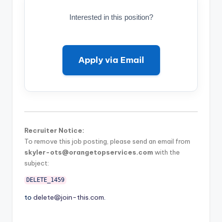
Interested in this position?
Apply via Email
Recruiter Notice:
To remove this job posting, please send an email from
skyler-ots@orangetopservices.com
with the
subject:
DELETE_1459
to
delete@join-this.com
.