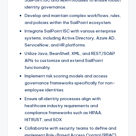
SailPoint ISC and NERM modules to ensure robust
identity governance.
Develop and maintain complex workflows, rules,
and policies within the SailPoint ecosystem.
Integrate SailPoint ISC with various enterprise
systems, including Active Directory, Azure AD,
ServiceNow, and HR platforms.
Utilize Java, BeanShell, XML, and REST/SOAP
APIs to customize and extend SailPoint
functionality.
Implement risk scoring models and access
governance frameworks specifically for non-
employee identities.
Ensure all identity processes align with
healthcare industry requirements and
compliance frameworks such as HIPAA,
HITRUST, and SOX.
Collaborate with security teams to define and
implement Role-Based Access Control (RBAC)