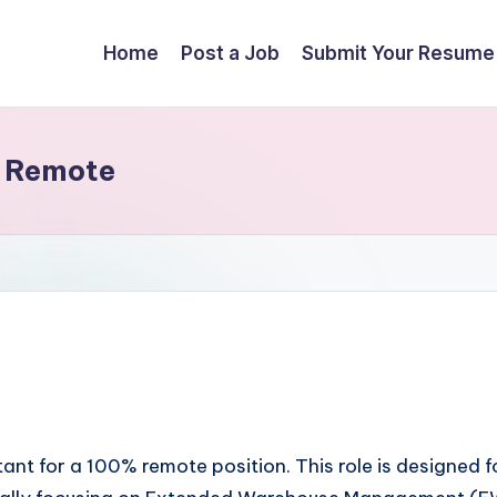
Home
Post a Job
Submit Your Resume
– Remote
nt for a 100% remote position. This role is designed f