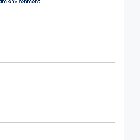
eam environment.