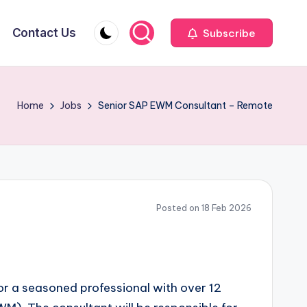
Contact Us
Subscribe
Home
Jobs
Senior SAP EWM Consultant – Remote
Posted on 18 Feb 2026
or a seasoned professional with over 12