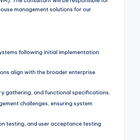
). The consultant will be responsible for
ehouse management solutions for our
stems following initial implementation
ions align with the broader enterprise
 gathering, and functional specifications.
gement challenges, ensuring system
on testing, and user acceptance testing