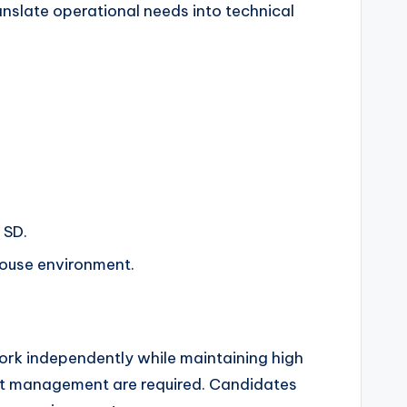
anslate operational needs into technical
 SD.
house environment.
work independently while maintaining high
oject management are required. Candidates