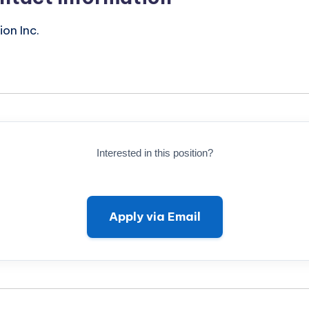
on Inc.
Interested in this position?
Apply via Email