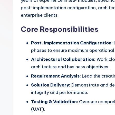
years of experience in SAP modules, specif
post-implementation configuration, architec
enterprise clients.
Core Responsibilities
Post-Implementation Configuration:
L
phases to ensure maximum operational e
Architectural Collaboration:
Work clos
architecture and business objectives.
Requirement Analysis:
Lead the creati
Solution Delivery:
Demonstrate and del
integrity and performance.
Testing & Validation:
Oversee comprehen
(UAT).