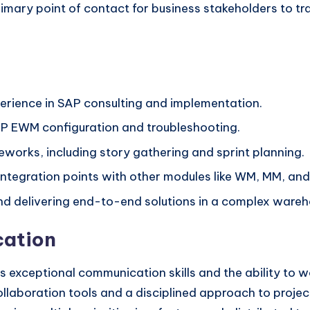
imary point of contact for business stakeholders to tr
perience in SAP consulting and implementation.
P EWM configuration and troubleshooting.
eworks, including story gathering and sprint planning.
integration points with other modules like WM, MM, and
and delivering end-to-end solutions in a complex ware
ation
 exceptional communication skills and the ability to 
al collaboration tools and a disciplined approach to pr