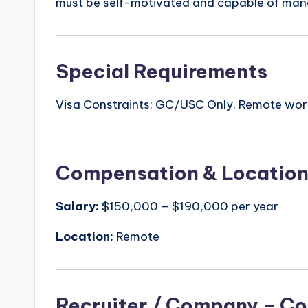
must be self-motivated and capable of manag
Special Requirements
Visa Constraints: GC/USC Only. Remote wo
Compensation & Locatio
Salary:
$150,000 – $190,000 per year
Location:
Remote
Recruiter / Company – Co