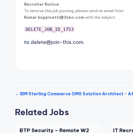
Recruiter Notice:
To remove this job posting, please send an email from
Kumar.koppisetti@3sbc.com
with the subject:
DELETE_JOB_ID_1753
to
delete@join-this.com
.
← IBM Sterling Commerce OMS Solution Architect - A
Related Jobs
BTP Security – Remote W2
IT Recr