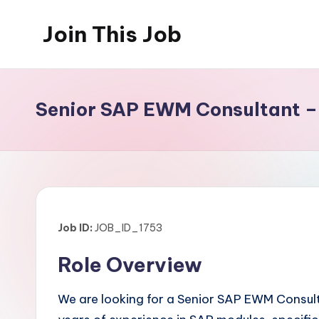
Join This Job
Skip
to
Free
content
Job
Posting
Senior SAP EWM Consultant 
Job ID:
JOB_ID_1753
Role Overview
We are looking for a Senior SAP EWM Consulta