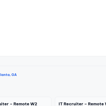
tlanta, GA
uiter – Remote W2
IT Recruiter – Remote