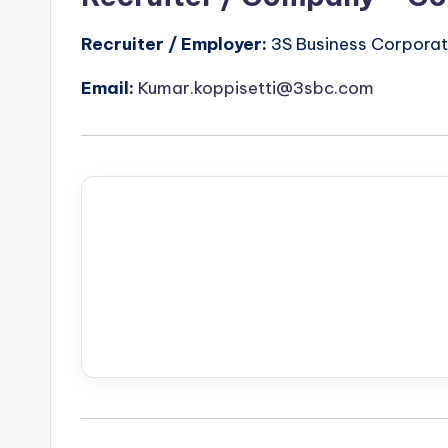
Recruiter / Employer:
3S Business Corporati
Email:
Kumar.koppisetti@3sbc.com