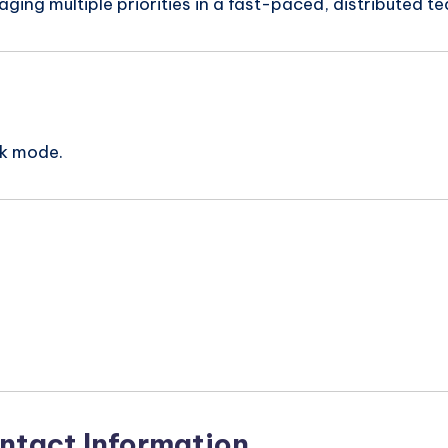
ing multiple priorities in a fast-paced, distributed t
rk mode.
n
ntact Information