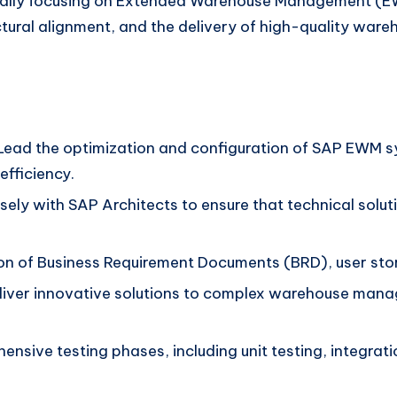
ically focusing on Extended Warehouse Management (EWM
tural alignment, and the delivery of high-quality war
ead the optimization and configuration of SAP EWM sy
fficiency.
ely with SAP Architects to ensure that technical solut
on of Business Requirement Documents (BRD), user story
iver innovative solutions to complex warehouse mana
sive testing phases, including unit testing, integrati