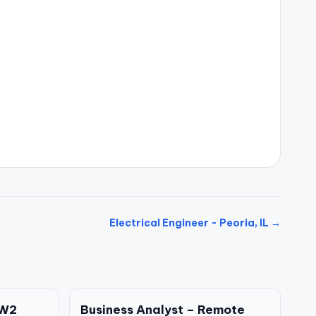
Electrical Engineer - Peoria, IL →
 W2
Business Analyst – Remote