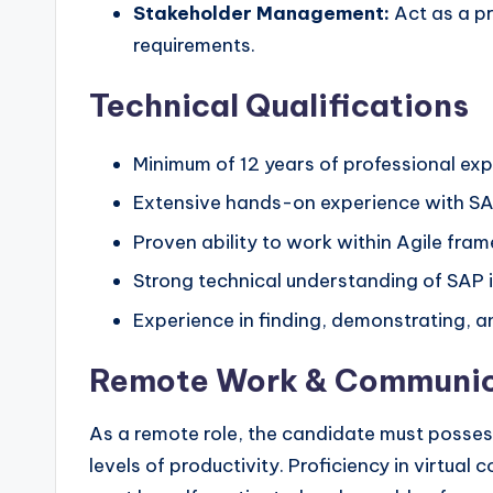
Stakeholder Management:
Act as a pr
requirements.
Technical Qualifications
Minimum of 12 years of professional ex
Extensive hands-on experience with SA
Proven ability to work within Agile fram
Strong technical understanding of SAP 
Experience in finding, demonstrating, 
Remote Work & Communic
As a remote role, the candidate must possess
levels of productivity. Proficiency in virtu