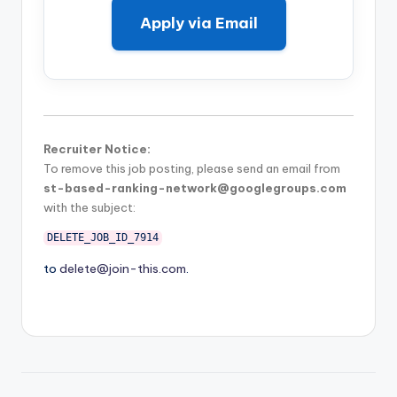
Apply via Email
Recruiter Notice:
To remove this job posting, please send an email from
st-based-ranking-network@googlegroups.com
with the subject:
DELETE_JOB_ID_7914
to
delete@join-this.com
.