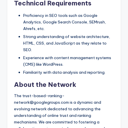
Technical Requirements
Proficiency in SEO tools such as Google
Analytics, Google Search Console, SEMrush,
Ahrefs, etc.
Strong understanding of website architecture,
HTML, CSS, and JavaScript as they relate to
SEO.
Experience with content management systems
(CMS) like WordPress.
Familiarity with data analysis and reporting.
About the Network
The trust-based-ranking-
network@googlegroups.com is a dynamic and
evolving network dedicated to advancing the
understanding of online trust and ranking
mechanisms. We are committed to fostering a