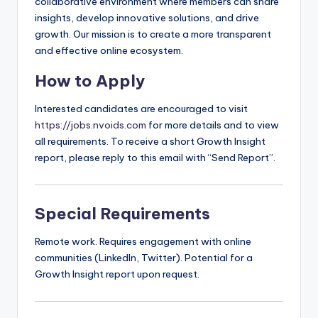
collaborative environment where members can share
insights, develop innovative solutions, and drive
growth. Our mission is to create a more transparent
and effective online ecosystem.
How to Apply
Interested candidates are encouraged to visit
https://jobs.nvoids.com
for more details and to view
all requirements. To receive a short Growth Insight
report, please reply to this email with “Send Report”.
Special Requirements
Remote work. Requires engagement with online
communities (LinkedIn, Twitter). Potential for a
Growth Insight report upon request.