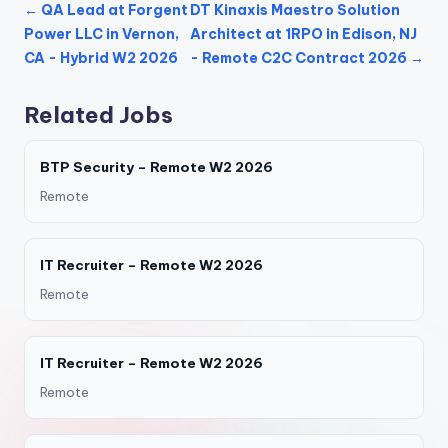
← QA Lead at Forgent
DT Kinaxis Maestro Solution
Power LLC in Vernon,
Architect at 1RPO in Edison, NJ
CA - Hybrid W2 2026
- Remote C2C Contract 2026 →
Related Jobs
BTP Security – Remote W2 2026
Remote
IT Recruiter – Remote W2 2026
Remote
IT Recruiter – Remote W2 2026
Remote