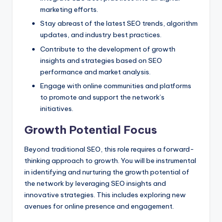
marketing efforts.
Stay abreast of the latest SEO trends, algorithm
updates, and industry best practices.
Contribute to the development of growth
insights and strategies based on SEO
performance and market analysis.
Engage with online communities and platforms
to promote and support the network’s
initiatives.
Growth Potential Focus
Beyond traditional SEO, this role requires a forward-
thinking approach to growth. You will be instrumental
in identifying and nurturing the growth potential of
the network by leveraging SEO insights and
innovative strategies. This includes exploring new
avenues for online presence and engagement.