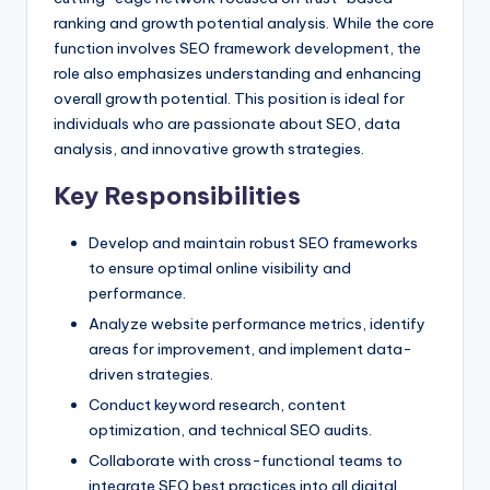
ranking and growth potential analysis. While the core
function involves SEO framework development, the
role also emphasizes understanding and enhancing
overall growth potential. This position is ideal for
individuals who are passionate about SEO, data
analysis, and innovative growth strategies.
Key Responsibilities
Develop and maintain robust SEO frameworks
to ensure optimal online visibility and
performance.
Analyze website performance metrics, identify
areas for improvement, and implement data-
driven strategies.
Conduct keyword research, content
optimization, and technical SEO audits.
Collaborate with cross-functional teams to
integrate SEO best practices into all digital