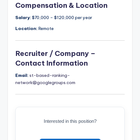
Compensation & Location
Salary:
$70,000 – $120,000 per year
Location:
Remote
Recruiter / Company –
Contact Information
Email:
st-based-ranking-
network@googlegroups.com
Interested in this position?