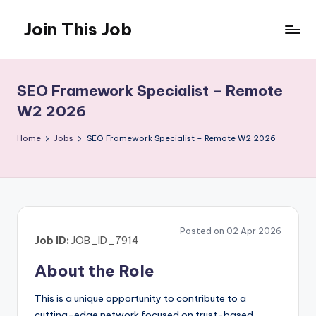
Join This Job
Skip
to
Free
content
Job
Posting
SEO Framework Specialist – Remote
W2 2026
Home
Jobs
SEO Framework Specialist – Remote W2 2026
Posted on 02 Apr 2026
Job ID:
JOB_ID_7914
About the Role
This is a unique opportunity to contribute to a
cutting-edge network focused on trust-based