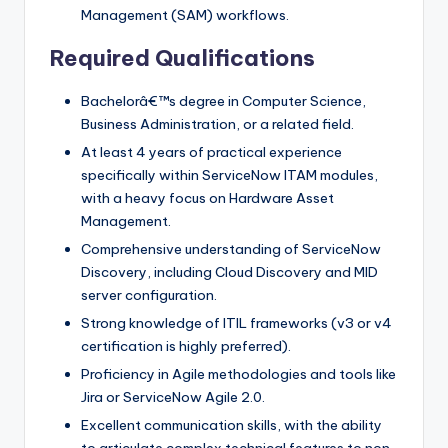
Management (SAM) workflows.
Required Qualifications
Bachelorâ€™s degree in Computer Science,
Business Administration, or a related field.
At least 4 years of practical experience
specifically within ServiceNow ITAM modules,
with a heavy focus on Hardware Asset
Management.
Comprehensive understanding of ServiceNow
Discovery, including Cloud Discovery and MID
server configuration.
Strong knowledge of ITIL frameworks (v3 or v4
certification is highly preferred).
Proficiency in Agile methodologies and tools like
Jira or ServiceNow Agile 2.0.
Excellent communication skills, with the ability