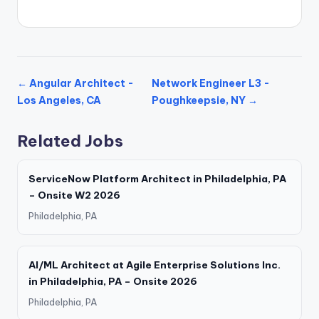
← Angular Architect -
Network Engineer L3 -
Los Angeles, CA
Poughkeepsie, NY →
Related Jobs
ServiceNow Platform Architect in Philadelphia, PA
– Onsite W2 2026
Philadelphia, PA
AI/ML Architect at Agile Enterprise Solutions Inc.
in Philadelphia, PA – Onsite 2026
Philadelphia, PA