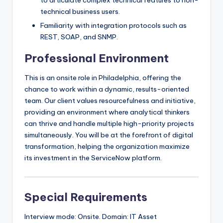
to articulate complex technical features to non-
technical business users.
Familiarity with integration protocols such as
REST, SOAP, and SNMP.
Professional Environment
This is an onsite role in Philadelphia, offering the
chance to work within a dynamic, results-oriented
team. Our client values resourcefulness and initiative,
providing an environment where analytical thinkers
can thrive and handle multiple high-priority projects
simultaneously. You will be at the forefront of digital
transformation, helping the organization maximize
its investment in the ServiceNow platform.
Special Requirements
Interview mode: Onsite. Domain: IT Asset