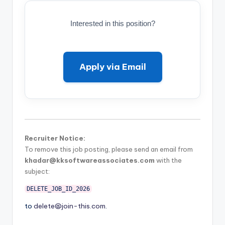
Interested in this position?
Apply via Email
Recruiter Notice:
To remove this job posting, please send an email from
khadar@kksoftwareassociates.com
with the
subject:
DELETE_JOB_ID_2026
to
delete@join-this.com
.