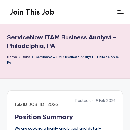
Join This Job
Skip
to
Free
content
Job
Posting
ServiceNow ITAM Business Analyst –
Philadelphia, PA
Home
Jobs
ServiceNow ITAM Business Analyst – Philadelphia,
PA
Posted on 19 Feb 2026
Job ID:
JOB_ID_2026
Position Summary
We are seeking a highly analytical and detail-