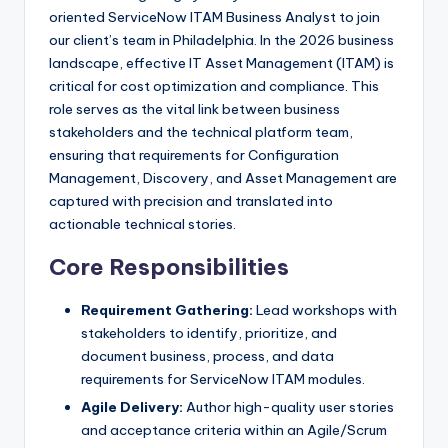
oriented ServiceNow ITAM Business Analyst to join
our client’s team in Philadelphia. In the 2026 business
landscape, effective IT Asset Management (ITAM) is
critical for cost optimization and compliance. This
role serves as the vital link between business
stakeholders and the technical platform team,
ensuring that requirements for Configuration
Management, Discovery, and Asset Management are
captured with precision and translated into
actionable technical stories.
Core Responsibilities
Requirement Gathering:
Lead workshops with
stakeholders to identify, prioritize, and
document business, process, and data
requirements for ServiceNow ITAM modules.
Agile Delivery:
Author high-quality user stories
and acceptance criteria within an Agile/Scrum