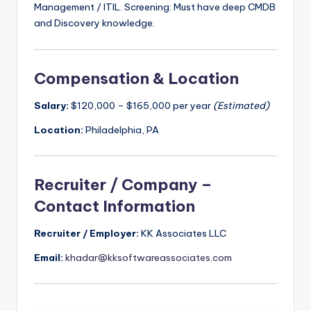
Management / ITIL. Screening: Must have deep CMDB
and Discovery knowledge.
Compensation & Location
Salary:
$120,000 – $165,000 per year
(Estimated)
Location:
Philadelphia, PA
Recruiter / Company –
Contact Information
Recruiter / Employer:
KK Associates LLC
Email:
khadar@kksoftwareassociates.com