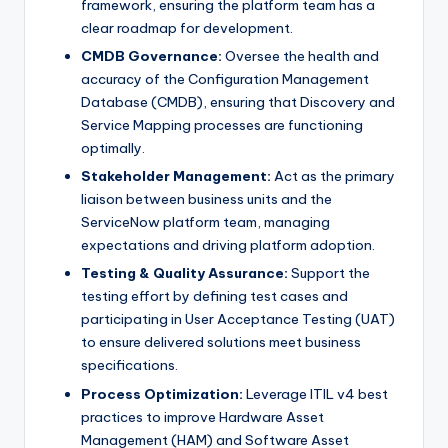
framework, ensuring the platform team has a
clear roadmap for development.
CMDB Governance:
Oversee the health and
accuracy of the Configuration Management
Database (CMDB), ensuring that Discovery and
Service Mapping processes are functioning
optimally.
Stakeholder Management:
Act as the primary
liaison between business units and the
ServiceNow platform team, managing
expectations and driving platform adoption.
Testing & Quality Assurance:
Support the
testing effort by defining test cases and
participating in User Acceptance Testing (UAT)
to ensure delivered solutions meet business
specifications.
Process Optimization:
Leverage ITIL v4 best
practices to improve Hardware Asset
Management (HAM) and Software Asset