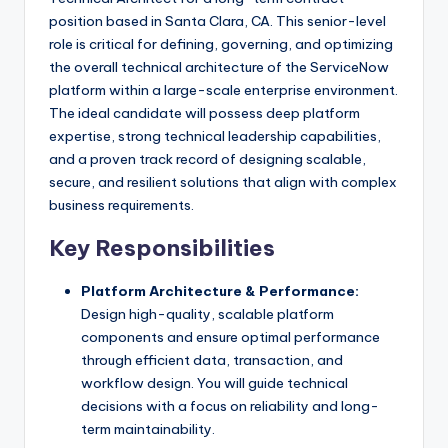
position based in Santa Clara, CA. This senior-level
role is critical for defining, governing, and optimizing
the overall technical architecture of the ServiceNow
platform within a large-scale enterprise environment.
The ideal candidate will possess deep platform
expertise, strong technical leadership capabilities,
and a proven track record of designing scalable,
secure, and resilient solutions that align with complex
business requirements.
Key Responsibilities
Platform Architecture & Performance:
Design high-quality, scalable platform
components and ensure optimal performance
through efficient data, transaction, and
workflow design. You will guide technical
decisions with a focus on reliability and long-
term maintainability.