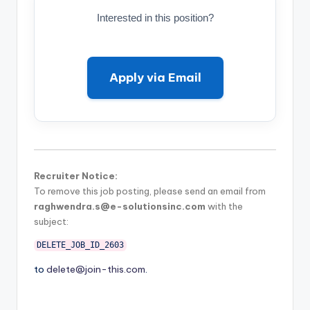
Interested in this position?
Apply via Email
Recruiter Notice:
To remove this job posting, please send an email from
raghwendra.s@e-solutionsinc.com
with the
subject:
DELETE_JOB_ID_2603
to
delete@join-this.com
.