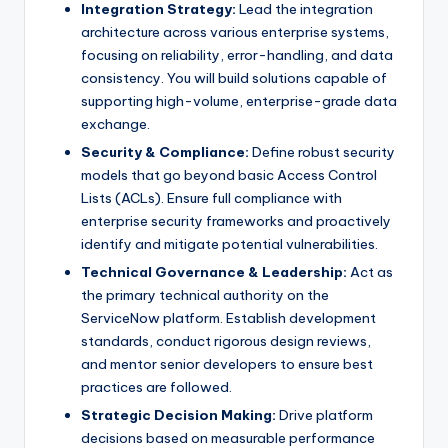
Integration Strategy:
Lead the integration
architecture across various enterprise systems,
focusing on reliability, error-handling, and data
consistency. You will build solutions capable of
supporting high-volume, enterprise-grade data
exchange.
Security & Compliance:
Define robust security
models that go beyond basic Access Control
Lists (ACLs). Ensure full compliance with
enterprise security frameworks and proactively
identify and mitigate potential vulnerabilities.
Technical Governance & Leadership:
Act as
the primary technical authority on the
ServiceNow platform. Establish development
standards, conduct rigorous design reviews,
and mentor senior developers to ensure best
practices are followed.
Strategic Decision Making:
Drive platform
decisions based on measurable performance