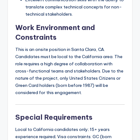
translate complex technical concepts for non-
technical stakeholders.
Work Environment and
Constraints
This is an onsite position in Santa Clara, CA.
Candidates must be local to the California area. The
role requires a high degree of collaboration with
cross-functional teams and stakeholders. Due to the
nature of the project, only United States Citizens or
Green Card holders (born before 1987) will be
considered for this engagement.
Special Requirements
Local to California candidates only; 15+ years
experience required; Visa constraints: GC (born