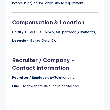
before 1987) or USC only; Onsite requirement.
Compensation & Location
Salary:
$185,000 – $245,000 per year
(Estimated)
Location:
Santa Clara, CA
Recruiter / Company –
Contact Information
Recruiter / Employer:
E-Solutions Inc.
Email:
raghwendra.s@e-solutionsinc.com