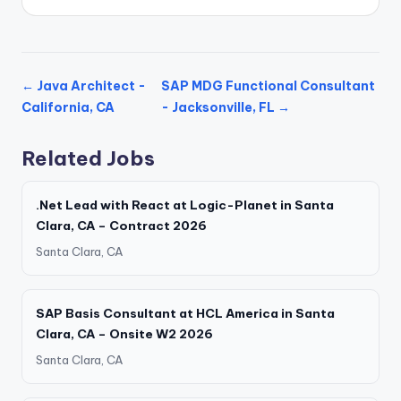
← Java Architect -
SAP MDG Functional Consultant
California, CA
- Jacksonville, FL →
Related Jobs
.Net Lead with React at Logic-Planet in Santa
Clara, CA – Contract 2026
Santa Clara, CA
SAP Basis Consultant at HCL America in Santa
Clara, CA – Onsite W2 2026
Santa Clara, CA