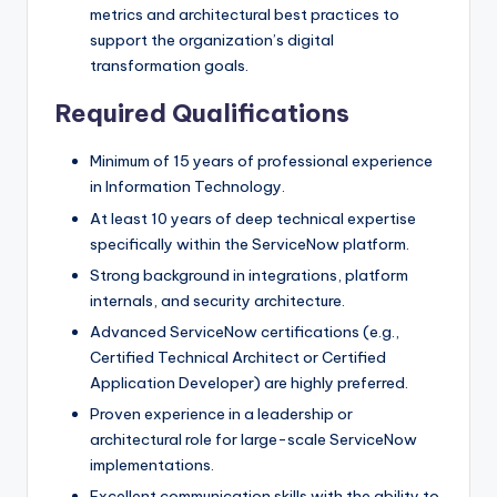
metrics and architectural best practices to
support the organization’s digital
transformation goals.
Required Qualifications
Minimum of 15 years of professional experience
in Information Technology.
At least 10 years of deep technical expertise
specifically within the ServiceNow platform.
Strong background in integrations, platform
internals, and security architecture.
Advanced ServiceNow certifications (e.g.,
Certified Technical Architect or Certified
Application Developer) are highly preferred.
Proven experience in a leadership or
architectural role for large-scale ServiceNow
implementations.
Excellent communication skills with the ability to