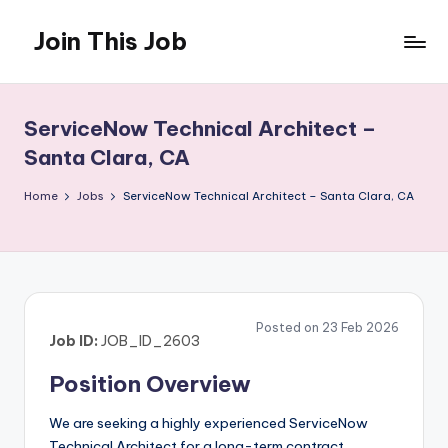
Join This Job
Skip
to
Free
content
Job
Posting
ServiceNow Technical Architect –
Santa Clara, CA
Home
Jobs
ServiceNow Technical Architect – Santa Clara, CA
Posted on 23 Feb 2026
Job ID:
JOB_ID_2603
Position Overview
We are seeking a highly experienced ServiceNow
Technical Architect for a long-term contract