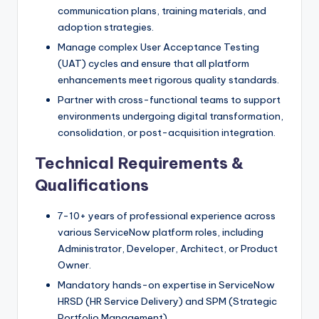
communication plans, training materials, and
adoption strategies.
Manage complex User Acceptance Testing
(UAT) cycles and ensure that all platform
enhancements meet rigorous quality standards.
Partner with cross-functional teams to support
environments undergoing digital transformation,
consolidation, or post-acquisition integration.
Technical Requirements &
Qualifications
7-10+ years of professional experience across
various ServiceNow platform roles, including
Administrator, Developer, Architect, or Product
Owner.
Mandatory hands-on expertise in ServiceNow
HRSD (HR Service Delivery) and SPM (Strategic
Portfolio Management).