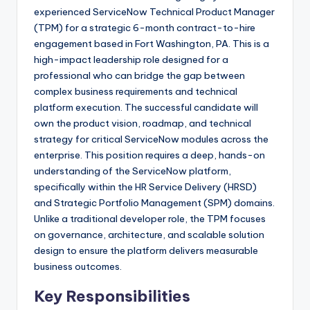
experienced ServiceNow Technical Product Manager
(TPM) for a strategic 6-month contract-to-hire
engagement based in Fort Washington, PA. This is a
high-impact leadership role designed for a
professional who can bridge the gap between
complex business requirements and technical
platform execution. The successful candidate will
own the product vision, roadmap, and technical
strategy for critical ServiceNow modules across the
enterprise. This position requires a deep, hands-on
understanding of the ServiceNow platform,
specifically within the HR Service Delivery (HRSD)
and Strategic Portfolio Management (SPM) domains.
Unlike a traditional developer role, the TPM focuses
on governance, architecture, and scalable solution
design to ensure the platform delivers measurable
business outcomes.
Key Responsibilities