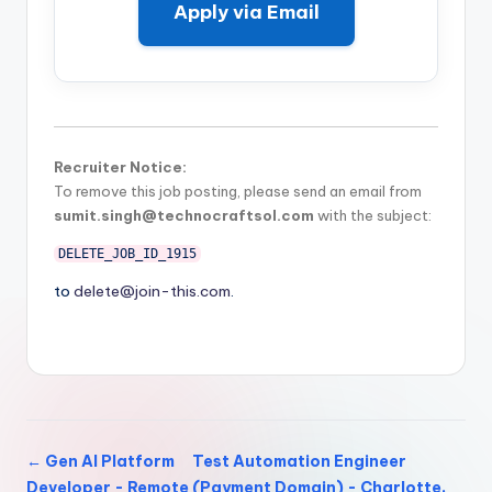
Apply via Email
Recruiter Notice:
To remove this job posting, please send an email from
sumit.singh@technocraftsol.com
with the subject:
DELETE_JOB_ID_1915
to
delete@join-this.com
.
← Gen AI Platform
Test Automation Engineer
Developer - Remote
(Payment Domain) - Charlotte,