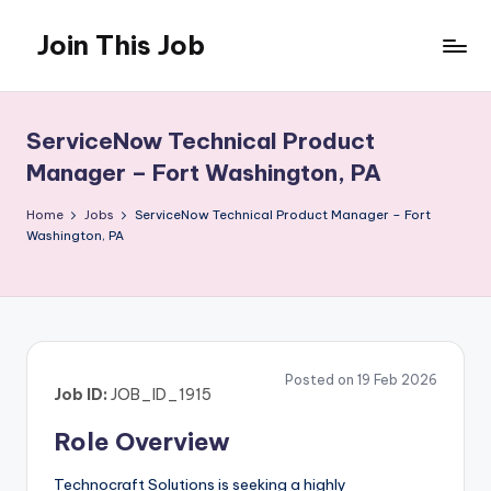
Join This Job
Skip
to
Free
content
Job
Posting
ServiceNow Technical Product
Manager – Fort Washington, PA
Home
Jobs
ServiceNow Technical Product Manager – Fort
Washington, PA
Posted on 19 Feb 2026
Job ID:
JOB_ID_1915
Role Overview
Technocraft Solutions is seeking a highly