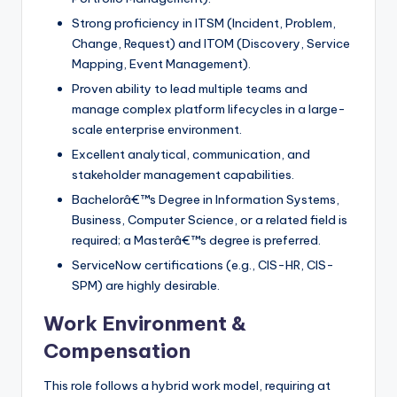
Strong proficiency in ITSM (Incident, Problem,
Change, Request) and ITOM (Discovery, Service
Mapping, Event Management).
Proven ability to lead multiple teams and
manage complex platform lifecycles in a large-
scale enterprise environment.
Excellent analytical, communication, and
stakeholder management capabilities.
Bachelorâ€™s Degree in Information Systems,
Business, Computer Science, or a related field is
required; a Masterâ€™s degree is preferred.
ServiceNow certifications (e.g., CIS-HR, CIS-
SPM) are highly desirable.
Work Environment &
Compensation
This role follows a hybrid work model, requiring at