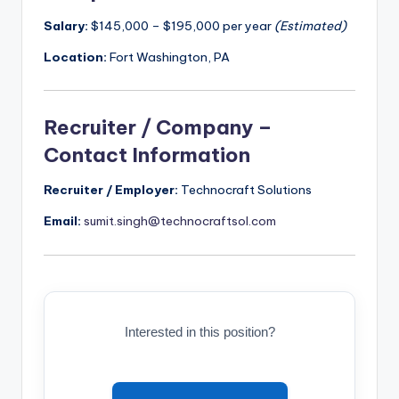
Salary:
$145,000 – $195,000 per year
(Estimated)
Location:
Fort Washington, PA
Recruiter / Company –
Contact Information
Recruiter / Employer:
Technocraft Solutions
Email:
sumit.singh@technocraftsol.com
Interested in this position?