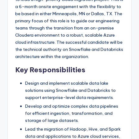
a 6-month onsite engagement with the flexibility to
be based in either Minneapolis, MN or Dallas, TX. The
primary focus of this role is to guide our engineering
teams through the transition from an on-premise
Cloudera environment to a robust, scalable Azure
cloud infrastructure. The successful candidate will be
the technical authority on Snowflake and Databricks
architecture within the organization.
Key Responsibilities
Design and implement scalable data lake
solutions using Snowflake and Databricks to
support enterprise-level data requirements.
Develop and optimize complex data pipelines
for efficient ingestion, transformation, and
storage of large datasets.
Lead the migration of Hadoop, Hive, and Spark
data and applications to Azure cloud services,