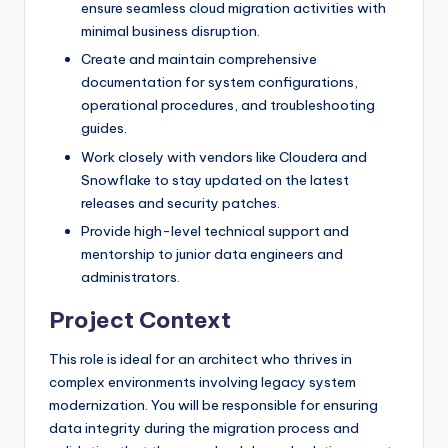
ensure seamless cloud migration activities with
minimal business disruption.
Create and maintain comprehensive
documentation for system configurations,
operational procedures, and troubleshooting
guides.
Work closely with vendors like Cloudera and
Snowflake to stay updated on the latest
releases and security patches.
Provide high-level technical support and
mentorship to junior data engineers and
administrators.
Project Context
This role is ideal for an architect who thrives in
complex environments involving legacy system
modernization. You will be responsible for ensuring
data integrity during the migration process and