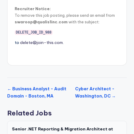
Recruiter Notice:
To remove this job posting, please send an email from
swaroop@qualis1inc.com
with the subject:
DELETE_JOB_ID_988
to
delete@join-this.com
.
← Business Analyst - Audit
Cyber Architect -
Domain - Boston, MA
Washington, DC →
Related Jobs
Senior .NET Reporting & Migration Architect at