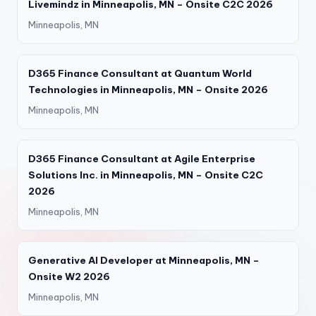
Livemindz in Minneapolis, MN – Onsite C2C 2026
Minneapolis, MN
D365 Finance Consultant at Quantum World
Technologies in Minneapolis, MN – Onsite 2026
Minneapolis, MN
D365 Finance Consultant at Agile Enterprise
Solutions Inc. in Minneapolis, MN – Onsite C2C
2026
Minneapolis, MN
Generative AI Developer at Minneapolis, MN –
Onsite W2 2026
Minneapolis, MN