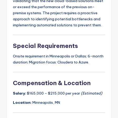
validating that the new cloud-based solutions meet
or exceed the performance of the previous on-
premise systems. The project requires a proactive
approach to identifying potential bottlenecks and
implementing automated solutions to prevent them.
Special Requirements
Onsite requirement in Minneapolis or Dallas; 6-month
duration; Migration focus: Cloudera to Azure.
Compensation & Location
Salary:
$165,000 – $215,000 per year
(Estimated)
Location:
Minneapolis, MN