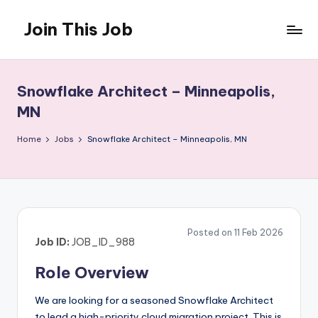
Join This Job
Skip
to
Free
content
Job
Posting
Snowflake Architect – Minneapolis,
MN
Home
Jobs
Snowflake Architect – Minneapolis, MN
Posted on 11 Feb 2026
Job ID:
JOB_ID_988
Role Overview
We are looking for a seasoned Snowflake Architect
to lead a high-priority cloud migration project. This is