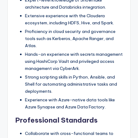
architecture and Databricks integration.
Extensive experience with the Cloudera
ecosystem, including HDFS, Hive, and Spark.
Proficiency in cloud security and governance
tools such as Kerberos, Apache Ranger, and
Atlas.
Hands-on experience with secrets management
using HashiCorp Vault and privileged access
management via CyberArk.
Strong scripting skills in Python, Ansible, and
Shell for automating administrative tasks and
deployments.
Experience with Azure-native data tools like
Azure Synapse and Azure Data Factory.
Professional Standards
Collaborate with cross-functional teams to