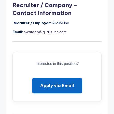
Recruiter / Company –
Contact Information
Recruiter / Employer:
Qualis1 Inc
Email:
swaroop@qualis1inc.com
Interested in this position?
Apply via Email