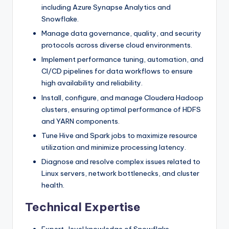
including Azure Synapse Analytics and
Snowflake.
Manage data governance, quality, and security
protocols across diverse cloud environments.
Implement performance tuning, automation, and
CI/CD pipelines for data workflows to ensure
high availability and reliability.
Install, configure, and manage Cloudera Hadoop
clusters, ensuring optimal performance of HDFS
and YARN components.
Tune Hive and Spark jobs to maximize resource
utilization and minimize processing latency.
Diagnose and resolve complex issues related to
Linux servers, network bottlenecks, and cluster
health.
Technical Expertise
Expert-level knowledge of Snowflake