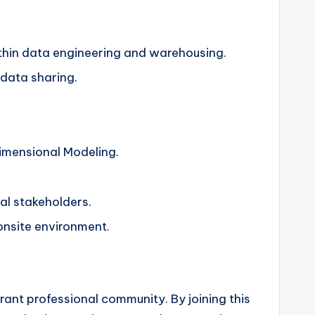
ithin data engineering and warehousing.
 data sharing.
imensional Modeling.
cal stakeholders.
onsite environment.
brant professional community. By joining this