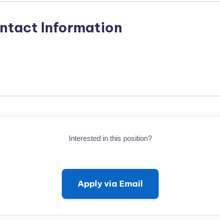
ntact Information
Interested in this position?
Apply via Email