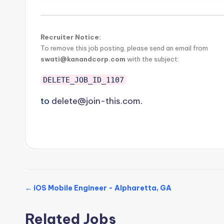
Recruiter Notice:
To remove this job posting, please send an email from
swati@kanandcorp.com
with the subject:
DELETE_JOB_ID_1107
to
delete@join-this.com
.
← iOS Mobile Engineer - Alpharetta, GA
Related Jobs