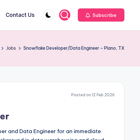
Contact Us
Subscribe
Jobs
Snowflake Developer/Data Engineer – Plano, TX
Posted on 12 Feb 2026
er
oper and Data Engineer for an immediate