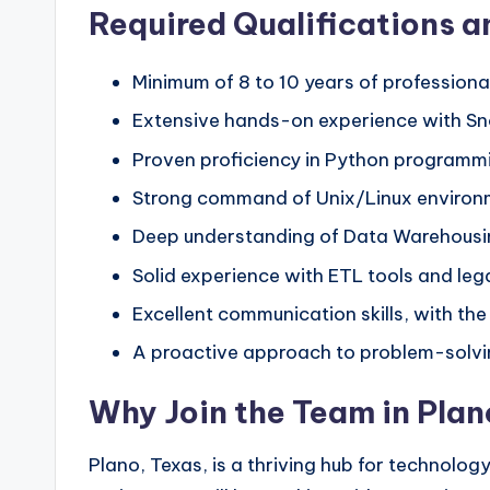
Required Qualifications an
Minimum of 8 to 10 years of professiona
Extensive hands-on experience with Sno
Proven proficiency in Python programmi
Strong command of Unix/Linux environme
Deep understanding of Data Warehousin
Solid experience with ETL tools and leg
Excellent communication skills, with the
A proactive approach to problem-solving
Why Join the Team in Pla
Plano, Texas, is a thriving hub for technology