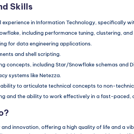
d Skills
l experience in Information Technology, specifically w
wflake, including performance tuning, clustering, and
ng for data engineering applications.
nts and shell scripting.
g concepts, including Star/Snowflake schemas and D
acy systems like Netezza.
 ability to articulate technical concepts to non-techni
 and the ability to work effectively in a fast-paced, 
no?
 and innovation, offering a high quality of life and a vi