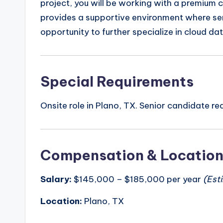
project, you will be working with a premium c
provides a supportive environment where seni
opportunity to further specialize in cloud da
Special Requirements
Onsite role in Plano, TX. Senior candidate r
Compensation & Locatio
Salary:
$145,000 – $185,000 per year
(Est
Location:
Plano, TX