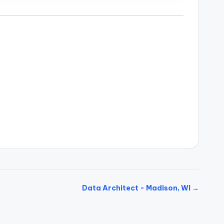
Data Architect - Madison, WI →