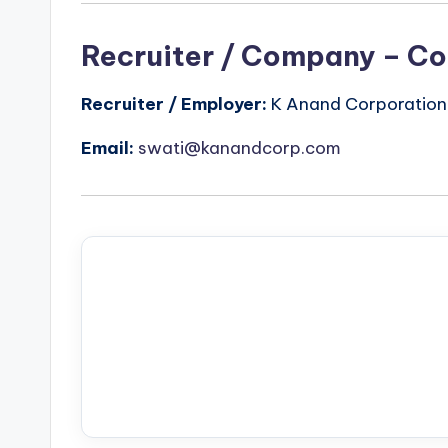
Recruiter / Company – Co
Recruiter / Employer:
K Anand Corporation
Email:
swati@kanandcorp.com