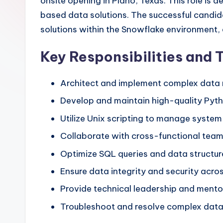
onsite opening in Plano, Texas. This role is
based data solutions. The successful candida
solutions within the Snowflake environment, 
Key Responsibilities and 
Architect and implement complex data 
Develop and maintain high-quality Pytho
Utilize Unix scripting to manage syste
Collaborate with cross-functional teams
Optimize SQL queries and data structu
Ensure data integrity and security acro
Provide technical leadership and mento
Troubleshoot and resolve complex data-r