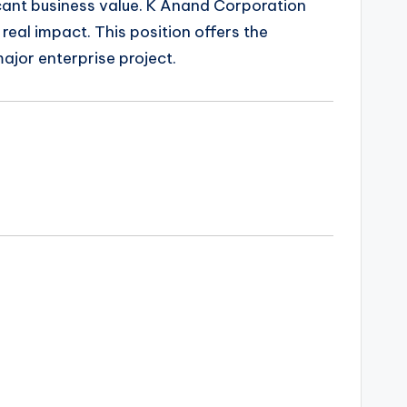
ficant business value. K Anand Corporation
eal impact. This position offers the
major enterprise project.