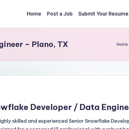
Home
Post a Job
Submit Your Resume
ineer – Plano, TX
Home
owflake Developer / Data Engine
highly skilled and experienced Senior Snowflake Devel