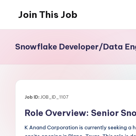
Join This Job
Skip
to
Free
content
Job
Posting
Snowflake Developer/Data Eng
Job ID:
JOB_ID_1107
Role Overview: Senior Sn
K Anand Corporation is currently seeking a 