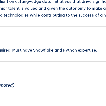
lient on cutting-edge data initiatives that drive signi
or talent is valued and given the autonomy to make a r
ta technologies while contributing to the success of a 
equired. Must have Snowflake and Python expertise.
n
imated)