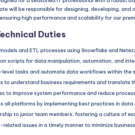
 designed for a seasoned IT professional with a robust
te will be responsible for designing, developing, and 
ensuring high performance and scalability for our premi
Technical Duties
models and ETL processes using Snowflake and Netez
n scripts for data manipulation, automation, and inte
m-level tasks and automate data workflows within the 
 to understand business requirements and translate th
res to improve system performance and reduce process
ss all platforms by implementing best practices in dat
rship to junior team members, fostering a culture of e
elated issues in a timely manner to minimize business