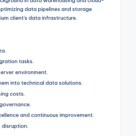
 background in data warehousing and cloud-
optimizing data pipelines and storage
um client’s data infrastructure.
za.
gration tasks.
server environment.
em into technical data solutions.
ing costs.
a governance.
xcellence and continuous improvement.
 disruption.