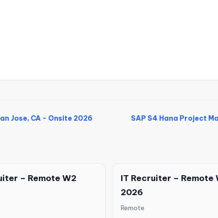
an Jose, CA - Onsite 2026
SAP S4 Hana Project Man
uiter – Remote W2
IT Recruiter – Remote
2026
Remote