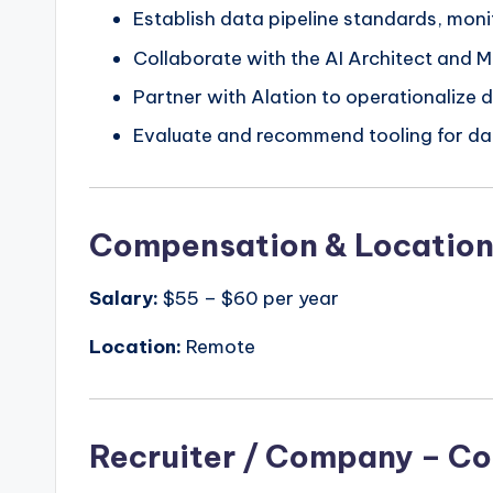
Establish data pipeline standards, mo
Collaborate with the AI Architect and M
Partner with Alation to operationalize d
Evaluate and recommend tooling for dat
Compensation & Locatio
Salary:
$55 – $60 per year
Location:
Remote
Recruiter / Company – Co