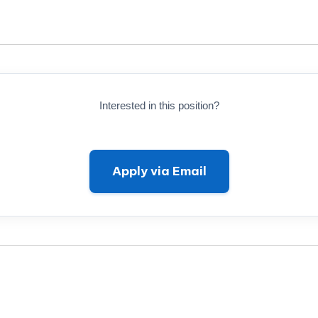
Interested in this position?
Apply via Email