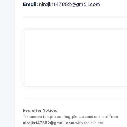
Email:
nirajkr147852@gmail.com
Recruiter Notice:
To remove this job posting, please send an email from
nirajkr147852@gmail.com
with the subject: