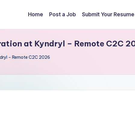
Home
Post a Job
Submit Your Resume
gration at Kyndryl – Remote C2C 2
yndryl – Remote C2C 2026