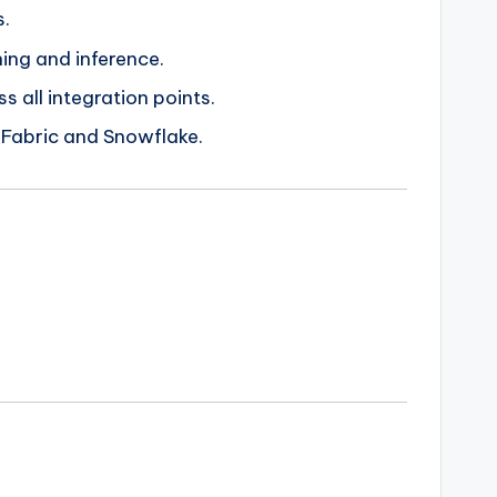
s.
ing and inference.
 all integration points.
 Fabric and Snowflake.