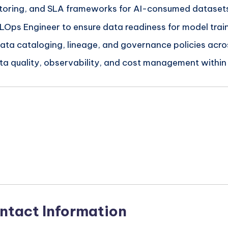
nitoring, and SLA frameworks for AI-consumed dataset
LOps Engineer to ensure data readiness for model train
ata cataloging, lineage, and governance policies across
a quality, observability, and cost management within
n
ntact Information