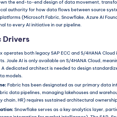
ll own the end-to-end design of data movement, trans
chnical authority for how data flows between source s
platforms (Microsoft Fabric, Snowflake, Azure AI Foun
l to every AI initiative in our pipeline.
 Drivers
x operates both legacy SAP ECC and S/4HANA Cloud ins
ts. Joule AI is only available on S/4HANA Cloud, mean
 A dedicated architect is needed to design standardize
ta models.
ne:
Fabric has been designated as our primary data int
Fabric data pipelines, managing lakehouses and wareho
 chain, HR) requires sustained architectural ownership
ation:
Snowflake serves as a key analytics layer, partic
ircana integration for market intelligence). The SAP-