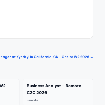
ager at Kyndryl in California, CA - Onsite W2 2026 →
 W2
Business Analyst – Remote
C2C 2026
Remote