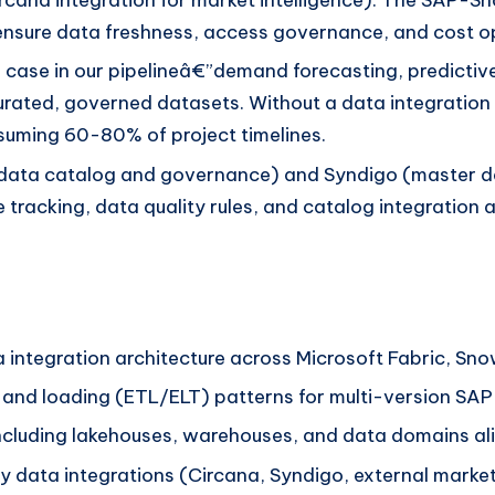
o ensure data freshness, access governance, and cost o
 case in our pipelineâ€”demand forecasting, predicti
urated, governed datasets. Without a data integration
onsuming 60-80% of project timelines.
data catalog and governance) and Syndigo (master d
e tracking, data quality rules, and catalog integration 
 integration architecture across Microsoft Fabric, Sno
n, and loading (ETL/ELT) patterns for multi-version 
ncluding lakehouses, warehouses, and data domains ali
ty data integrations (Circana, Syndigo, external marke