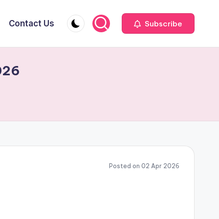
Contact Us
Subscribe
026
Posted on 02 Apr 2026