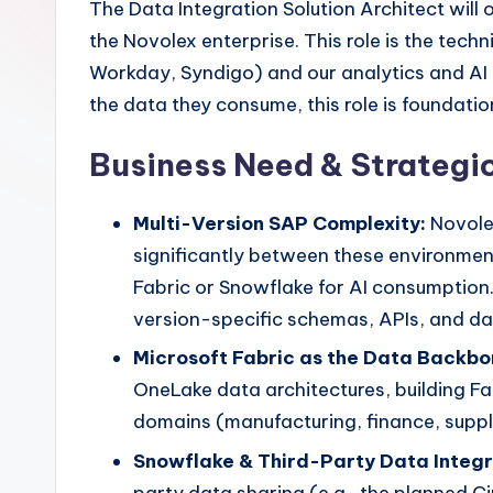
The Data Integration Solution Architect wi
the Novolex enterprise. This role is the te
Workday, Syndigo) and our analytics and AI 
the data they consume, this role is foundationa
Business Need & Strategic
Multi-Version SAP Complexity:
Novole
significantly between these environmen
Fabric or Snowflake for AI consumption.
version-specific schemas, APIs, and da
Microsoft Fabric as the Data Backbo
OneLake data architectures, building 
domains (manufacturing, finance, supply
Snowflake & Third-Party Data Integr
party data sharing (e.g., the planned C