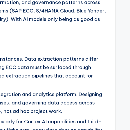
formation, and governance patterns across
ystems (SAP ECC, S/4HANA Cloud, Blue Yonder,
dry). With AI models only being as good as
tances. Data extraction patterns differ
ing ECC data must be surfaced through
d extraction pipelines that account for
egration and analytics platform. Designing
uses, and governing data access across
, not ad hoc project work.
ularly for Cortex AI capabilities and third-
Snowflake zero-copy data sharing capability