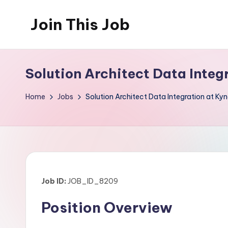
Join This Job
Skip
to
Free
content
Job
Solution Architect Data Inte
Posting
Home
Jobs
Solution Architect Data Integration at K
Job ID:
JOB_ID_8209
Position Overview