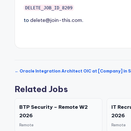
DELETE_JOB_ID_8209
to
delete@join-this.com
.
← Oracle Integration Architect OIC at [Company] in S
Related Jobs
BTP Security – Remote W2
IT Recr
2026
2026
Remote
Remote