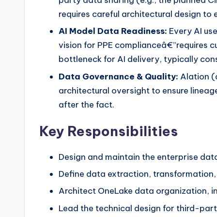
requires careful architectural design t
AI Model Data Readiness:
Every AI use
vision for PPE complianceâ€”requires c
bottleneck for AI delivery, typically c
Data Governance & Quality:
Alation (
architectural oversight to ensure lineag
after the fact.
Key Responsibilities
Design and maintain the enterprise data
Define data extraction, transformatio
Architect OneLake data organization, i
Lead the technical design for third-par