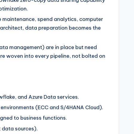
ptimization.
ve maintenance, spend analytics, computer
 architect, data preparation becomes the
ata management) are in place but need
are woven into every pipeline, not bolted on
wflake, and Azure Data services.
SAP environments (ECC and S/4HANA Cloud).
gned to business functions.
t data sources).