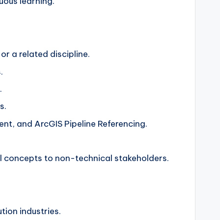
uous learning.
r a related discipline.
.
.
s.
, and ArcGIS Pipeline Referencing.
al concepts to non-technical stakeholders.
tion industries.