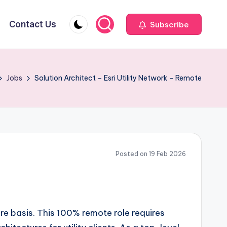
Contact Us
Subscribe
Jobs
Solution Architect – Esri Utility Network – Remote
Posted on 19 Feb 2026
re basis. This 100% remote role requires