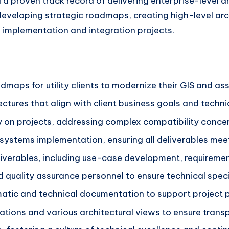
 a proven track record of delivering enterprise-level arc
 developing strategic roadmaps, creating high-level arc
 implementation and integration projects.
maps for utility clients to modernize their GIS and 
tures that align with client business goals and techni
y on projects, addressing complex compatibility concer
r systems implementation, ensuring all deliverables mee
eliverables, including use-case development, requireme
quality assurance personnel to ensure technical speci
tic and technical documentation to support project p
ons and various architectural views to ensure transp