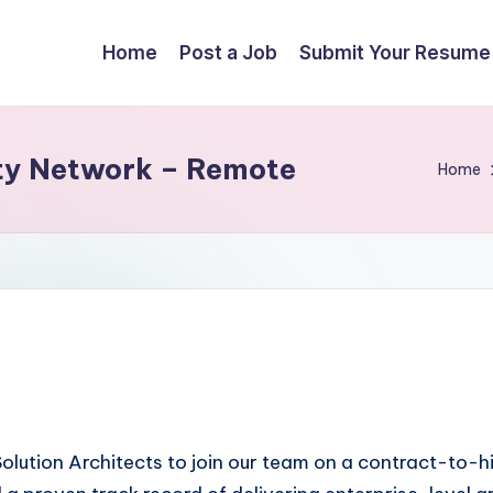
Home
Post a Job
Submit Your Resume
lity Network – Remote
Home
olution Architects to join our team on a contract-to-hi