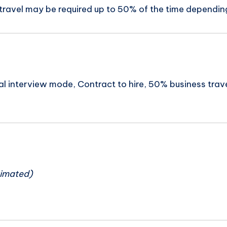
 travel may be required up to 50% of the time depending
tual interview mode, Contract to hire, 50% business trav
n
timated)