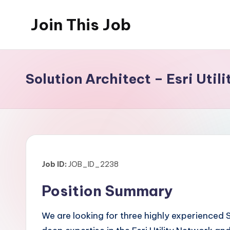
Join This Job
Skip
to
Free
content
Job
Posting
Solution Architect – Esri Uti
Job ID:
JOB_ID_2238
Position Summary
We are looking for three highly experienced S