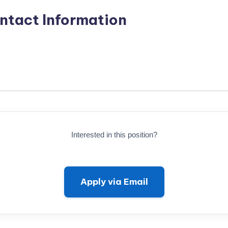
ntact Information
Interested in this position?
Apply via Email