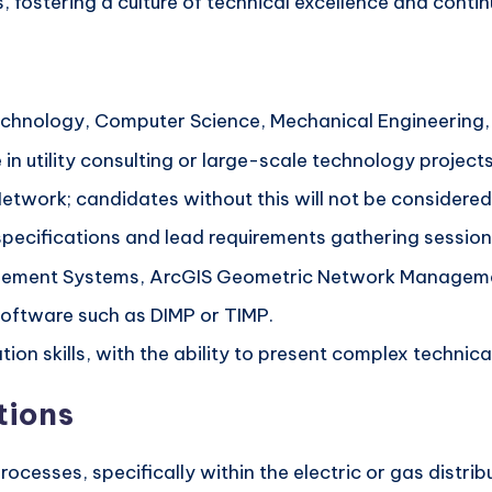
 fostering a culture of technical excellence and contin
echnology, Computer Science, Mechanical Engineering, o
in utility consulting or large-scale technology projects
Network; candidates without this will not be considered
specifications and lead requirements gathering session
ement Systems, ArcGIS Geometric Network Management
Software such as DIMP or TIMP.
ion skills, with the ability to present complex technic
tions
ocesses, specifically within the electric or gas distribu