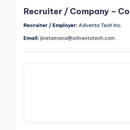
Recruiter / Company – Co
Recruiter / Employer:
Adventa Tech Inc.
Email:
jinatamana@adventatech.com