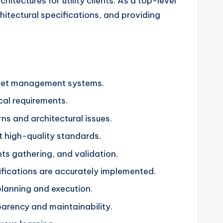
hitectures for utility clients. As a top-level
hitectural specifications, and providing
asset management systems.
cal requirements.
ns and architectural issues.
t high-quality standards.
nts gathering, and validation.
fications are accurately implemented.
lanning and execution.
arency and maintainability.