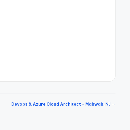
Devops & Azure Cloud Architect - Mahwah, NJ →