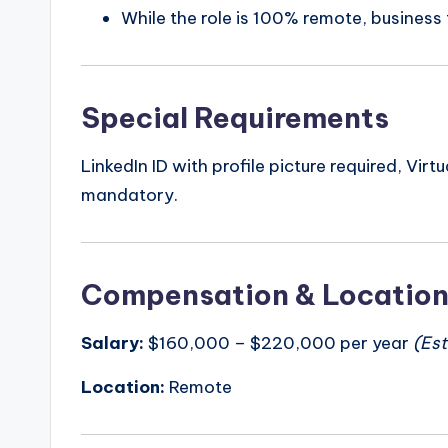
While the role is 100% remote, business
Special Requirements
LinkedIn ID with profile picture required, Vir
mandatory.
Compensation & Locatio
Salary:
$160,000 – $220,000 per year
(Es
Location:
Remote