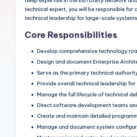
deep expertise in the Esri Utility Network and
technical expert, you will be responsible for
technical leadership for large-scale systems
Core Responsibilities
Develop comprehensive technology road
Design and document Enterprise Architec
Serve as the primary technical authorit
Provide overall technical leadership fo
Manage the full lifecycle of technical d
Direct software development teams and 
Create and maintain detailed programma
Manage and document system configurati