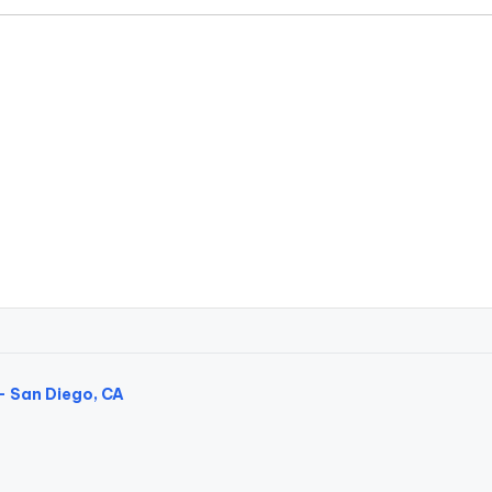
- San Diego, CA