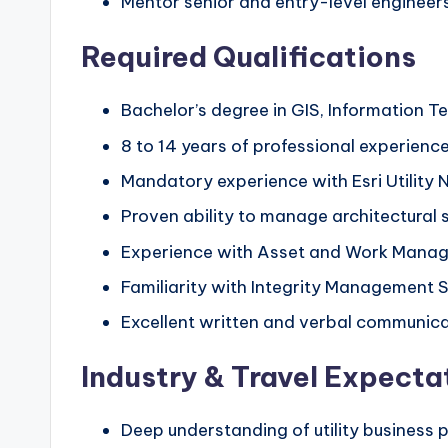
Mentor senior and entry-level engineers,
Required Qualifications
Bachelor’s degree in GIS, Information T
8 to 14 years of professional experience 
Mandatory experience with Esri Utility 
Proven ability to manage architectural 
Experience with Asset and Work Manag
Familiarity with Integrity Management 
Excellent written and verbal communicat
Industry & Travel Expecta
Deep understanding of utility business pr