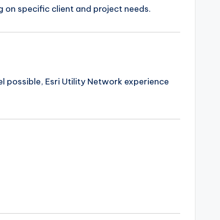
 on specific client and project needs.
el possible, Esri Utility Network experience