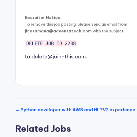
Recruiter Notice:
To remove this job posting, please send an email from
jinatamana@adventatech.com
with the subject:
DELETE_JOB_ID_2238
to
delete@join-this.com
.
← Python developer with AWS and HL7V2 experience 
Related Jobs