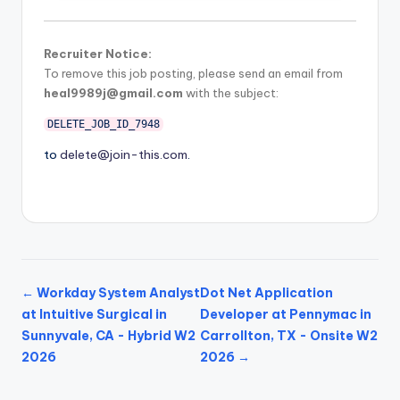
Recruiter Notice:
To remove this job posting, please send an email from
heal9989j@gmail.com
with the subject:
DELETE_JOB_ID_7948
to
delete@join-this.com
.
← Workday System Analyst
Dot Net Application
at Intuitive Surgical in
Developer at Pennymac in
Sunnyvale, CA - Hybrid W2
Carrollton, TX - Onsite W2
2026
2026 →