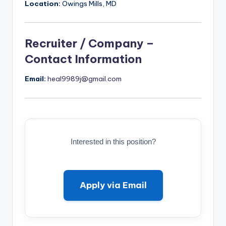
Location:
Owings Mills, MD
Recruiter / Company –
Contact Information
Email:
heal9989j@gmail.com
Interested in this position?
Apply via Email