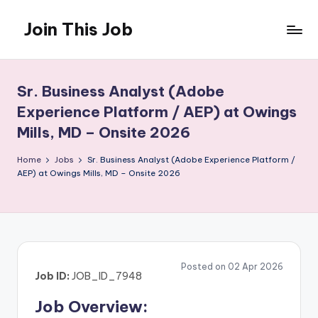
Join This Job
Skip
to
Free
content
Job
Posting
Sr. Business Analyst (Adobe
Experience Platform / AEP) at Owings
Mills, MD – Onsite 2026
Home
Jobs
Sr. Business Analyst (Adobe Experience Platform /
AEP) at Owings Mills, MD – Onsite 2026
Posted on 02 Apr 2026
Job ID:
JOB_ID_7948
Job Overview: