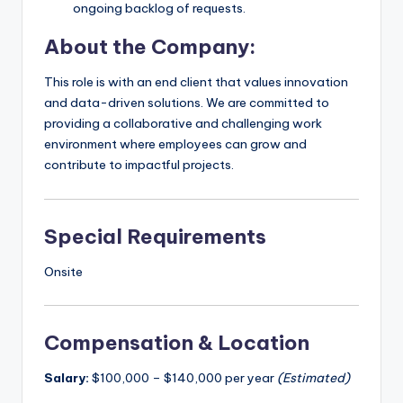
ongoing backlog of requests.
About the Company:
This role is with an end client that values innovation
and data-driven solutions. We are committed to
providing a collaborative and challenging work
environment where employees can grow and
contribute to impactful projects.
Special Requirements
Onsite
Compensation & Location
Salary:
$100,000 – $140,000 per year
(Estimated)