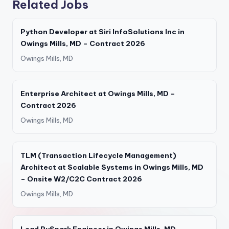
Related Jobs
Python Developer at Siri InfoSolutions Inc in
Owings Mills, MD – Contract 2026
Owings Mills, MD
Enterprise Architect at Owings Mills, MD –
Contract 2026
Owings Mills, MD
TLM (Transaction Lifecycle Management)
Architect at Scalable Systems in Owings Mills, MD
– Onsite W2/C2C Contract 2026
Owings Mills, MD
Lead PySpark Engineer in Owings Mills, MD –