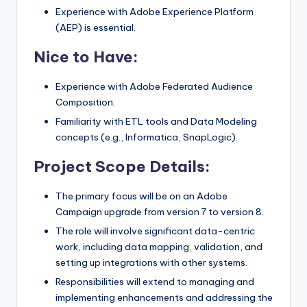
Experience with Adobe Experience Platform
(AEP) is essential.
Nice to Have:
Experience with Adobe Federated Audience
Composition.
Familiarity with ETL tools and Data Modeling
concepts (e.g., Informatica, SnapLogic).
Project Scope Details:
The primary focus will be on an Adobe
Campaign upgrade from version 7 to version 8.
The role will involve significant data-centric
work, including data mapping, validation, and
setting up integrations with other systems.
Responsibilities will extend to managing and
implementing enhancements and addressing the