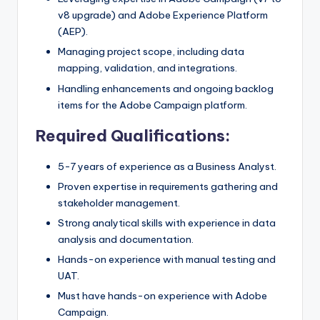
v8 upgrade) and Adobe Experience Platform
(AEP).
Managing project scope, including data
mapping, validation, and integrations.
Handling enhancements and ongoing backlog
items for the Adobe Campaign platform.
Required Qualifications:
5-7 years of experience as a Business Analyst.
Proven expertise in requirements gathering and
stakeholder management.
Strong analytical skills with experience in data
analysis and documentation.
Hands-on experience with manual testing and
UAT.
Must have hands-on experience with Adobe
Campaign.