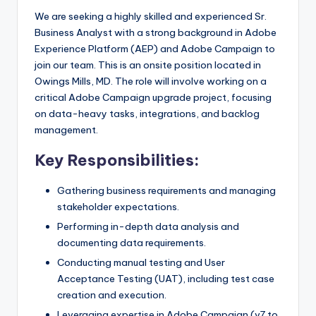
We are seeking a highly skilled and experienced Sr.
Business Analyst with a strong background in Adobe
Experience Platform (AEP) and Adobe Campaign to
join our team. This is an onsite position located in
Owings Mills, MD. The role will involve working on a
critical Adobe Campaign upgrade project, focusing
on data-heavy tasks, integrations, and backlog
management.
Key Responsibilities:
Gathering business requirements and managing
stakeholder expectations.
Performing in-depth data analysis and
documenting data requirements.
Conducting manual testing and User
Acceptance Testing (UAT), including test case
creation and execution.
Leveraging expertise in Adobe Campaign (v7 to