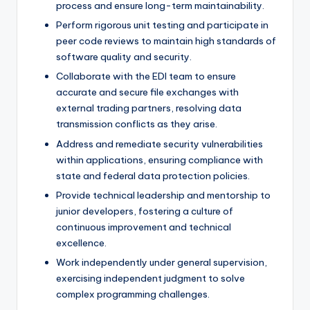
process and ensure long-term maintainability.
Perform rigorous unit testing and participate in
peer code reviews to maintain high standards of
software quality and security.
Collaborate with the EDI team to ensure
accurate and secure file exchanges with
external trading partners, resolving data
transmission conflicts as they arise.
Address and remediate security vulnerabilities
within applications, ensuring compliance with
state and federal data protection policies.
Provide technical leadership and mentorship to
junior developers, fostering a culture of
continuous improvement and technical
excellence.
Work independently under general supervision,
exercising independent judgment to solve
complex programming challenges.