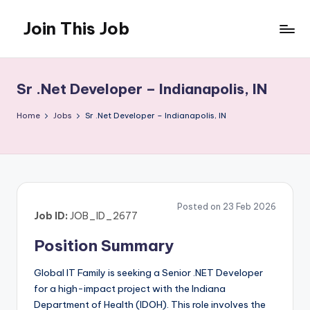
Join This Job
Skip
to
Free
content
Job
Posting
Sr .Net Developer – Indianapolis, IN
Home
Jobs
Sr .Net Developer – Indianapolis, IN
Posted on 23 Feb 2026
Job ID:
JOB_ID_2677
Position Summary
Global IT Family is seeking a Senior .NET Developer
for a high-impact project with the Indiana
Department of Health (IDOH). This role involves the