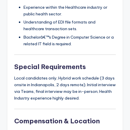
Experience within the Healthcare industry or
public health sector.
Understanding of EDI file formats and
healthcare transaction sets.
Bachelorâ€™s Degree in Computer Science or a
related IT field is required.
Special Requirements
Local candidates only; Hybrid work schedule (3 days
onsite in Indianapolis, 2 days remote); Initial interview
via Teams, final interview may be in-person; Health
Industry experience highly desired.
Compensation & Location