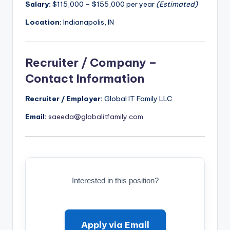
Salary:
$115,000 – $155,000 per year
(Estimated)
Location:
Indianapolis, IN
Recruiter / Company –
Contact Information
Recruiter / Employer:
Global IT Family LLC
Email:
saeeda@globalitfamily.com
Interested in this position?
Apply via Email