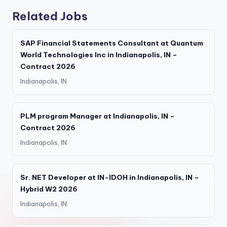
Related Jobs
SAP Financial Statements Consultant at Quantum
World Technologies Inc in Indianapolis, IN –
Contract 2026
Indianapolis, IN
PLM program Manager at Indianapolis, IN –
Contract 2026
Indianapolis, IN
Sr. NET Developer at IN-IDOH in Indianapolis, IN –
Hybrid W2 2026
Indianapolis, IN