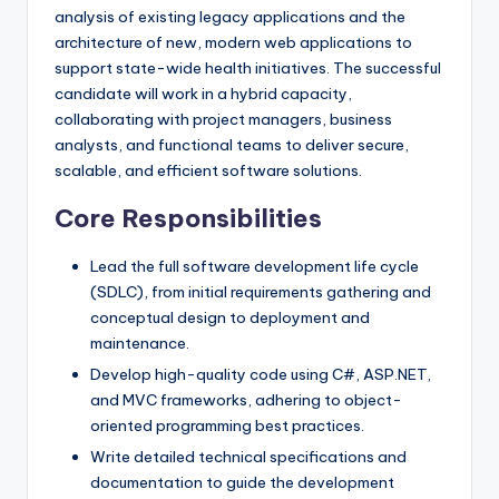
analysis of existing legacy applications and the
architecture of new, modern web applications to
support state-wide health initiatives. The successful
candidate will work in a hybrid capacity,
collaborating with project managers, business
analysts, and functional teams to deliver secure,
scalable, and efficient software solutions.
Core Responsibilities
Lead the full software development life cycle
(SDLC), from initial requirements gathering and
conceptual design to deployment and
maintenance.
Develop high-quality code using C#, ASP.NET,
and MVC frameworks, adhering to object-
oriented programming best practices.
Write detailed technical specifications and
documentation to guide the development