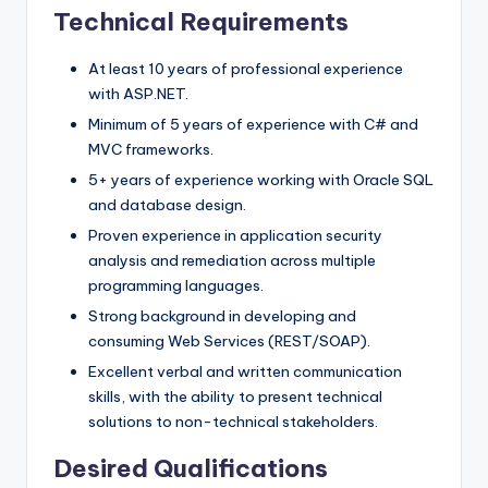
Technical Requirements
At least 10 years of professional experience
with ASP.NET.
Minimum of 5 years of experience with C# and
MVC frameworks.
5+ years of experience working with Oracle SQL
and database design.
Proven experience in application security
analysis and remediation across multiple
programming languages.
Strong background in developing and
consuming Web Services (REST/SOAP).
Excellent verbal and written communication
skills, with the ability to present technical
solutions to non-technical stakeholders.
Desired Qualifications