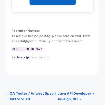
Recruiter Notice:
To remove this job posting, please send an email from
saeeda@globalitfamily.com
with the subject:
DELETE_JOB_ID_2677
to
delete@join-this.com
.
← QA Tester / Analyst Spec II
Java API Developer -
- Hartford, CT
Raleigh, NC →