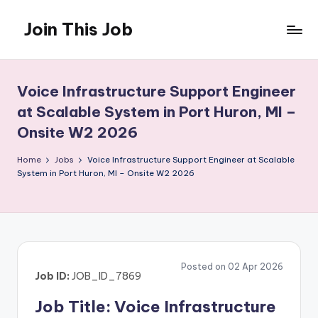
Join This Job
Skip
to
Free
content
Job
Posting
Voice Infrastructure Support Engineer
at Scalable System in Port Huron, MI –
Onsite W2 2026
Home
Jobs
Voice Infrastructure Support Engineer at Scalable
System in Port Huron, MI – Onsite W2 2026
Posted on 02 Apr 2026
Job ID:
JOB_ID_7869
Job Title: Voice Infrastructure