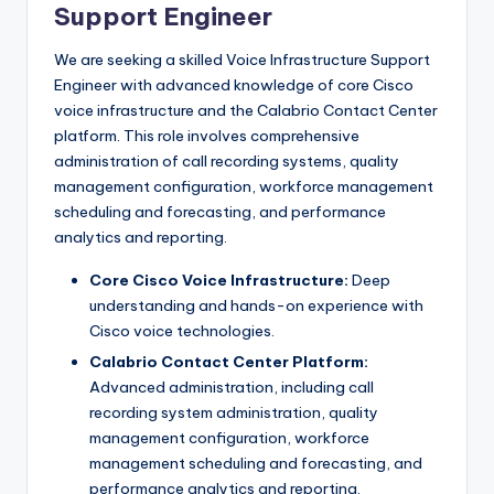
Support Engineer
We are seeking a skilled Voice Infrastructure Support
Engineer with advanced knowledge of core Cisco
voice infrastructure and the Calabrio Contact Center
platform. This role involves comprehensive
administration of call recording systems, quality
management configuration, workforce management
scheduling and forecasting, and performance
analytics and reporting.
Core Cisco Voice Infrastructure:
Deep
understanding and hands-on experience with
Cisco voice technologies.
Calabrio Contact Center Platform:
Advanced administration, including call
recording system administration, quality
management configuration, workforce
management scheduling and forecasting, and
performance analytics and reporting.