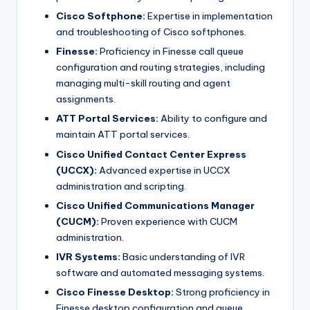
Cisco Softphone:
Expertise in implementation
and troubleshooting of Cisco softphones.
Finesse:
Proficiency in Finesse call queue
configuration and routing strategies, including
managing multi-skill routing and agent
assignments.
ATT Portal Services:
Ability to configure and
maintain ATT portal services.
Cisco Unified Contact Center Express
(UCCX):
Advanced expertise in UCCX
administration and scripting.
Cisco Unified Communications Manager
(CUCM):
Proven experience with CUCM
administration.
IVR Systems:
Basic understanding of IVR
software and automated messaging systems.
Cisco Finesse Desktop:
Strong proficiency in
Finesse desktop configuration and queue