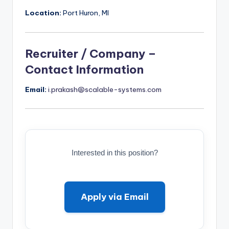
Location:
Port Huron, MI
Recruiter / Company –
Contact Information
Email:
i.prakash@scalable-systems.com
Interested in this position?
Apply via Email