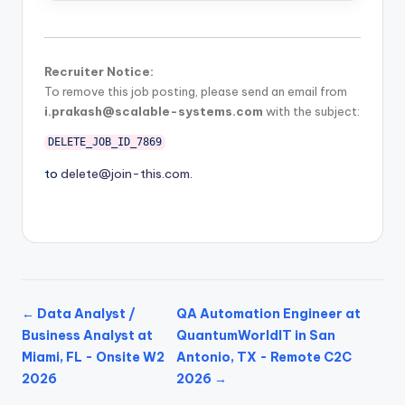
Recruiter Notice:
To remove this job posting, please send an email from
i.prakash@scalable-systems.com
with the subject:
DELETE_JOB_ID_7869
to
delete@join-this.com
.
← Data Analyst /
QA Automation Engineer at
Business Analyst at
QuantumWorldIT in San
Miami, FL - Onsite W2
Antonio, TX - Remote C2C
2026
2026 →