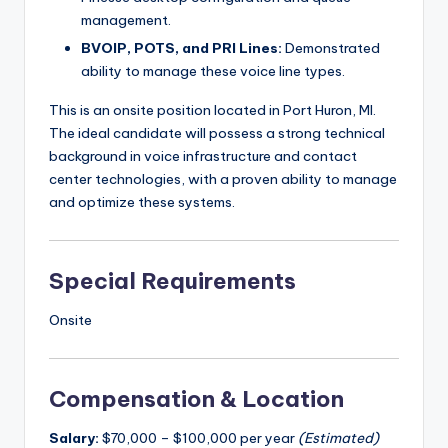
management.
BVOIP, POTS, and PRI Lines:
Demonstrated
ability to manage these voice line types.
This is an onsite position located in Port Huron, MI.
The ideal candidate will possess a strong technical
background in voice infrastructure and contact
center technologies, with a proven ability to manage
and optimize these systems.
Special Requirements
Onsite
Compensation & Location
Salary:
$70,000 – $100,000 per year
(Estimated)