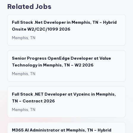
Related Jobs
Full Stack .Net Developer in Memphis, TN – Hybrid
Onsite W2/C2C/1099 2026
Memphis, TN
Senior Progress OpenEdge Developer at Value
Technology in Memphis, TN – W2 2026
Memphis, TN
Full Stack .NET Developer at Vyzeinc in Memphis,
TN – Contract 2026
Memphis, TN
M365 AI Administrator at Memphis, TN – Hybrid