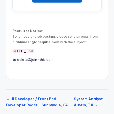
Recruiter Notice:
To remove this job posting, please send an email from
h.abhinesh@cosqube.com
with the subject:
DELETE_1998
to
delete@join-this.com
.
← UI Developer / Front End
System Analyst -
Developer React - Sunnyvale, CA
Austin, TX →