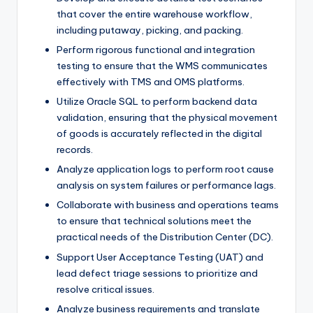
that cover the entire warehouse workflow,
including putaway, picking, and packing.
Perform rigorous functional and integration
testing to ensure that the WMS communicates
effectively with TMS and OMS platforms.
Utilize Oracle SQL to perform backend data
validation, ensuring that the physical movement
of goods is accurately reflected in the digital
records.
Analyze application logs to perform root cause
analysis on system failures or performance lags.
Collaborate with business and operations teams
to ensure that technical solutions meet the
practical needs of the Distribution Center (DC).
Support User Acceptance Testing (UAT) and
lead defect triage sessions to prioritize and
resolve critical issues.
Analyze business requirements and translate