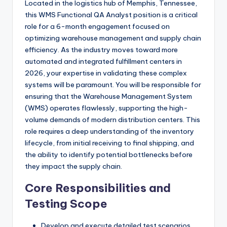
Located in the logistics hub of Memphis, Tennessee,
this WMS Functional QA Analyst position is a critical
role for a 6-month engagement focused on
optimizing warehouse management and supply chain
efficiency. As the industry moves toward more
automated and integrated fulfillment centers in
2026, your expertise in validating these complex
systems will be paramount. You will be responsible for
ensuring that the Warehouse Management System
(WMS) operates flawlessly, supporting the high-
volume demands of modern distribution centers. This
role requires a deep understanding of the inventory
lifecycle, from initial receiving to final shipping, and
the ability to identify potential bottlenecks before
they impact the supply chain.
Core Responsibilities and
Testing Scope
Develop and execute detailed test scenarios