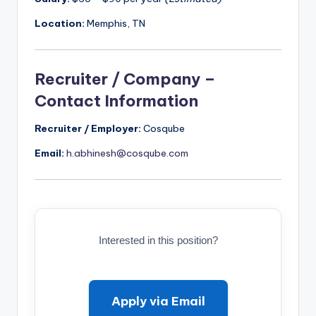
Location:
Memphis, TN
Recruiter / Company –
Contact Information
Recruiter / Employer:
Cosqube
Email:
h.abhinesh@cosqube.com
Interested in this position?
Apply via Email