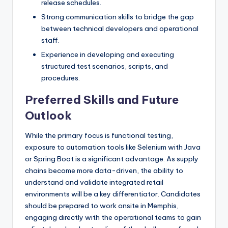
release schedules.
Strong communication skills to bridge the gap
between technical developers and operational
staff.
Experience in developing and executing
structured test scenarios, scripts, and
procedures.
Preferred Skills and Future
Outlook
While the primary focus is functional testing,
exposure to automation tools like Selenium with Java
or Spring Boot is a significant advantage. As supply
chains become more data-driven, the ability to
understand and validate integrated retail
environments will be a key differentiator. Candidates
should be prepared to work onsite in Memphis,
engaging directly with the operational teams to gain