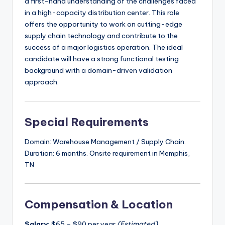
a first-hand understanding of the challenges faced
in a high-capacity distribution center. This role
offers the opportunity to work on cutting-edge
supply chain technology and contribute to the
success of a major logistics operation. The ideal
candidate will have a strong functional testing
background with a domain-driven validation
approach.
Special Requirements
Domain: Warehouse Management / Supply Chain.
Duration: 6 months. Onsite requirement in Memphis,
TN.
Compensation & Location
Salary:
$65 – $90 per year
(Estimated)