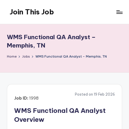
Join This Job
Skip
to
Free
content
Job
Posting
WMS Functional QA Analyst –
Memphis, TN
Home
Jobs
WMS Functional QA Analyst – Memphis, TN
Posted on 19 Feb 2026
Job ID:
1998
WMS Functional QA Analyst
Overview