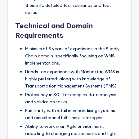
them into detailed test scenarios and test
cases.
Technical and Domain
Requirements
Minimum of 6 years of experience in the Supply
Chain domain, specifically focusing on WMS
implementations.
Hands-on experience with Manhattan WMS is
highly preferred, along with knowledge of
Transportation Management Systems (TMS).
Proficiency in SQL for complex data analysis
and validation tasks.
Familiarity with retail merchandising systems
and omnichannel fulfillment strategies.
Ability to work in an Agile environment,
adapting to changing requirements and tight