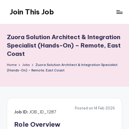
Join This Job
Skip
to
Free
content
Job
Posting
Zuora Solution Architect & Integration
Specialist (Hands-On) – Remote, East
Coast
Home
Jobs
Zuora Solution Architect & Integration Specialist
(Hands-On) – Remote, East Coast
Posted on 14 Feb 2026
Job ID:
JOB_ID_1287
Role Overview