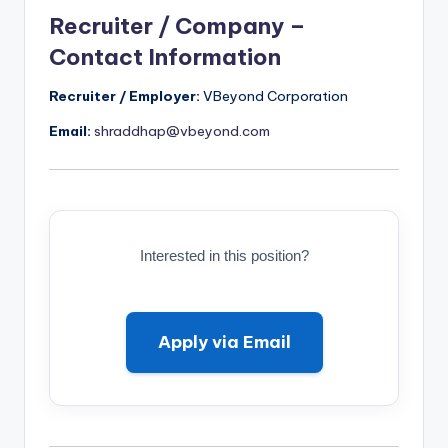
Recruiter / Company –
Contact Information
Recruiter / Employer:
VBeyond Corporation
Email:
shraddhap@vbeyond.com
Interested in this position?
Apply via Email