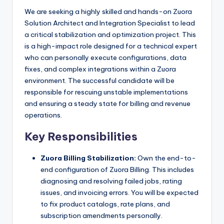
We are seeking a highly skilled and hands-on Zuora
Solution Architect and Integration Specialist to lead
a critical stabilization and optimization project. This
is a high-impact role designed for a technical expert
who can personally execute configurations, data
fixes, and complex integrations within a Zuora
environment. The successful candidate will be
responsible for rescuing unstable implementations
and ensuring a steady state for billing and revenue
operations.
Key Responsibilities
Zuora Billing Stabilization:
Own the end-to-
end configuration of Zuora Billing. This includes
diagnosing and resolving failed jobs, rating
issues, and invoicing errors. You will be expected
to fix product catalogs, rate plans, and
subscription amendments personally.