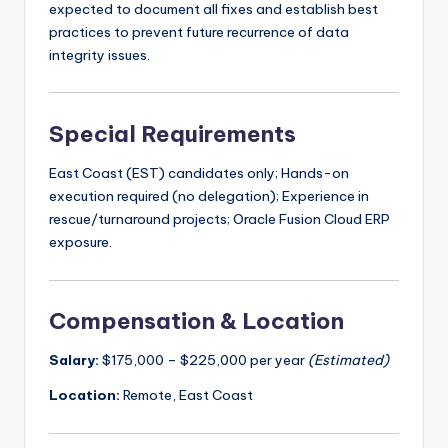
expected to document all fixes and establish best
practices to prevent future recurrence of data
integrity issues.
Special Requirements
East Coast (EST) candidates only; Hands-on
execution required (no delegation); Experience in
rescue/turnaround projects; Oracle Fusion Cloud ERP
exposure.
Compensation & Location
Salary:
$175,000 – $225,000 per year
(Estimated)
Location:
Remote, East Coast