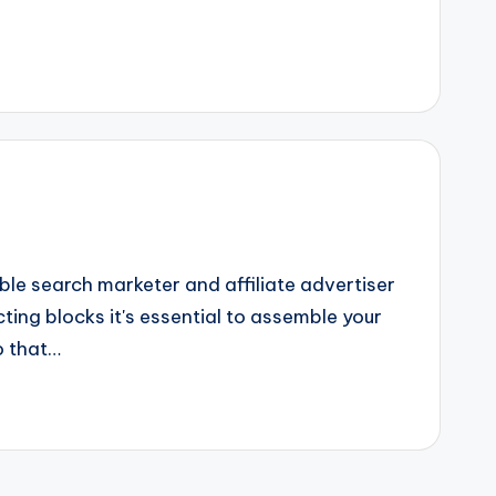
e search marketer and affiliate advertiser
ting blocks it's essential to assemble your
o that…