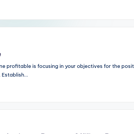
e
ine profitable is focusing in your objectives for the po
. Establish…