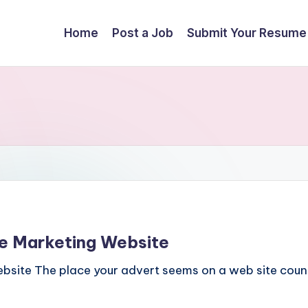
Home
Post a Job
Submit Your Resume
te Marketing Website
bsite The place your advert seems on a web site counts