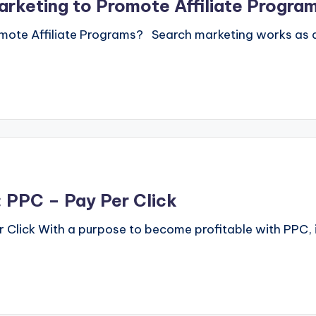
rketing to Promote Affiliate Progra
mote Affiliate Programs? Search marketing works as a 
 PPC – Pay Per Click
Click With a purpose to become profitable with PPC, i