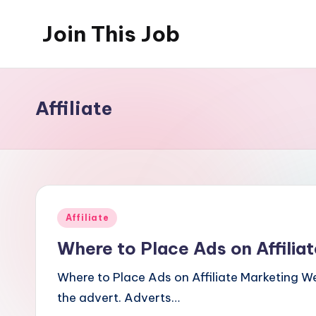
Join This Job
Skip
to
Free
content
Job
Posting
Affiliate
Posted
Affiliate
in
Where to Place Ads on Affilia
Where to Place Ads on Affiliate Marketing We
the advert. Adverts…