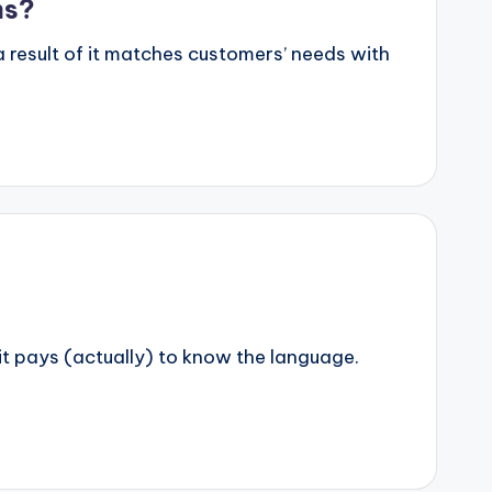
ms?
result of it matches customers’ needs with
t pays (actually) to know the language.