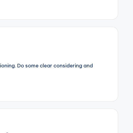
sitioning. Do some clear considering and