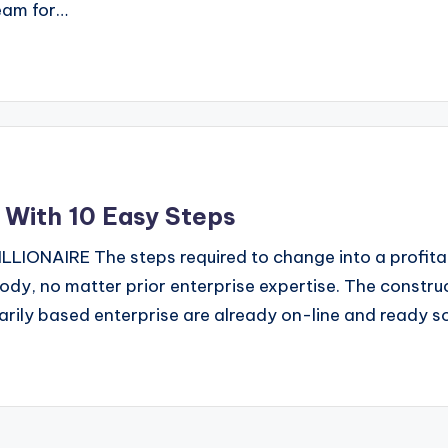
eam for…
e With 10 Easy Steps
ONAIRE The steps required to change into a profitabl
ody, no matter prior enterprise expertise. The construc
ily based enterprise are already on-line and ready s