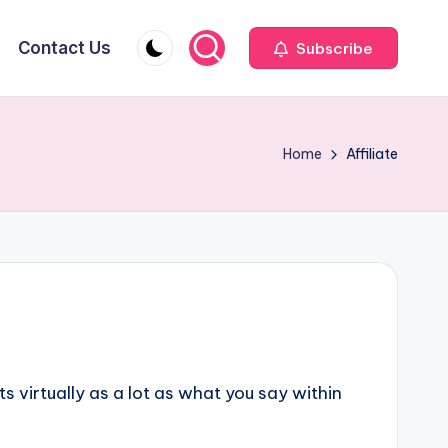
Contact Us
Subscribe
Home
Affiliate
 virtually as a lot as what you say within