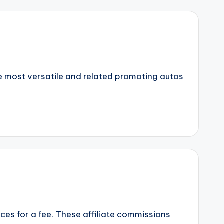
 most versatile and related promoting autos
vices for a fee. These affiliate commissions