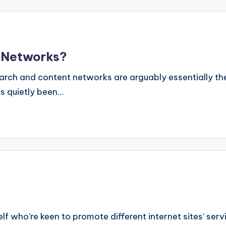
 Networks?
ch and content networks are arguably essentially the
s quietly been…
 self who're keen to promote different internet sites’ ser