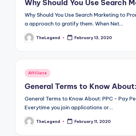
Why Should You Use Search Ma
Why Should You Use Search Marketing to Pro
a approach to gratify them. When Net…
TheLegend
February 13, 2020
Posted
by
Posted
Affiliate
in
General Terms to Know About:
General Terms to Know About: PPC - Pay Per 
Everytime you join applications or…
TheLegend
February 11, 2020
Posted
by