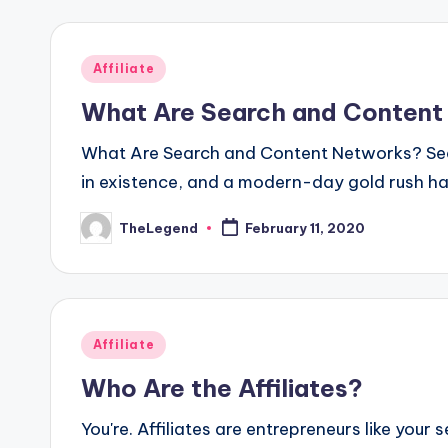
Posted
Affiliate
in
What Are Search and Content
What Are Search and Content Networks? Sear
in existence, and a modern-day gold rush ha
TheLegend
February 11, 2020
Posted
by
Posted
Affiliate
in
Who Are the Affiliates?
You're. Affiliates are entrepreneurs like your