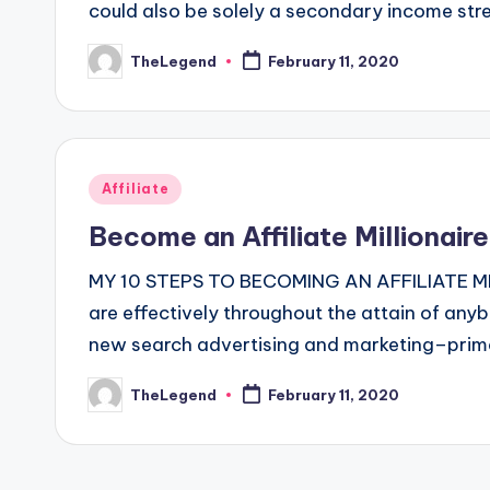
could also be solely a secondary income str
TheLegend
February 11, 2020
Posted
by
Posted
Affiliate
in
Become an Affiliate Millionair
MY 10 STEPS TO BECOMING AN AFFILIATE MILLI
are effectively throughout the attain of anyb
new search advertising and marketing–primar
TheLegend
February 11, 2020
Posted
by