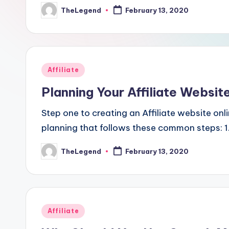
TheLegend
February 13, 2020
Posted
by
Posted
Affiliate
in
Planning Your Affiliate Websit
Step one to creating an Affiliate website onl
planning that follows these common steps: 1
TheLegend
February 13, 2020
Posted
by
Posted
Affiliate
in