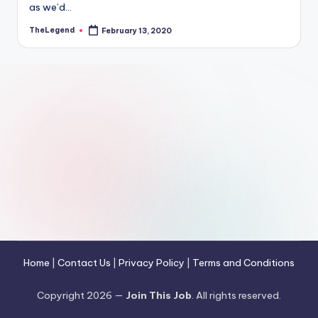
as we’d…
TheLegend
February 13, 2020
Posted
by
Home
|
Contact Us
|
Privacy Policy
|
Terms and Conditions
Copyright 2026 —
Join This Job
. All rights reserved.