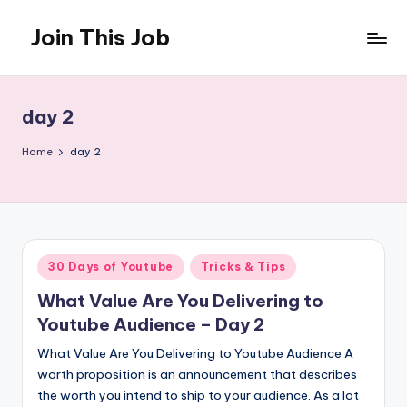
Join This Job
Skip
to
Free
content
Job
Posting
day 2
Home
day 2
Posted
30 Days of Youtube
Tricks & Tips
in
What Value Are You Delivering to
Youtube Audience – Day 2
What Value Are You Delivering to Youtube Audience A
worth proposition is an announcement that describes
the worth you intend to ship to your audience. As a lot