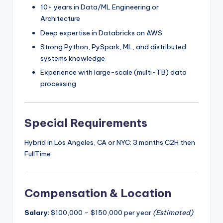
10+ years in Data/ML Engineering or
Architecture
Deep expertise in Databricks on AWS
Strong Python, PySpark, ML, and distributed
systems knowledge
Experience with large-scale (multi-TB) data
processing
Special Requirements
Hybrid in Los Angeles, CA or NYC; 3 months C2H then
FullTime
Compensation & Location
Salary:
$100,000 – $150,000 per year
(Estimated)