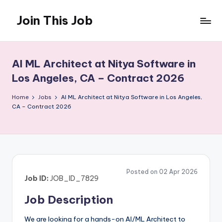
Join This Job
Skip
to
Free
content
Job
Posting
AI ML Architect at Nitya Software in
Los Angeles, CA – Contract 2026
Home
Jobs
AI ML Architect at Nitya Software in Los Angeles,
CA – Contract 2026
Posted on 02 Apr 2026
Job ID:
JOB_ID_7829
Job Description
We are looking for a hands-on AI/ML Architect to