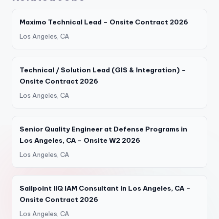
Maximo Technical Lead – Onsite Contract 2026
Los Angeles, CA
Technical / Solution Lead (GIS & Integration) –
Onsite Contract 2026
Los Angeles, CA
Senior Quality Engineer at Defense Programs in
Los Angeles, CA – Onsite W2 2026
Los Angeles, CA
Sailpoint IIQ IAM Consultant in Los Angeles, CA –
Onsite Contract 2026
Los Angeles, CA