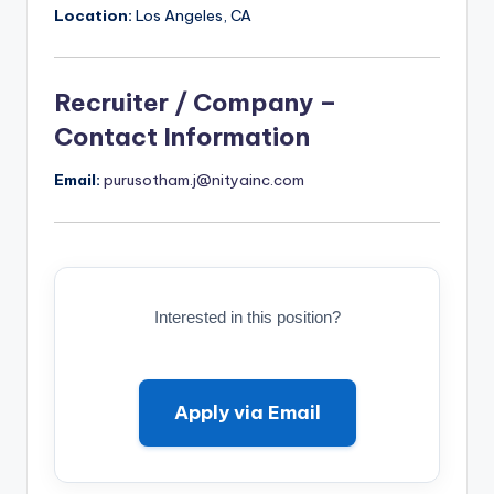
Location:
Los Angeles, CA
Recruiter / Company –
Contact Information
Email:
purusotham.j@nityainc.com
Interested in this position?
Apply via Email