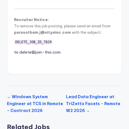
Recruiter Notice:
To remove this job posting, please send an email from
purusotham.j@nityainc.com
with the subject:
DELETE_JOB_ID_7829
to
delete@join-this.com
.
← Windows System
Lead Data Engineer at
Engineer at TCS in Remote
TriZetto Facets - Remote
- Contract 2026
W2 2026 →
Related Jobs