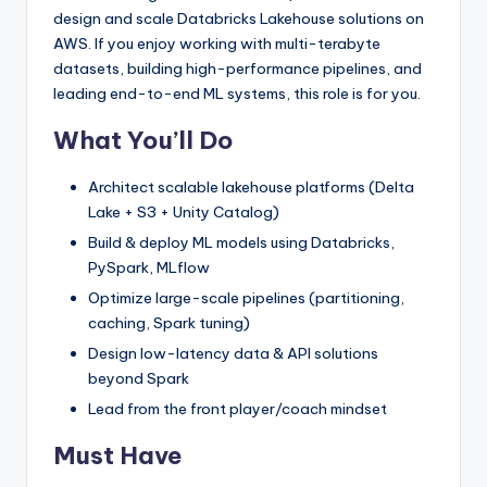
design and scale Databricks Lakehouse solutions on
AWS. If you enjoy working with multi-terabyte
datasets, building high-performance pipelines, and
leading end-to-end ML systems, this role is for you.
What You’ll Do
Architect scalable lakehouse platforms (Delta
Lake + S3 + Unity Catalog)
Build & deploy ML models using Databricks,
PySpark, MLflow
Optimize large-scale pipelines (partitioning,
caching, Spark tuning)
Design low-latency data & API solutions
beyond Spark
Lead from the front player/coach mindset
Must Have