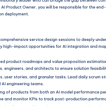
 a visionary leader who can bridge the gap between co
he AI Product Owner, you will be responsible for the end
ion deployment.
omprehensive service design sessions to deeply under
fy high-impact opportunities for AI integration and ma
led product roadmaps and value proposition estimation
, engineers, and architects to ensure solution feasibil
es, user stories, and granular tasks. Lead daily scrum 
 AI engineering teams.
ng of products from both an AI model performance per
fine and monitor KPIs to track post-production perform