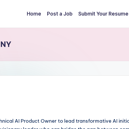
Home
Post a Job
Submit Your Resume
 NY
nical AI Product Owner to lead transformative AI initi