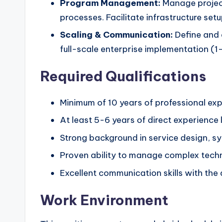
Program Management:
Manage project
processes. Facilitate infrastructure s
Scaling & Communication:
Define and e
full-scale enterprise implementation (1-
Required Qualifications
Minimum of 10 years of professional ex
At least 5-6 years of direct experienc
Strong background in service design, s
Proven ability to manage complex techn
Excellent communication skills with the 
Work Environment