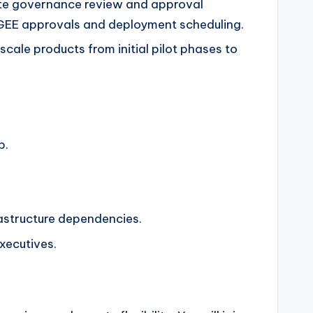
gate governance review and approval
PIGEE approvals and deployment scheduling.
cale products from initial pilot phases to
p.
rastructure dependencies.
executives.