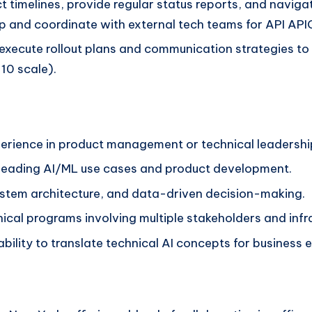
 timelines, provide regular status reports, and navi
etup and coordinate with external tech teams for API A
xecute rollout plans and communication strategies to s
10 scale).
perience in product management or technical leadershi
e leading AI/ML use cases and product development.
ystem architecture, and data-driven decision-making.
ical programs involving multiple stakeholders and inf
ability to translate technical AI concepts for business 