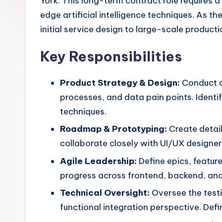
York. This long-term contract role requires
edge artificial intelligence techniques. As t
initial service design to large-scale product
Key Responsibilities
Product Strategy & Design:
Conduct c
processes, and data pain points. Identi
techniques.
Roadmap & Prototyping:
Create detai
collaborate closely with UI/UX designers
Agile Leadership:
Define epics, featur
progress across frontend, backend, and
Technical Oversight:
Oversee the testi
functional integration perspective. De