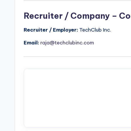
Recruiter / Company – Co
Recruiter / Employer:
TechClub Inc.
Email:
raja@techclubinc.com