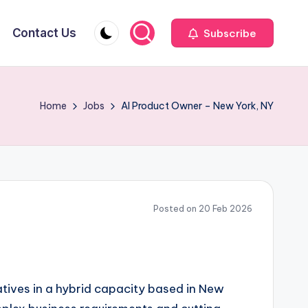
Contact Us
Subscribe
Home
Jobs
AI Product Owner – New York, NY
Posted on 20 Feb 2026
atives in a hybrid capacity based in New