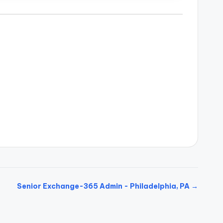
Senior Exchange-365 Admin - Philadelphia, PA →