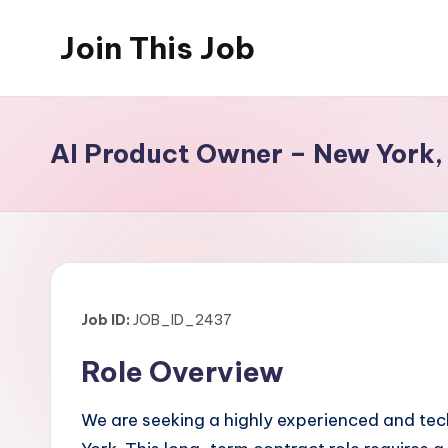
Join This Job
Skip
to
Free
content
Job
Posting
AI Product Owner – New York,
Job ID:
JOB_ID_2437
Role Overview
We are seeking a highly experienced and tech