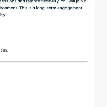
ssions and remote flexibility. You will join a
vironment. This is a long-term engagement
ity.
ocus.