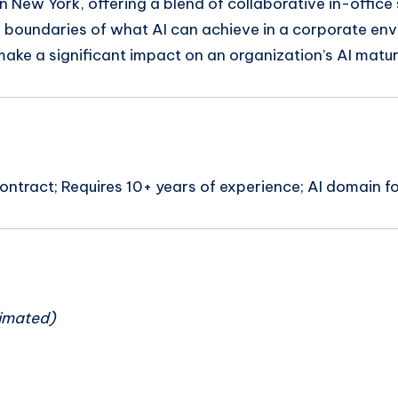
 New York, offering a blend of collaborative in-office se
 boundaries of what AI can achieve in a corporate en
 make a significant impact on an organization’s AI matur
ntract; Requires 10+ years of experience; AI domain f
n
imated)