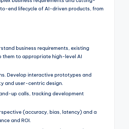
mplex business requirements and cutting-
-to-end lifecycle of AI-driven products, from
stand business requirements, existing
p them to appropriate high-level AI
s. Develop interactive prototypes and
ity and user-centric design.
stand-up calls, tracking development
spective (accuracy, bias, latency) and a
ance and ROI.