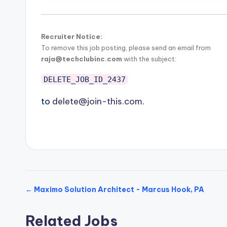
Recruiter Notice:
To remove this job posting, please send an email from
raja@techclubinc.com
with the subject:
DELETE_JOB_ID_2437
to
delete@join-this.com
.
← Maximo Solution Architect - Marcus Hook, PA
Related Jobs