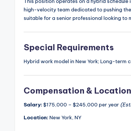
This position operates on a hybrid schedule in
high-velocity team dedicated to pushing the
suitable for a senior professional looking to
Special Requirements
Hybrid work model in New York; Long-term co
Compensation & Locatio
Salary:
$175,000 – $245,000 per year
(Est
Location:
New York, NY