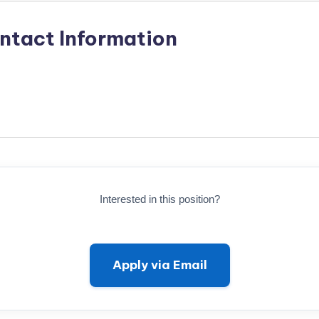
ntact Information
Interested in this position?
Apply via Email