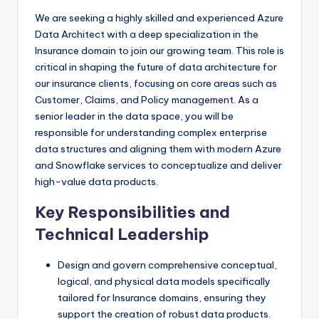
We are seeking a highly skilled and experienced Azure
Data Architect with a deep specialization in the
Insurance domain to join our growing team. This role is
critical in shaping the future of data architecture for
our insurance clients, focusing on core areas such as
Customer, Claims, and Policy management. As a
senior leader in the data space, you will be
responsible for understanding complex enterprise
data structures and aligning them with modern Azure
and Snowflake services to conceptualize and deliver
high-value data products.
Key Responsibilities and
Technical Leadership
Design and govern comprehensive conceptual,
logical, and physical data models specifically
tailored for Insurance domains, ensuring they
support the creation of robust data products.