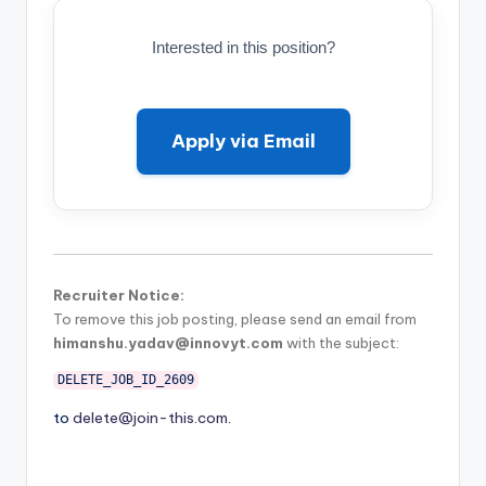
Interested in this position?
Apply via Email
Recruiter Notice:
To remove this job posting, please send an email from
himanshu.yadav@innovyt.com
with the subject:
DELETE_JOB_ID_2609
to
delete@join-this.com
.