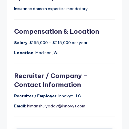
Insurance domain expertise mandatory.
Compensation & Location
Salary:
$165,000 – $215,000 per year
Location:
Madison, WI
Recruiter / Company –
Contact Information
Recruiter / Employer:
Innovyt LLC
Email:
himanshu.yadav@innovyt.com