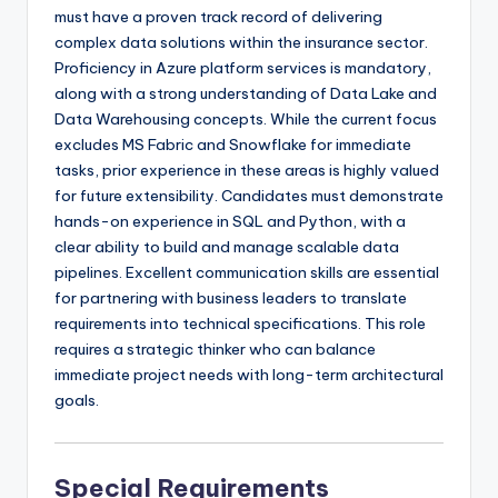
must have a proven track record of delivering
complex data solutions within the insurance sector.
Proficiency in Azure platform services is mandatory,
along with a strong understanding of Data Lake and
Data Warehousing concepts. While the current focus
excludes MS Fabric and Snowflake for immediate
tasks, prior experience in these areas is highly valued
for future extensibility. Candidates must demonstrate
hands-on experience in SQL and Python, with a
clear ability to build and manage scalable data
pipelines. Excellent communication skills are essential
for partnering with business leaders to translate
requirements into technical specifications. This role
requires a strategic thinker who can balance
immediate project needs with long-term architectural
goals.
Special Requirements