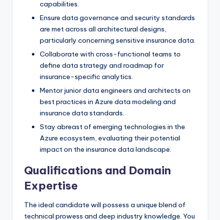
capabilities.
Ensure data governance and security standards
are met across all architectural designs,
particularly concerning sensitive insurance data.
Collaborate with cross-functional teams to
define data strategy and roadmap for
insurance-specific analytics.
Mentor junior data engineers and architects on
best practices in Azure data modeling and
insurance data standards.
Stay abreast of emerging technologies in the
Azure ecosystem, evaluating their potential
impact on the insurance data landscape.
Qualifications and Domain
Expertise
The ideal candidate will possess a unique blend of
technical prowess and deep industry knowledge. You