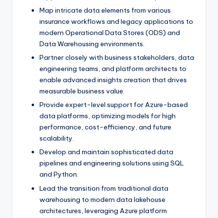
Map intricate data elements from various
insurance workflows and legacy applications to
modern Operational Data Stores (ODS) and
Data Warehousing environments.
Partner closely with business stakeholders, data
engineering teams, and platform architects to
enable advanced insights creation that drives
measurable business value.
Provide expert-level support for Azure-based
data platforms, optimizing models for high
performance, cost-efficiency, and future
scalability.
Develop and maintain sophisticated data
pipelines and engineering solutions using SQL
and Python.
Lead the transition from traditional data
warehousing to modern data lakehouse
architectures, leveraging Azure platform