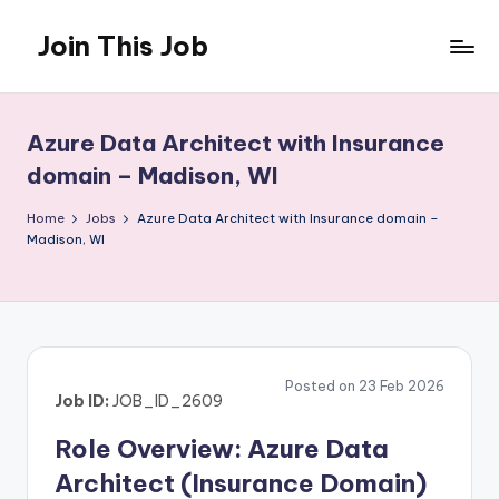
Join This Job
Skip
to
Free
content
Job
Posting
Azure Data Architect with Insurance
domain – Madison, WI
Home
Jobs
Azure Data Architect with Insurance domain –
Madison, WI
Posted on 23 Feb 2026
Job ID:
JOB_ID_2609
Role Overview: Azure Data
Architect (Insurance Domain)