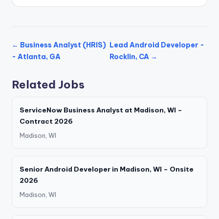
← Business Analyst (HRIS)
Lead Android Developer -
- Atlanta, GA
Rocklin, CA →
Related Jobs
ServiceNow Business Analyst at Madison, WI –
Contract 2026
Madison, WI
Senior Android Developer in Madison, WI – Onsite
2026
Madison, WI