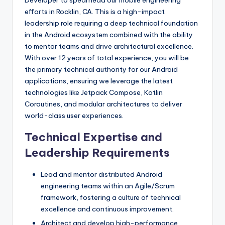
Developer to spearhead our mobile engineering
efforts in Rocklin, CA. This is a high-impact
leadership role requiring a deep technical foundation
in the Android ecosystem combined with the ability
to mentor teams and drive architectural excellence.
With over 12 years of total experience, you will be
the primary technical authority for our Android
applications, ensuring we leverage the latest
technologies like Jetpack Compose, Kotlin
Coroutines, and modular architectures to deliver
world-class user experiences.
Technical Expertise and
Leadership Requirements
Lead and mentor distributed Android
engineering teams within an Agile/Scrum
framework, fostering a culture of technical
excellence and continuous improvement.
Architect and develop high-performance