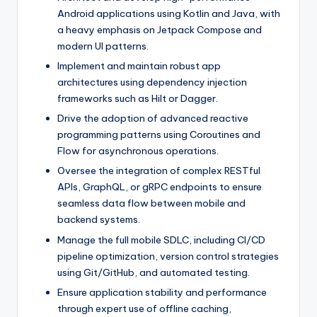
Android applications using Kotlin and Java, with
a heavy emphasis on Jetpack Compose and
modern UI patterns.
Implement and maintain robust app
architectures using dependency injection
frameworks such as Hilt or Dagger.
Drive the adoption of advanced reactive
programming patterns using Coroutines and
Flow for asynchronous operations.
Oversee the integration of complex RESTful
APIs, GraphQL, or gRPC endpoints to ensure
seamless data flow between mobile and
backend systems.
Manage the full mobile SDLC, including CI/CD
pipeline optimization, version control strategies
using Git/GitHub, and automated testing.
Ensure application stability and performance
through expert use of offline caching,