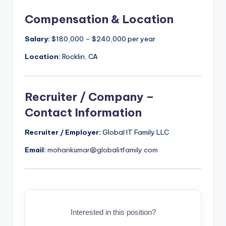
Compensation & Location
Salary:
$180,000 – $240,000 per year
Location:
Rocklin, CA
Recruiter / Company –
Contact Information
Recruiter / Employer:
Global IT Family LLC
Email:
mohankumar@globalitfamily.com
Interested in this position?