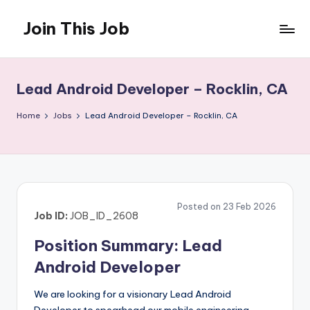
Join This Job
Skip
to
Free
content
Job
Posting
Lead Android Developer – Rocklin, CA
Home
Jobs
Lead Android Developer – Rocklin, CA
Posted on 23 Feb 2026
Job ID:
JOB_ID_2608
Position Summary: Lead
Android Developer
We are looking for a visionary Lead Android