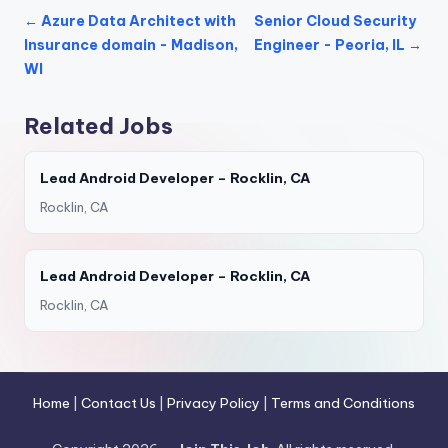
← Azure Data Architect with
Senior Cloud Security
Insurance domain - Madison,
Engineer - Peoria, IL →
WI
Related Jobs
Lead Android Developer – Rocklin, CA
Rocklin, CA
Lead Android Developer – Rocklin, CA
Rocklin, CA
Home
|
Contact Us
|
Privacy Policy
|
Terms and Conditions