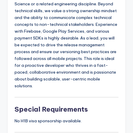
Science or a related engineering discipline. Beyond
technical skills, we value a strong ownership mindset
and the ability to communicate complex technical
concepts to non-technical stakeholders. Experience
with Firebase, Google Play Services, and various
payment SDKs is highly desirable. As a lead, you will
be expected to drive the release management
process and ensure our versioning best practices are
followed across all mobile projects. This role is ideal
for a proactive developer who thrives in a fast-
paced, collaborative environment and is passionate
about building scalable, user-centric mobile
solutions.
Special Requirements
No H1B visa sponsorship available.