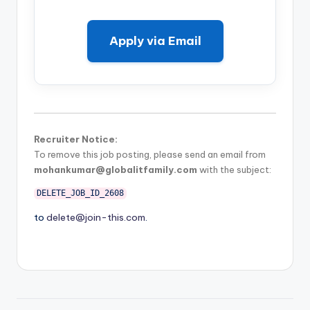
Apply via Email
Recruiter Notice:
To remove this job posting, please send an email from
mohankumar@globalitfamily.com
with the subject:
DELETE_JOB_ID_2608
to
delete@join-this.com
.