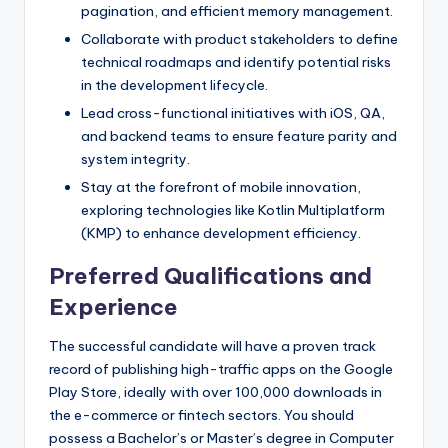
pagination, and efficient memory management.
Collaborate with product stakeholders to define
technical roadmaps and identify potential risks
in the development lifecycle.
Lead cross-functional initiatives with iOS, QA,
and backend teams to ensure feature parity and
system integrity.
Stay at the forefront of mobile innovation,
exploring technologies like Kotlin Multiplatform
(KMP) to enhance development efficiency.
Preferred Qualifications and
Experience
The successful candidate will have a proven track
record of publishing high-traffic apps on the Google
Play Store, ideally with over 100,000 downloads in
the e-commerce or fintech sectors. You should
possess a Bachelor’s or Master’s degree in Computer